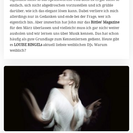
2
0
einfach, sich nicht abgedroschen vorzustellen und ich grüble
darüber, wie ich das elegant lösen kann. Dabei verliere ich mich
allerdings nur in Gedanken und ende bei der Frage, wer ich
eigentlich bin. Aber immerhin hat John mir das
Bittles' Magazine
für den März überlassen und vielleicht muss ich gar nicht weiter
ausholen und wir lernen uns über Musik kennen. Das hat schon
häufig als gute Grundlage zum Kennenlernen gedient. Heute gibt
es
LOUISE RINGELs
aktuell liebste weiblichen DJs. Warum
weiblich?