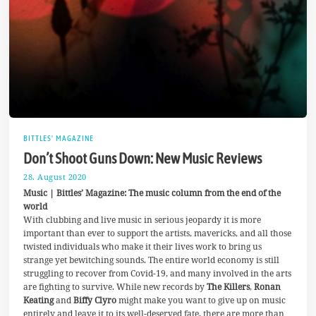
BITTLES' MAGAZINE
Don’t Shoot Guns Down: New Music Reviews
28. August 2020
6
.
Music | Bittles’ Magazine: The music column from the end of the
S
world
e
With clubbing and live music in serious jeopardy it is more
p
t
important than ever to support the artists, mavericks, and all those
e
twisted individuals who make it their lives work to bring us
m
strange yet bewitching sounds. The entire world economy is still
b
e
struggling to recover from Covid-19, and many involved in the arts
r
are fighting to survive. While new records by
The Killers
,
Ronan
2
Keating
and
Biffy Clyro
might make you want to give up on music
0
entirely and leave it to its well-deserved fate, there are more than
2