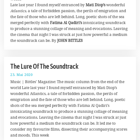
Late last year I found myself entranced by
Mati Diop’s
wonderful
n
i
Atlantics
, a tale of forbidden passion, the perils of emigration and
2
the fate of those who are left behind. Long, poetic shots of the sea
0
merged perfectly with
Fatima Al Qadiri’s
intoxicating soundtrack
2
0
to produce a stunning collage of meaning and evocations. Leaving
the cinema that night I was struck at just how powerful a medium
the soundtrack can be. By
JOHN BITTLES
The Lure Of The Soundtrack
23. Mai 2020
1
9
Music | Bittles’ Magazine: The music column from the end of the
.
world Late last year I found myself entranced by Mati Diop’s
M
wonderful Atlantics, a tale of forbidden passion, the perils of
a
i
emigration and the fate of those who are left behind. Long, poetic
2
shots of the sea merged perfectly with Fatima Al Qadiri’s
0
intoxicating soundtrack to produce a stunning collage of meaning
2
0
and evocations. Leaving the cinema that night I was struck at just
how powerful a medium the soundtrack can be. It led me to
consider my favourite films, dissecting their accompanying scores
and moods. This week