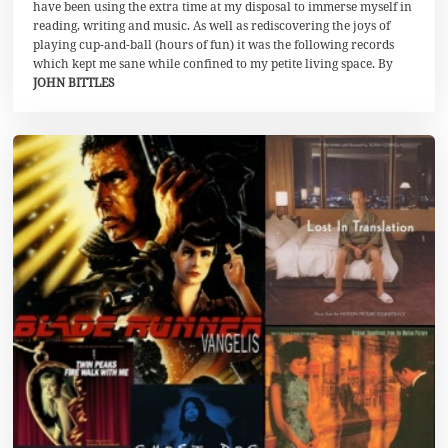
l
have been using the extra time at my disposal to immerse myself in
i
reading, writing and music. As well as rediscovering the joys of
2
playing cup-and-ball (hours of fun) it was the following records
0
2
which kept me sane while confined to my petite living space. By
0
JOHN BITTLES