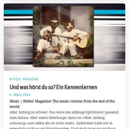
BITTLES' MAGAZINE
Und was hörst du so? Ein Kennenlernen
6. März 2020
2
5
Music | Bittles’ Magazine: The music column from the end of the
.
world
M
Aller Anfang ist schwer. Das wäre das altkluge Sprichwort passend
a
i
zum Anlass. Aber wenn überhaupt, dann ist »Aller Anfang
2
schwierig«
und selbst das ist nicht wahr. Außerdem habe ich es
0
eigentlich nicht so mit Sprichworten. Und doch ist es gar nicht so