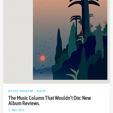
BITTLES' MAGAZINE
/
PLATTE
The Music Column That Wouldn’t Die: New
Album Reviews.
1. Mai 2021
7