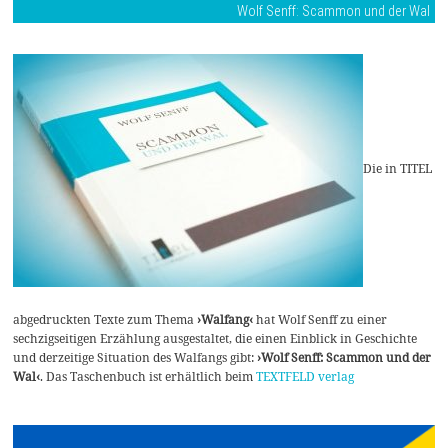
Wolf Senff: Scammon und der Wal
Die in TITEL
abgedruckten Texte zum Thema
›Walfang‹
hat Wolf Senff zu einer
sechzigseitigen Erzählung ausgestaltet, die einen Einblick in Geschichte
und derzeitige Situation des Walfangs gibt:
›Wolf Senff: Scammon und der
Wal‹
. Das Taschenbuch ist erhältlich beim
TEXTFELD verlag