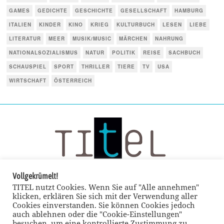
GAMES
GEDICHTE
GESCHICHTE
GESELLSCHAFT
HAMBURG
ITALIEN
KINDER
KINO
KRIEG
KULTURBUCH
LESEN
LIEBE
LITERATUR
MEER
MUSIK/MUSIC
MÄRCHEN
NAHRUNG
NATIONALSOZIALISMUS
NATUR
POLITIK
REISE
SACHBUCH
SCHAUSPIEL
SPORT
THRILLER
TIERE
TV
USA
WIRTSCHAFT
ÖSTERREICH
Vollgekrümelt!
TITEL nutzt Cookies. Wenn Sie auf "Alle annehmen"
klicken, erklären Sie sich mit der Verwendung aller
Cookies einverstanden. Sie können Cookies jedoch
auch ablehnen oder die "Cookie-Einstellungen"
besuchen, um eine kontrollierte Zustimmung zu