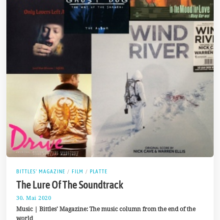
BITTLES' MAGAZINE
/
FILM
/
PLATTE
The Lure Of The Soundtrack
30. Mai 2020
4
.
Music | Bittles’ Magazine: The music column from the end of the
J
world
u