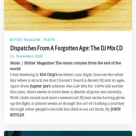
BITTLES' MAGAZINE
/
PLATTE
Dispatches From A Forgotten Age: The DJ Mix CD
21. November 2020
3
0
Music | Bittles’ Magazine: The music column from the end of the
.
world
N
I was listening to
Hot Chip’s
excellent
Late Night Tales
set the other
o
v
day when it struck me that I haven’t heard a decent DJ mix in ages.
e
Apart from
Jupiter Jax’s
sublime
Dee-Life Mix
for
100% Silk
earlier
m
this year, there seems to have been a dearth of great sets recently.
b
e
With clubs closed and most commercial DJ mix series having given
r
up the fight, it almost seems as though the art of crafting a journey
2
through other people’s records has died as an art form. By
JOHN
0
BITTLES
2
0