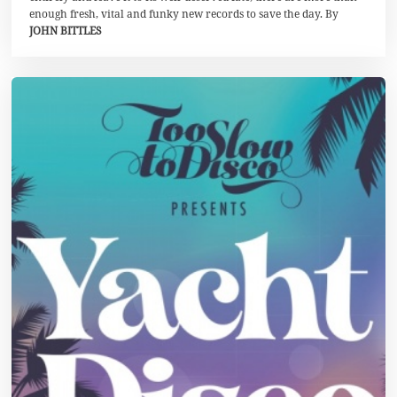
0
enough fresh, vital and funky new records to save the day. By
JOHN BITTLES