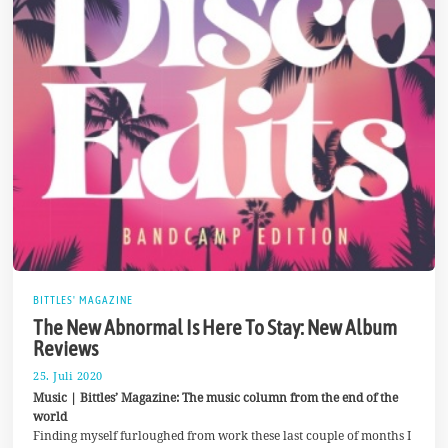
BITTLES' MAGAZINE
The New Abnormal Is Here To Stay: New Album
Reviews
25. Juli 2020
3
0
Music | Bittles’ Magazine: The music column from the end of the
.
world
J
Finding myself furloughed from work these last couple of months I
u