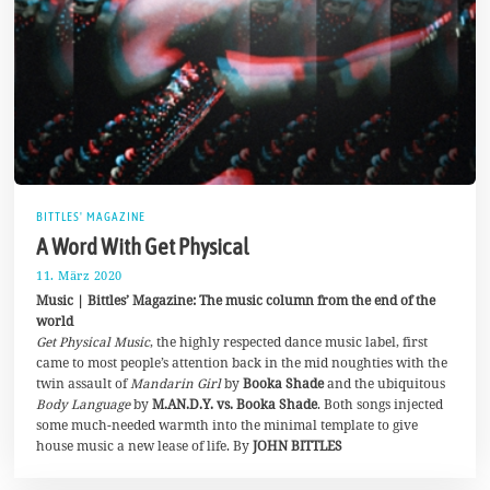
BITTLES' MAGAZINE
A Word With Get Physical
11. März 2020
2
5
Music | Bittles’ Magazine: The music column from the end of the
.
world
M
Get Physical Music
, the highly respected dance music label, first
a
i
came to most people’s attention back in the mid noughties with the
2
twin assault of
Mandarin Girl
by
Booka Shade
and the ubiquitous
0
Body Language
by
M.AN.D.Y. vs. Booka Shade
. Both songs injected
2
0
some much-needed warmth into the minimal template to give
house music a new lease of life. By
JOHN BITTLES