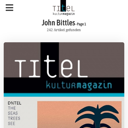
John Bittles
- Page 1
242 Artikel gefunden