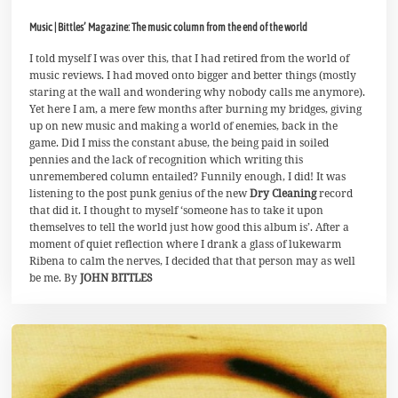
.
M
Music | Bittles’ Magazine: The music column from the end of the world
a
i
2
I told myself I was over this, that I had retired from the world of
0
music reviews. I had moved onto bigger and better things (mostly
2
staring at the wall and wondering why nobody calls me anymore).
1
Yet here I am, a mere few months after burning my bridges, giving
up on new music and making a world of enemies, back in the
game. Did I miss the constant abuse, the being paid in soiled
pennies and the lack of recognition which writing this
unremembered column entailed? Funnily enough, I did! It was
listening to the post punk genius of the new
Dry Cleaning
record
that did it. I thought to myself ‘someone has to take it upon
themselves to tell the world just how good this album is’. After a
moment of quiet reflection where I drank a glass of lukewarm
Ribena to calm the nerves, I decided that that person may as well
be me. By
JOHN BITTLES