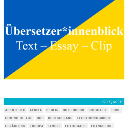
Schlagwörter
ABENTEUER
AFRIKA
BERLIN
BILDERBUCH
BIOGRAFIE
BUCH
COMING OF AGE
DDR
DEUTSCHLAND
ELECTRONIC MUSIC
ERZÄHLUNG
EUROPA
FAMILIE
FOTOGRAFIE
FRANKREICH