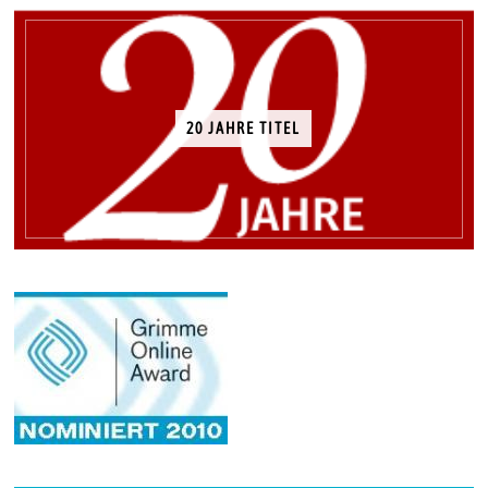
20 JAHRE TITEL