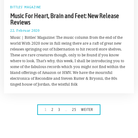
BITTLES' MAGAZINE
Music For Heart, Brain and Feet: New Release
Reviews
22. Februar 2020
2
4
Music | Bittles’ Magazine: The music column from the end of the
.
world With 2020 now in full swing there are a raft of great new
F
releases springing out of hibernation to hit record store shelves.
e
b
These are rare creatures though, only to be found if you know
r
where to look. That’s why, this week, I shall be introducing you to
u
some of the fabulous records which you might not find within the
a
r
bland offerings of Amazon or HMV. We have the mournful
2
electronica of Recondite and Steven Rutter & Bryonii, the 80s
0
tinged house of Jordan, the wistful folk
2
0
1
2
3
…
25
WEITER