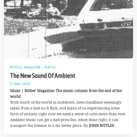
BITTLES' MAGAZINE
/
PLATTE
The New Sound Of Ambient
9. Mai 2020
2
5
Music | Bittles’ Magazine: The music column from the end of the
.
world
M
With much of the world in lockdown, news headlines seemingly
a
i
taken from a bad sci-fi flick, and many of us experiencing some
2
form of anxiety, right now we need a sense of calm more than ever.
0
Ambient music can get a bad press but, when done right, it can
2
0
transport the listener to a far better place. By
JOHN BITTLES
.