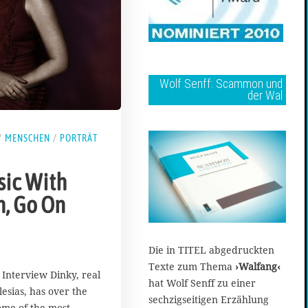
Wolf Senff: Scammon und
der Wal
/
MENSCHEN
/
PORTRÄT
ic With
h, Go On
Die in TITEL abgedruckten
Texte zum Thema
›Walfang‹
 Interview Dinky, real
hat Wolf Senff zu einer
esias, has over the
sechzigseitigen Erzählung
ome of the most