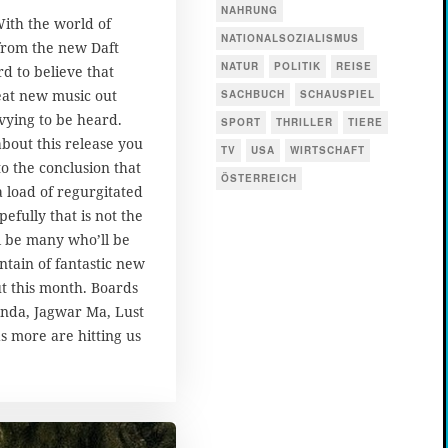
NAHRUNG
With the world of
NATIONALSOZIALISMUS
 from the new Daft
NATUR
POLITIK
REISE
d to believe that
reat new music out
SACHBUCH
SCHAUSPIEL
vying to be heard.
SPORT
THRILLER
TIERE
about this release you
TV
USA
WIRTSCHAFT
o the conclusion that
ÖSTERREICH
a load of regurgitated
efully that is not the
l be many who’ll be
ntain of fantastic new
t this month. Boards
anda, Jagwar Ma, Lust
s more are hitting us