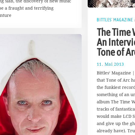
ng slab, the discovery of new music
be a fraught and terrifying
nture
BITTLES' MAGAZINE
The Time 
An Interv
Tone of Ar
11. Mai 2013
1
7
Bittles‘ Magazine 
.
that Tone of Arc h
A
the funkiest record
u
g
something of an u
u
album The Time Wa
s
tracks of fantastic
t
would make LCD S
2
and give up the gh
0
1
already have). Tru