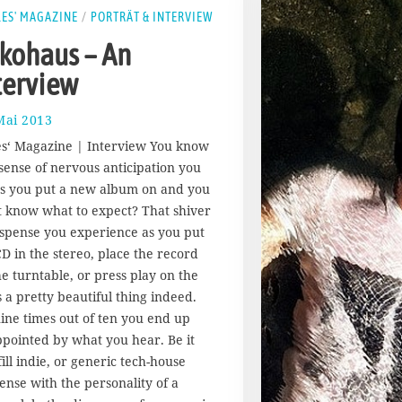
LES' MAGAZINE
/
PORTRÄT & INTERVIEW
kohaus – An
terview
Mai 2013
1
7
les‘ Magazine | Interview You know
.
 sense of nervous anticipation you
A
as you put a new album on and you
u
g
t know what to expect? That shiver
u
uspense you experience as you put
s
CD in the stereo, place the record
t
he turntable, or press play on the
2
is a pretty beautiful thing indeed.
0
1
nine times out of ten you end up
7
ppointed by what you hear. Be it
ill indie, or generic tech-house
ense with the personality of a