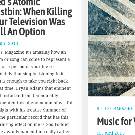
d’s Atomic
stbin: When Killing
ur Television Was
ill An Option
Juni 2013
1
7
les‘ Magazine It’s amazing how an
.
m or song can come to represent a
A
 or a period of your life so
u
g
etely that simply listening to it
u
n is enough to take you right back
s
hat time. Bryan Adams that eminent
t
al historian from Canada ably
2
mented this phenomenon of wistful
0
BITTLES' MAGAZINE
1
algia with his treatise Summer of
7
One particular record that has this
Music for
-raising effect on me is God Fodder
he awfully named but really rather
15. Juni 2013
1