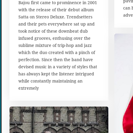
pavi
u
Bajou first came to prominence in 2001
s
can 
with the release of their debut album
t
adve
Satta on Stereo Deluxe. Trendsetters
2
and their pets everywhere sat up and
0
1
took notice of these downbeat dub
7
infused grooves, enthusing over the
sublime mixture of trip-hop and jazz
which the duo created with a pinch of
perfection. Since then the band have
devised music in a variety of styles that
has always kept the listener intrigued
while constantly maintaining an
extremely