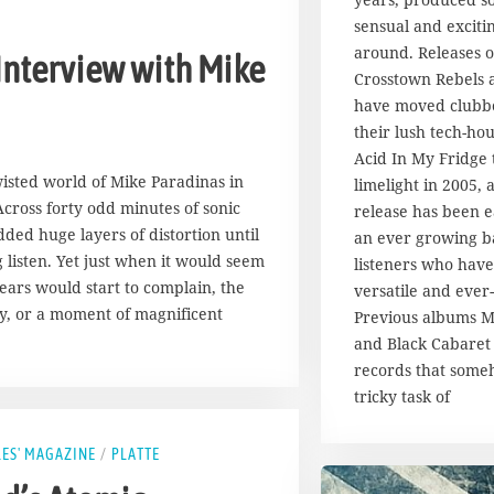
u
g
sensual and exciti
u
around. Releases 
 Interview with Mike
s
Crosstown Rebels
t
have moved clubb
2
their lush tech-hou
0
1
Acid In My Fridge 
7
wisted world of Mike Paradinas in
limelight in 2005,
cross forty odd minutes of sonic
release has been e
ded huge layers of distortion until
an ever growing b
listen. Yet just when it would seem
listeners who have 
ears would start to complain, the
versatile and ever-
y, or a moment of magnificent
Previous albums M
and Black Cabaret 
records that som
tricky task of
LES' MAGAZINE
/
PLATTE