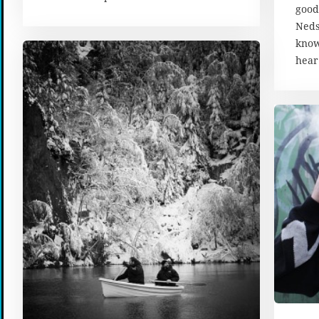
good
Neds
know
hear