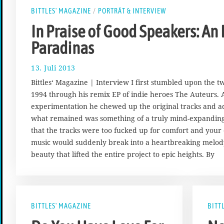
BITTLES' MAGAZINE
/
PORTRÄT & INTERVIEW
In Praise of Good Speakers: An
Paradinas
13. Juli 2013
1
7
Bittles‘ Magazine | Interview I first stumbled upon the t
.
1994 through his remix EP of indie heroes The Auteurs. A
A
experimentation he chewed up the original tracks and ad
u
g
what remained was something of a truly mind-expanding 
u
that the tracks were too fucked up for comfort and your 
s
music would suddenly break into a heartbreaking melod
t
beauty that lifted the entire project to epic heights. By
2
0
1
7
BITTLES' MAGAZINE
BITT