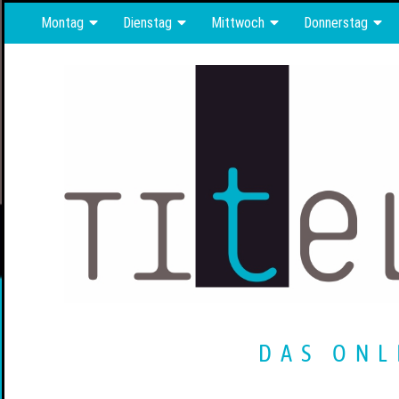
Montag
Dienstag
Mittwoch
Donnerstag
DAS ONL