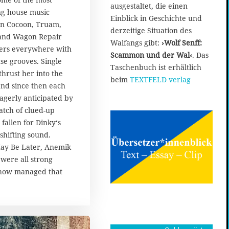
ausgestaltet, die einen
ng house music
Einblick in Geschichte und
on Cocoon, Truam,
derzeitige Situation des
 and Wagon Repair
Walfangs gibt:
›Wolf Senff:
ers everywhere with
Scammon und der Wal‹
. Das
se grooves. Single
Taschenbuch ist erhältlich
thrust her into the
beim
TEXTFELD verlag
 and since then each
agerly anticipated by
atch of clued-up
fallen for Dinky‘s
shifting sound.
ay Be Later, Anemik
were all strong
ehow managed that