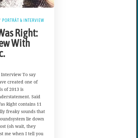
/
PORTRÄT & INTERVIEW
Was Right:
iew With
c.
| Interview To say
ave created one of
s of 2013 is
nderstatement. Said
s Right contains 11
ally freaky sounds that
oundsystem lie down
ost (oh wait, they
st me when I tell you