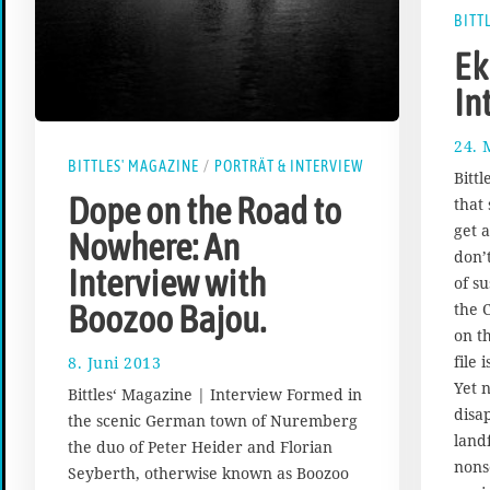
BITT
Ek
In
24. 
BITTLES' MAGAZINE
/
PORTRÄT & INTERVIEW
Bitt
Dope on the Road to
that
get 
Nowhere: An
don’
Interview with
of s
the 
Boozoo Bajou.
on t
file 
8. Juni 2013
1
7
Yet 
Bittles‘ Magazine | Interview Formed in
.
disa
the scenic German town of Nuremberg
A
landf
the duo of Peter Heider and Florian
u
nons
g
Seyberth, otherwise known as Boozoo