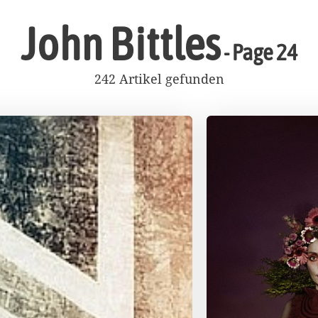
John Bittles
- Page 24
242 Artikel gefunden