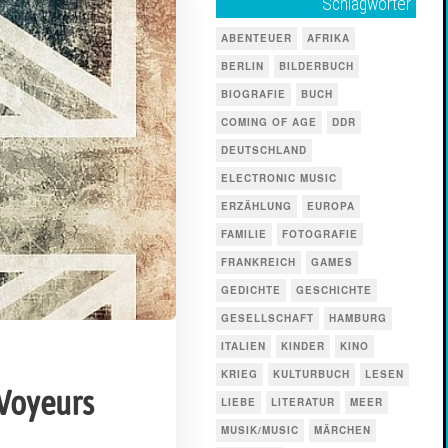
Schlagwörter
ABENTEUER
AFRIKA
BERLIN
BILDERBUCH
BIOGRAFIE
BUCH
COMING OF AGE
DDR
DEUTSCHLAND
ELECTRONIC MUSIC
ERZÄHLUNG
EUROPA
FAMILIE
FOTOGRAFIE
FRANKREICH
GAMES
GEDICHTE
GESCHICHTE
GESELLSCHAFT
HAMBURG
ITALIEN
KINDER
KINO
KRIEG
KULTURBUCH
LESEN
 Voyeurs
LIEBE
LITERATUR
MEER
MUSIK/MUSIC
MÄRCHEN