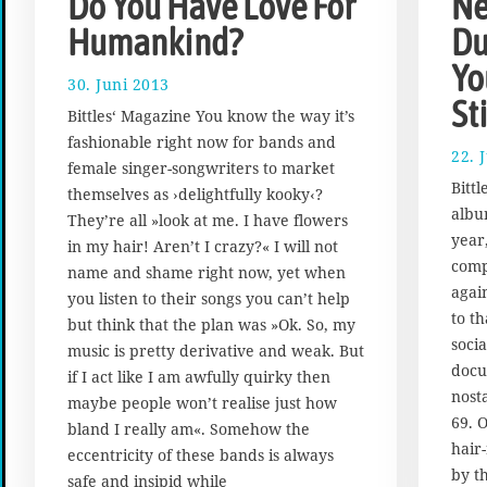
Do You Have Love For
Ne
Humankind?
Du
Yo
30. Juni 2013
1
St
7
Bittles‘ Magazine You know the way it’s
.
fashionable right now for bands and
A
22. 
female singer-songwriters to market
u
Bitt
g
themselves as ›delightfully kooky‹?
albu
u
They’re all »look at me. I have flowers
s
year,
in my hair! Aren’t I crazy?« I will not
t
compl
name and shame right now, yet when
2
agai
you listen to their songs you can’t help
0
to t
1
but think that the plan was »Ok. So, my
soci
7
music is pretty derivative and weak. But
docu
if I act like I am awfully quirky then
nost
maybe people won’t realise just how
69. 
bland I really am«. Somehow the
hair
eccentricity of these bands is always
by t
safe and insipid while