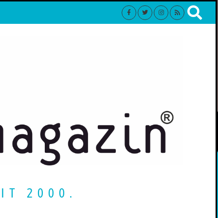
IT 2000.