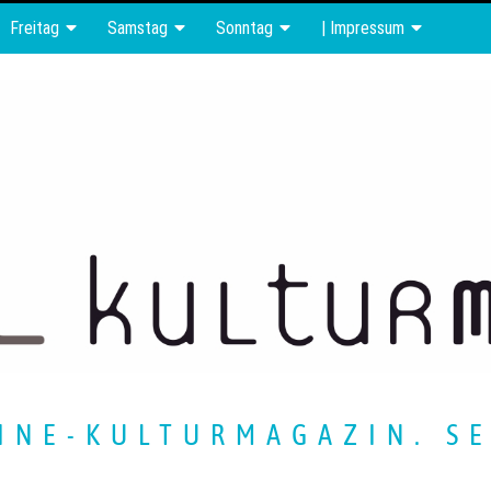
Freitag
Samstag
Sonntag
| Impressum
INE-KULTURMAGAZIN. SE