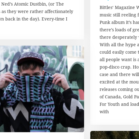
 Ned’s Atomic Dustbin, (or The
7
Bittles‘ Magazine 
.
 as they were rather affectionately
music still reeling
A
n back in the day). Every-time I
Punk album it’s har
u
g
there’s loads of g
u
there desperately 
s
With all the hype 
t
could easily come t
2
all people want is 
0
1
pop-disco crap. Hop
7
case and there wil
excited at the mou
releases coming ou
of Canada, Gold P
For Youth and load
with