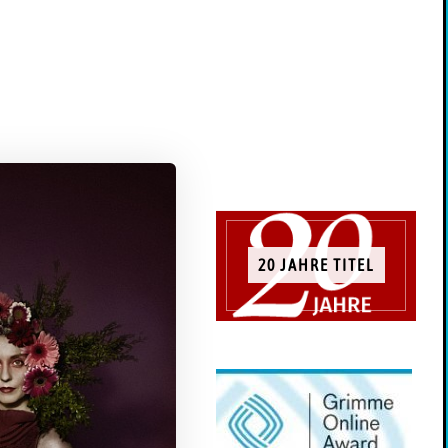
20 JAHRE TITEL