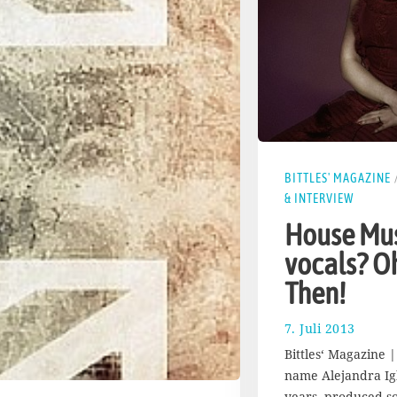
BITTLES' MAGAZINE
& INTERVIEW
House Mus
vocals? O
Then!
7. Juli 2013
1
7
Bittles‘ Magazine |
.
name Alejandra Igl
A
years, produced s