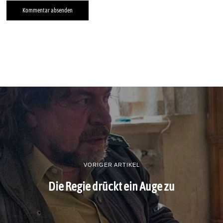
VORIGER ARTIKEL
Die Regie drückt ein Auge zu