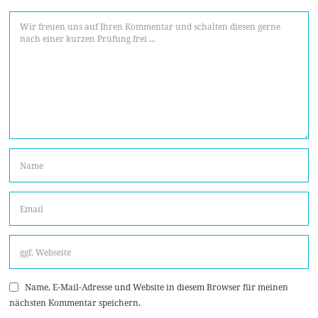
Name, E-Mail-Adresse und Website in diesem Browser für meinen
nächsten Kommentar speichern.