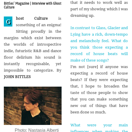
g
that it needs to work well as
Bittles‘ Magazine | Interview with Ghost
u
Culture
part of my showing which I was
s
t
dreaming up.
host Culture
is
2
G
0
something of an enigma!
In contrast to Glass, Glacier and
1
Sitting proudly in the
7
Lying have a rich, down-tempo
margins which exist between
and melancholy feel. What do
the worlds of introspective
you think those expecting a
indie, futuristic R&B and dance
record of house beats will
floor delirium his sound is
make of these songs?
instantly recognisable, yet
I’m not [sure] if anyone was
impossible to categorize. By
expecting a record of house
JOHN BITTLES
beats? If they were expecting
that, I hope to broaden the
taste of those people to show
that you can make something
new out of things that have
been done so much.
What were your main
Photo: Nastasia Alberti
influences when making the