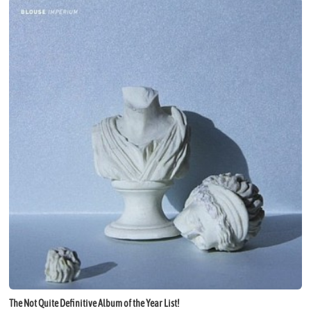
The Not Quite Definitive Album of the Year List!