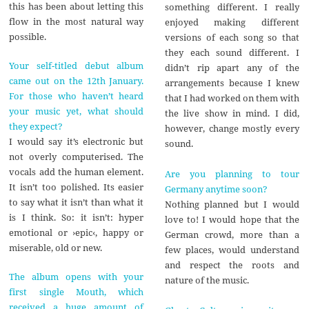
this has been about letting this
something different. I really
flow in the most natural way
enjoyed making different
possible.
versions of each song so that
they each sound different. I
Your self-titled debut album
didn’t rip apart any of the
came out on the 12th January.
arrangements because I knew
For those who haven’t heard
that I had worked on them with
your music yet, what should
the live show in mind. I did,
they expect?
however, change mostly every
I would say it’s electronic but
sound.
not overly computerised. The
vocals add the human element.
Are you planning to tour
It isn’t too polished. Its easier
Germany anytime soon?
to say what it isn’t than what it
Nothing planned but I would
is I think. So: it isn’t: hyper
love to! I would hope that the
emotional or ›epic‹, happy or
German crowd, more than a
miserable, old or new.
few places, would understand
and respect the roots and
The album opens with your
nature of the music.
first single Mouth, which
received a huge amount of