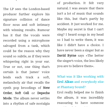
of production. It felt very
natural. I was aware that there
The LP sees the London-based
isn’t a lot of music that sounds
producer further explore his
like this, but that’s partly by
signature collision of dance
accident. It just worked for me.
floor nous and soft intimacy
Maybe my secret is that I can’t
with winning results. Rumour
sing? I heard songs in my head
has it that the vocals were
so I had to write them, it was
recorded using a microphone
like I didn’t have a choice. I
salvaged from a tank, which
have never been a singer but as
could be the reason why they
David Byrne
says »The better
sound so subtle, as if they were
the singer’s voice, the less likely
whispering right in your ear.
you are to believe them«.
True or not, one thing that’s
certain is that James’ voice
What was it like working with
lends each track a soft,
Erol Alkan
and everybody else
melancholy air that recalls the
at Phantasy Sound?
synth pop broodings of
New
Erol really helped me to finish
Order
,
Soft Cell
or
Depeche
the album, it was incredibly
Mode
. The album never settles
reassuring to have someone
into a rhythm of safe nostalgia