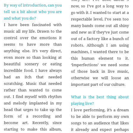
By way of introduction, can you
now, so I’ve got a long way to
tell us a bit about who you are
go with it. I wanted to start at a
and what you do?
respectable level. I’ve seen too
I have been fascinated with
many bands come out all shiny
music all my life. Drawn to the
and new as if they’ve just come
control over the emotions it
out of a factory like a bunch of
seems to have more than
robots. Although I am using
anything else. It’s very direct,
machines, I wanted there to be
even more so than looking at
this human element to it.
beautiful scenery or eating
‘Imperfections’ we need some
incredible food. I have always
of those back in live music,
had an itch that needed
otherwise we will loose an
scratching. Music that needed
important part of our culture.
rather than wanted to come
out. I find myself with rhythm
What is the best thing about
and melody implanted in my
playing live?
head that urges to take up the
I love performing, it’s a dream
form of a recording and
to be able to perform my own
become art. Recently, since
songs to an audience that likes
starting to make this album,
it already and expect perhaps