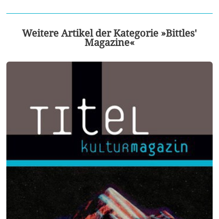
Weitere Artikel der Kategorie »Bittles'
Magazine«