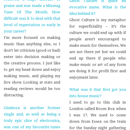
Ghost Culture is quite an
praise and was made a Mixmag
evocative name. What is the
Tune Of The Month. How
idea behind it?
difficult was it to deal with that
Ghost Culture is my metaphor
level of expectation so early in
for superficiality – it’s the
your career?
culture we could end up with if
I’m more focused on making
people aren’t encouraged to
music than anything else, so I
make music for themselves. We
don’t let criticism (good or bad)
are not there yet but we could
enter into decision making or
end up there if people who
the creative process. I just like
make music or art of any form
to get my head down and enjoy
are doing it for profit first and
making music, and playing my
enjoyment later.
live show. Looking at stats and
reading reviews would be too
What was it that first got you
distracting.
into house music?
I used to go to this club in
Giudecca is another former
London called Boom Box when
single and, as well as being a
I was 17. We used to come
truly epic slice of electronica,
down from Essex on the train
was one of my favourite tunes
for the Sunday night gathering