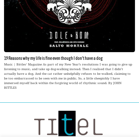
19 Reasons why my life is fine even though I don‘t have a dog
Music | Bittles‘ Magazine As part of my New Year’s resolutions I was going to give up
listening to music, and take up dog-walking instead. Then I realised that I didn’t
actually have a dog. And the cat rather unhelpfully refuses to be walked, claiming to
be too embarrassed to be seen with me in public. So, a little sheepishly I have
immersed myself back within the forgiving world of rhythmic sound. By JOHN
BITTLES