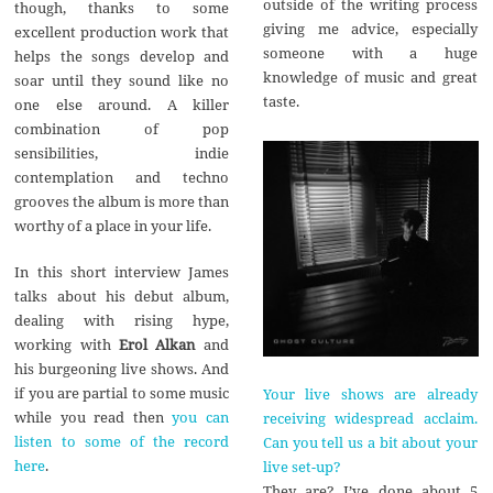
outside of the writing process
though, thanks to some
giving me advice, especially
excellent production work that
someone with a huge
helps the songs develop and
knowledge of music and great
soar until they sound like no
taste.
one else around. A killer
combination of pop
sensibilities, indie
contemplation and techno
grooves the album is more than
worthy of a place in your life.
In this short interview James
talks about his debut album,
dealing with rising hype,
working with
Erol Alkan
and
his burgeoning live shows. And
if you are partial to some music
Your live shows are already
while you read then
you can
receiving widespread acclaim.
listen to some of the record
Can you tell us a bit about your
here
.
live set-up?
They are? I’ve done about 5