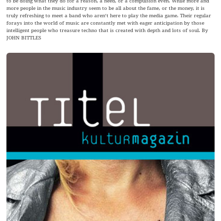
to be doing what they do for a reason, a need, or a compulsion even. While more and
more people in the music industry seem to be all about the fame, or the money, it is
truly refreshing to meet a band who aren‘t here to play the media game. Their regular
forays into the world of music are constantly met with eager anticipation by those
intelligent people who treasure techno that is created with depth and lots of soul. By
JOHN BITTLES