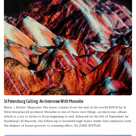
St Petersburg Calling: An Interview With Monokle
Music | Bittles’ Magazine: The music column from the end of the world RINGS by St
Petersburg-based producer Monokle is one of those rare things, an electronic album
which is a joy to listen to from beginning to end. Released on the 4th of September by
Hamburg’s Ki Records, the follow-up to breakthrough Saints melds lush ambiance with
the deepest of house grooves to stunning effect. By JOHN BITTLES