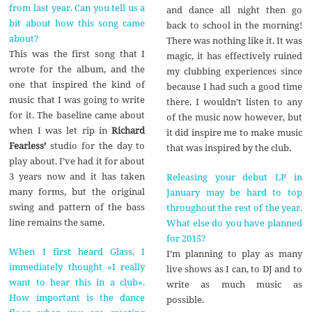
from last year. Can you tell us a
and dance all night then go
bit about how this song came
back to school in the morning!
about?
There was nothing like it. It was
This was the first song that I
magic, it has effectively ruined
wrote for the album, and the
my clubbing experiences since
one that inspired the kind of
because I had such a good time
music that I was going to write
there. I wouldn’t listen to any
for it. The baseline came about
of the music now however, but
when I was let rip in
Richard
it did inspire me to make music
Fearless’
studio for the day to
that was inspired by the club.
play about. I’ve had it for about
3 years now and it has taken
Releasing your debut LP in
many forms, but the original
January may be hard to top
swing and pattern of the bass
throughout the rest of the year.
line remains the same.
What else do you have planned
for 2015?
When I first heard Glass, I
I’m planning to play as many
immediately thought »I really
live shows as I can, to DJ and to
want to hear this in a club«.
write as much music as
How important is the dance
possible.