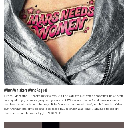
When Whiskers Went Rogue!
Bittles‘ Magazine | Record Review While all of you are out Xmas shopping I have been
leaving all my present-buying to my assistant (Whiskers, the cat) and have utilized all
the time saved by immersing myself in fantastic new music. And, while I used to think
that the vast majority of music released in December was crap, I am glad to report
that this is not the case. By JOHN BITTLES