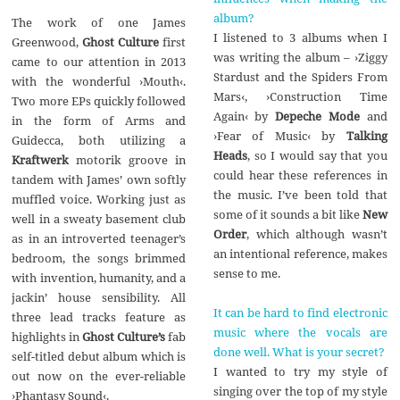
album?
The work of one James
I listened to 3 albums when I
Greenwood,
Ghost Culture
first
was writing the album – ›Ziggy
came to our attention in 2013
Stardust and the Spiders From
with the wonderful ›Mouth‹.
Mars‹, ›Construction Time
Two more EPs quickly followed
Again‹ by
Depeche Mode
and
in the form of Arms and
›Fear of Music‹ by
Talking
Guidecca, both utilizing a
Heads
, so I would say that you
Kraftwerk
motorik groove in
could hear these references in
tandem with James’ own softly
the music. I’ve been told that
muffled voice. Working just as
some of it sounds a bit like
New
well in a sweaty basement club
Order
, which although wasn’t
as in an introverted teenager’s
an intentional reference, makes
bedroom, the songs brimmed
sense to me.
with invention, humanity, and a
jackin’ house sensibility. All
It can be hard to find electronic
three lead tracks feature as
music where the vocals are
highlights in
Ghost Culture’s
fab
done well. What is your secret?
self-titled debut album which is
I wanted to try my style of
out now on the ever-reliable
singing over the top of my style
›Phantasy Sound‹.