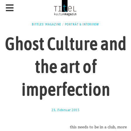
BITTLES' MAGAZINE
/
PORTRÄT & INTERVIEW
Ghost Culture and
the art of
imperfection
21. Februar 2015
1
7
.
A
this needs to be in a club, more
u