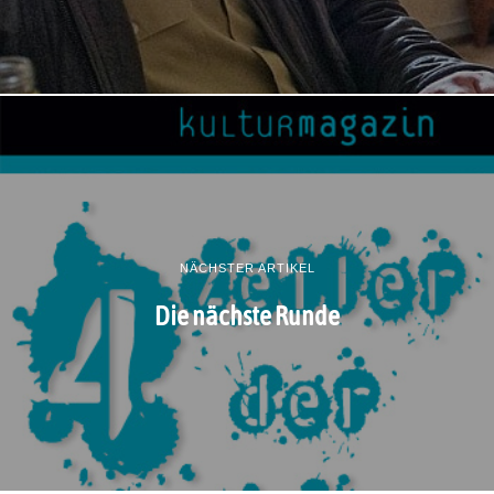
NÄCHSTER ARTIKEL
Die nächste Runde