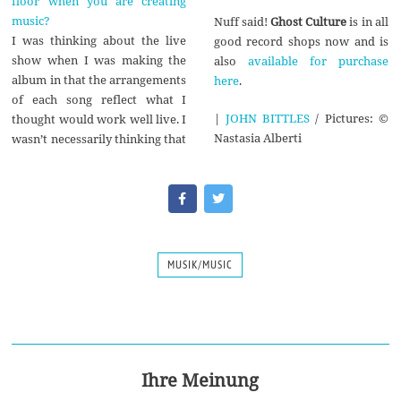
floor when you are creating
music?
Nuff said!
Ghost Culture
is in all
I was thinking about the live
good record shops now and is
show when I was making the
also
available for purchase
album in that the arrangements
here
.
of each song reflect what I
|
JOHN BITTLES
/ Pictures: ©
thought would work well live. I
Nastasia Alberti
wasn’t necessarily thinking that
MUSIK/MUSIC
Ihre Meinung