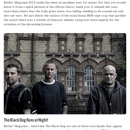
Bittles‘ Magazine 2013 really has been an excellent year for music! Not that you would
know it from a quick perusal of the official charts, mind you. It seemed this year,
more than others that the truly great music was hiding, needing to be coaxed out and
into our ears. Yet just below the surface of the usual banal MOR type crap that pacifies
the nation there was a wealth of fantastic albums vying ever more eagerly for the
attention of the discerning listener.
The Black Dog Runs at Night!
Bittles‘ Magazine | Interview The Black Dog are one of those rare bands that appear