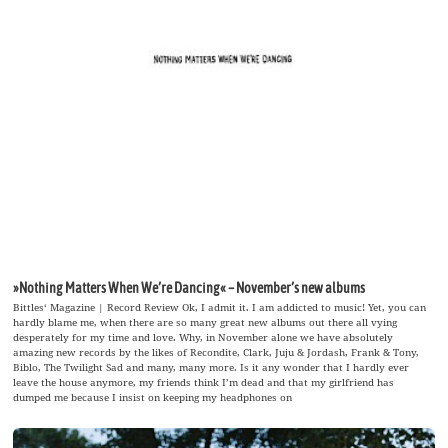
»Nothing Matters When We’re Dancing« – November’s new albums
Bittles‘ Magazine | Record Review Ok, I admit it. I am addicted to music! Yet, you can
hardly blame me, when there are so many great new albums out there all vying
desperately for my time and love. Why, in November alone we have absolutely
amazing new records by the likes of Recondite, Clark, Juju & Jordash, Frank & Tony,
Biblo, The Twilight Sad and many, many more. Is it any wonder that I hardly ever
leave the house anymore, my friends think I’m dead and that my girlfriend has
dumped me because I insist on keeping my headphones on