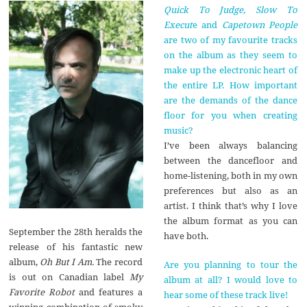
Quick To Judge, Slow To
Execut
e and
Capetown People
are two of my favourite tracks
on the album as they seem to
make up the electronic heart of
the entire LP. How important
are the demands of the dance
floor for you when creating
music?
I’ve been always balancing
between the dancefloor and
home-listening, both in my own
preferences but also as an
artist. I think that’s why I love
the album format as you can
September the 28th heralds the
have both.
release of his fantastic new
album,
Oh But I Am.
The record
Are you planning to tour the
is out on Canadian label
My
album at all? I would love to
Favorite Robot
and features a
hear some of these track live!
winning combination of smoky