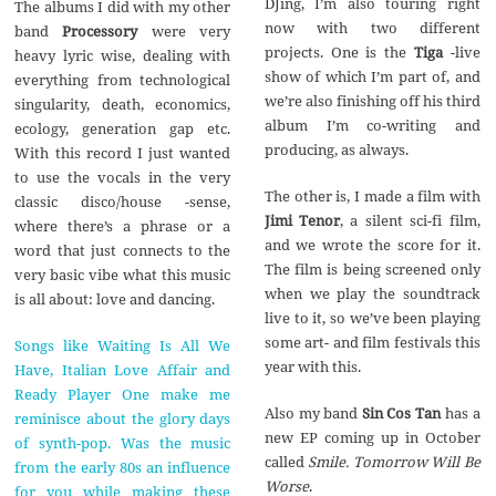
DJing, I’m also touring right
The albums I did with my other
now with two different
band
Processory
were very
projects. One is the
Tiga
-live
heavy lyric wise, dealing with
show of which I’m part of, and
everything from technological
we’re also finishing off his third
singularity, death, economics,
album I’m co-writing and
ecology, generation gap etc.
producing, as always.
With this record I just wanted
to use the vocals in the very
The other is, I made a film with
classic disco/house -sense,
Jimi Tenor
, a silent sci-fi film,
where there’s a phrase or a
and we wrote the score for it.
word that just connects to the
The film is being screened only
very basic vibe what this music
when we play the soundtrack
is all about: love and dancing.
live to it, so we’ve been playing
some art- and film festivals this
Songs like Waiting Is All We
year with this.
Have, Italian Love Affair and
Ready Player One make me
Also my band
Sin Cos Tan
has a
reminisce about the glory days
new EP coming up in October
of synth-pop. Was the music
called
Smile. Tomorrow Will Be
from the early 80s an influence
Worse
.
for you while making these