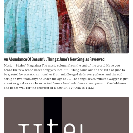
An Abundance Of Beautiful Things: June’s New Singles Reviewed
Music | Bittles’ Magazine: The music column from the end of the world Have you
heard the new Stone Roses song yet? Beautiful Thing came out on the 10th of June to
be greeted by ecstatic air punches from middle-aged dads everywhere, and the odd
shrug or two from anyone under the age of 25. The song’s seven minute swagger is just
about as good as can be expected from a band who have spent years in the doldrums
and bodes well for the prospect of a new LP. By JOHN BITTLES