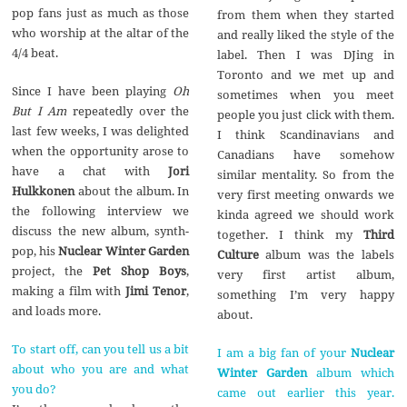
pop fans just as much as those
from them when they started
who worship at the altar of the
and really liked the style of the
4/4 beat.
label. Then I was DJing in
Toronto and we met up and
Since I have been playing
Oh
sometimes when you meet
But I Am
repeatedly over the
people you just click with them.
last few weeks, I was delighted
I think Scandinavians and
when the opportunity arose to
Canadians have somehow
have a chat with
Jori
similar mentality. So from the
Hulkkonen
about the album. In
very first meeting onwards we
the following interview we
kinda agreed we should work
discuss the new album, synth-
together. I think my
Third
pop, his
Nuclear Winter Garden
Culture
album was the labels
project, the
Pet Shop Boys
,
very first artist album,
making a film with
Jimi Tenor
,
something I’m very happy
and loads more.
about.
To start off, can you tell us a bit
I am a big fan of your
Nuclear
about who you are and what
Winter Garden
album which
you do?
came out earlier this year.