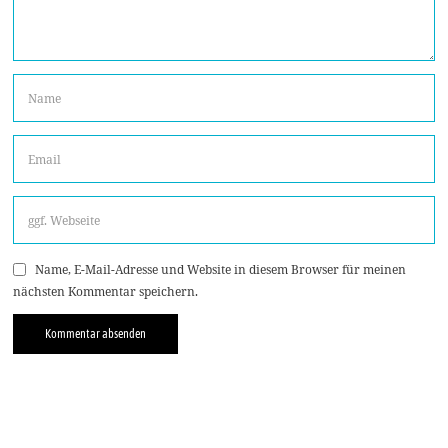
Name, E-Mail-Adresse und Website in diesem Browser für meinen
nächsten Kommentar speichern.