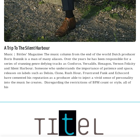
A Trip To The Silent Harbour
Music | Bittles’ Magazine: The music column from the end of the world Dutch producer
Boris Bunnik is a man of many aliases. Over the years he has been responsible for a
series of stunning genre defying tracks as Conforce, Versalife, Hexagon, Vernon Felicity
and Silent Harbour. Someone who understands the importance of patience and space,
releases on labels such as Delsin, Clone, Rush Hour, Frustrated Funk and Echocord
have cemented his reputation as a producer able to inject a vivid sense of personality
into the music he creates. Disregarding the restrictions of BPM count or style, all of
his