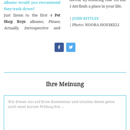
albums would you recommend
I Am
finds a place in your life.
they track down?
Just listen to the first 4
Pet
|
JOHN BITTLES
Shop Boys
albums;
Please,
| Photo: NOORA ISOESKELI
Actually, Introspective
and
Ihre Meinung