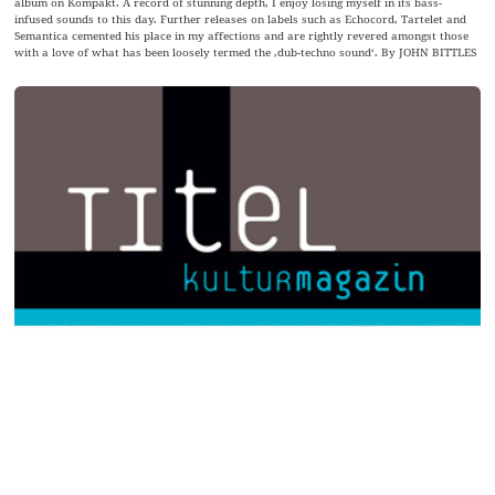
album on Kompakt. A record of stunning depth, I enjoy losing myself in its bass-
infused sounds to this day. Further releases on labels such as Echocord, Tartelet and
Semantica cemented his place in my affections and are rightly revered amongst those
with a love of what has been loosely termed the ‚dub-techno sound‘. By JOHN BITTLES