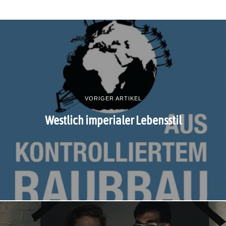
VORIGER ARTIKEL
Westlich imperialer Lebensstil