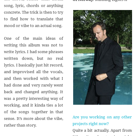
song, lyric, chords or anything
concrete. The trick is then to try
to find how to translate that
mood or vibe to an actual song.
One of the main ideas of
writing this album was not to
write lyrics. I had some phrases
written down, but no real
lyrics. I basically just hit record,
and improvised all the vocals,
and then worked with what I
had done and very rarely went
back and changed anything. It
was a pretty interesting way of
working, and it kinda ties a lot
of the songs together in that
Are you working on any other
sense. It’s more about the vibe,
projects right now?
rather than story.
Quite a bit actually. Apart from