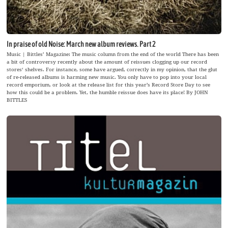
In praise of old Noise: March new album reviews. Part 2
Music | Bittles’ Magazine: The music column from the end of the world There has been
a bit of controversy recently about the amount of reissues clogging up our record
stores‘ shelves. For instance, some have argued, correctly in my opinion, that the glut
of re-released albums is harming new music. You only have to pop into your local
record emporium, or look at the release list for this year’s Record Store Day to see
how this could be a problem. Yet, the humble reissue does have its place! By JOHN
BITTLES