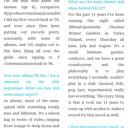
I’m the man who knew the
What are the main themes and
answer. Age 42, occupation
ideas behind this LP?
DJ/producer/musician/journalist.
For the past 11 years I’ve been
I did my first record back in ’93,
running this night called
and ever since then been
Ydintalvipuutarha (Nuclear
putting out records pretty
Winter Garden)
in Turku
constantly, with some 20
Finland, every Thursday all
albums, and 150 singles out to
June, July and August. It’s a
this date. DJing all over the
small intimate garden,
globe since signing to
F
outdoors, and we have a great
Communications
back in ’96.
soundsystem and the
philosophy is to play
Your new album
Oh But I Am
is
everything I normally couldn’t
released on the 28th
play in a club; classical, folk,
September. What can fans and
pop, jazz, experimental, really
newcomers expect?
just everything. The crazy thing
As always, more of the same,
is that it took me 11 years to
spiced with something totally
come up with an idea to make a
new and different. It’s a mixed
record for that mood as well.
bag in terms of styles, ranging
from lounge to deep house and
I first discovered your music in