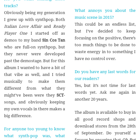
tracks?
What annoys you about the
Obviously being my generation
music scene in 2015?
I grew up with synthpop. Both
This could be an endless list,
Italian Love Affair
and
Ready
but I’ve decided to keep
Player One
I started off as
focusing on the positive, there’s
demos to my band
Sin Cos Tan
too much things to be done to
who are full-on synthpop, but
waste energy in to something I
they never were developed
have no control over.
past the demostage. But for this
album I wanted to have a bit of
Do you have any last words for
that vibe as well, and I tried
our readers?
musically to make them
Yes, but it’s not time for last
different from what they
words yet. Ask me again in
might’ve been were they
SCT
-
another 20 years.
songs, and obviously keeping
my own vocals in there makes a
The album is available to buy in
big difference.
all good record shops and
download stores from the 28th
For anyone too young to know
of September. Do yourself a
what synth-pop was, what
favour by ensuring that
Oh But