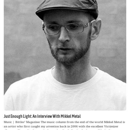
Just Enough Light: An Interview With Mikkel Metal
Music | Bittles’ Magazine: The music column from the end of the world Mikkel Metal is
an artist who first caught my attention back in 2006 with the excellent Victimizer