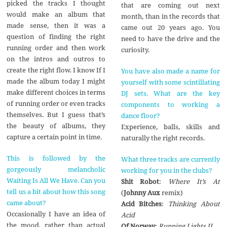
picked the tracks I thought
that are coming out next
would make an album that
month, than in the records that
made sense, then it was a
came out 20 years ago. You
question of finding the right
need to have the drive and the
running order and then work
curiosity.
on the intros and outros to
create the right flow. I know If I
You have also made a name for
made the album today I might
yourself with some scintillating
make different choices in terms
DJ sets. What are the key
of running order or even tracks
components to working a
themselves. But I guess that’s
dance floor?
the beauty of albums, they
Experience, balls, skills and
capture a certain point in time.
naturally the right records.
This is followed by the
What three tracks are currently
gorgeously melancholic
working for you in the clubs?
Waiting Is All We Have. Can you
Shit Robot
:
Where It’s At
tell us a bit about how this song
(
Johnny Aux
remix)
came about?
Acid Bitches
:
Thinking About
Occasionally I have an idea of
Acid
the mood, rather than actual
Of Norway
:
Running Lights II