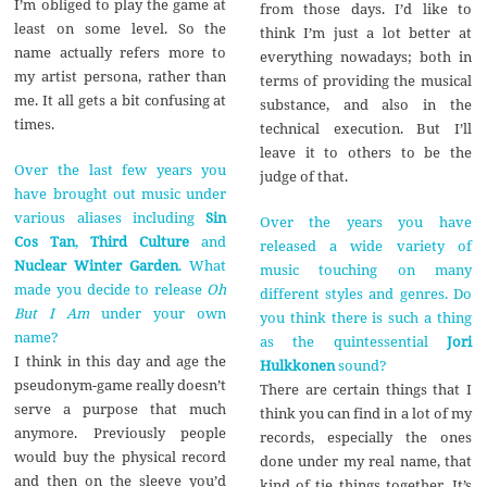
I’m obliged to play the game at
from those days. I’d like to
least on some level. So the
think I’m just a lot better at
name actually refers more to
everything nowadays; both in
my artist persona, rather than
terms of providing the musical
me. It all gets a bit confusing at
substance, and also in the
times.
technical execution. But I’ll
leave it to others to be the
Over the last few years you
judge of that.
have brought out music under
various aliases including
Sin
Over the years you have
Cos Tan
,
Third Culture
and
released a wide variety of
Nuclear Winter Garden
. What
music touching on many
made you decide to release
Oh
different styles and genres. Do
But I Am
under your own
you think there is such a thing
name?
as the quintessential
Jori
I think in this day and age the
Hulkkonen
sound?
pseudonym-game really doesn’t
There are certain things that I
serve a purpose that much
think you can find in a lot of my
anymore. Previously people
records, especially the ones
would buy the physical record
done under my real name, that
and then on the sleeve you’d
kind of tie things together. It’s