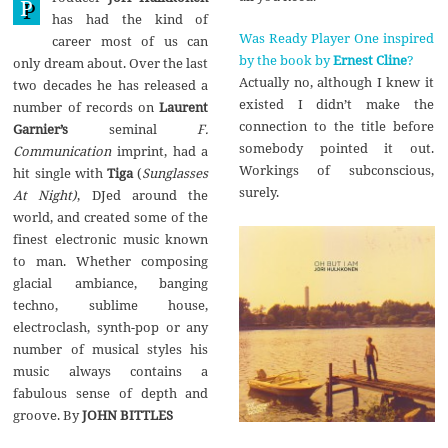
P
1
has had the kind of
7
Was Ready Player One inspired
career most of us can
by the book by
Ernest Cline
?
only dream about. Over the last
Actually no, although I knew it
two decades he has released a
existed I didn’t make the
number of records on
Laurent
connection to the title before
Garnier’s
seminal
F.
somebody pointed it out.
Communication
imprint, had a
Workings of subconscious,
hit single with
Tiga
(
Sunglasses
surely.
At Night)
, DJed around the
world, and created some of the
finest electronic music known
to man. Whether composing
glacial ambiance, banging
techno, sublime house,
electroclash, synth-pop or any
number of musical styles his
music always contains a
fabulous sense of depth and
groove. By
JOHN BITTLES