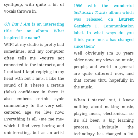
synthpop, with quite a bit of
1996 with the wonderful
vocals thrown in.
Selkäsaari Tracks
album which
was released on
Laurent
Oh But I Am
is an interesting
Garnier’s
F. Communication
title for an album. What
label. In what ways do you
inspired the name?
think your music has changed
WIFI at my studio is pretty bad
since then?
sometimes, and my computer
Well obviously I’m 20 years
often tells me »you’re not
older now; my views on music,
connected to the internet«, and
people, and world in general
I noticed I kept replying in my
are quite different now, and
head »Oh but I am«. I like the
that comes thru hopefully in
sound of it. There’s a certain
the music.
(false) confidence in there. It
also embeds certain cynic
When I started out, I knew
commentary to the very self-
nothing about making music,
centered age we live now.
playing music, electronics… so
Everything is all »me me me«
it’s all been a big learning
which I find very boring and
process. Obviously the
uninteresting, but as an artist
technology has changed a lot