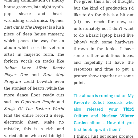
I’ve given this a bit of thought,
house grooves, late night synth-
but the kind of production I’d
pop sleaze and heart-
like to do for this is a bit out
wrenching electronica. Opener
(of) my reach for now, so
Last Cut Is The Deepest
is a lush
unfortunately no. I don’t want
piece of deep house mastery,
to do a basic laptop based live
which paves the way for an
(show) with some hardware
album which sees the veteran
thrown in for looks. I have
artist in majestic form. The
some rather ambitious ideas,
forlorn vocals on tracks like
and hopefully I’ll have the
Italian Love Affair
,
Ready
resources and time to put a
Player One
and
Four Step
proper show together at some
Program
could bewitch even
point.
the stoniest of hearts, while the
more dance floor ready cuts
The album is coming out on My
such as
Capetown People
and
Favorite Robot Records who
Songs Of The Eastern World
also released your
Third
lend the entire record a deep,
Culture
and
Nuclear Winter
electronic sheen. Make no
Garden
albums. How did you
mistake, this is a rich and
first hook up with them?
varied album which will delight
I think I just got some promos