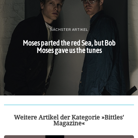
NÄCHSTER ARTIKEL
Moses parted the red Sea, but Bob
Moses gave us the tunes
Weitere Artikel der Kategorie »Bittles'
Magazine«