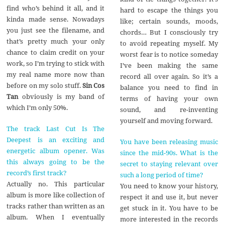
find who’s behind it all, and it
hard to escape the things you
kinda made sense. Nowadays
like; certain sounds, moods,
you just see the filename, and
chords… But I consciously try
that’s pretty much your only
to avoid repeating myself. My
chance to claim credit on your
worst fear is to notice someday
work, so I’m trying to stick with
I’ve been making the same
my real name more now than
record all over again. So it’s a
before on my solo stuff.
Sin Cos
balance you need to find in
Tan
obviously is my band of
terms of having your own
which I’m only 50%.
sound, and re-inventing
yourself and moving forward.
The track Last Cut Is The
Deepest is an exciting and
You have been releasing music
energetic album opener. Was
since the mid-90s. What is the
this always going to be the
secret to staying relevant over
record’s first track?
such a long period of time?
Actually no. This particular
You need to know your history,
album is more like collection of
respect it and use it, but never
tracks rather than written as an
get stuck in it. You have to be
album. When I eventually
more interested in the records