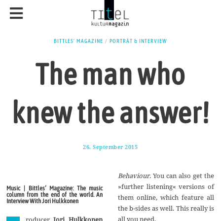
BITTLES' MAGAZINE
/
PORTRÄT & INTERVIEW
The man who
knew the answer!
26. September 2015
1
7
.
A
Behaviour
. You can also get the
u
g
»further listening« versions of
Music | Bittles’ Magazine: The music
u
column from the end of the world. An
them online, which feature all
s
Interview With Jori Hulkkonen
t
the b-sides as well. This really is
2
all you need.
roducer
Jori Hulkkonen
0