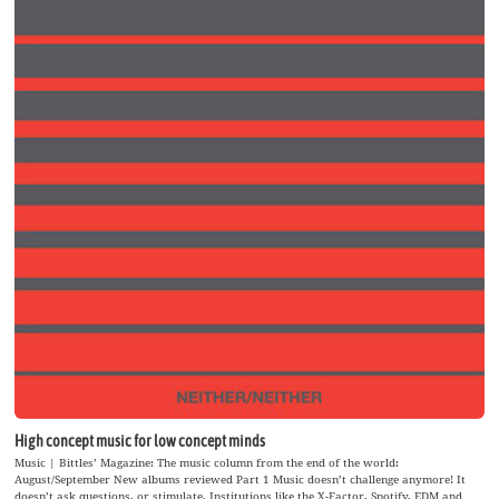
High concept music for low concept minds
Music | Bittles’ Magazine: The music column from the end of the world:
August/September New albums reviewed Part 1 Music doesn’t challenge anymore! It
doesn’t ask questions, or stimulate. Institutions like the X-Factor, Spotify, EDM and