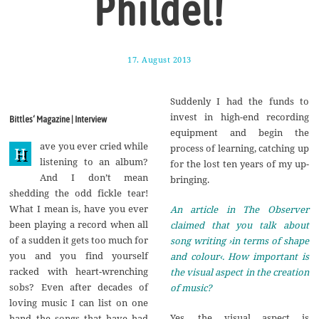
Phildel!
17. August 2013
1
7
.
A
Suddenly I had the funds to
u
g
invest in high-end recording
Bittles‘ Magazine | Interview
u
equipment and begin the
s
ave you ever cried while
t
process of learning, catching up
H
2
listening to an album?
for the lost ten years of my up-
0
And I don’t mean
1
bringing.
7
shedding the odd fickle tear!
What I mean is, have you ever
An article in The Observer
been playing a record when all
claimed that you talk about
of a sudden it gets too much for
song writing ›in terms of shape
you and you find yourself
and colour‹. How important is
racked with heart-wrenching
the visual aspect in the creation
sobs? Even after decades of
of music?
loving music I can list on one
Yes, the visual aspect is
hand the songs that have had