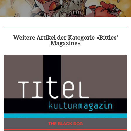
Weitere Artikel der Kategorie »Bittles'
Magazine«