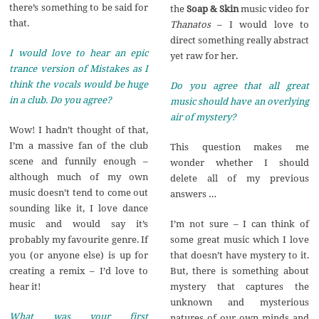
there’s something to be said for
the
Soap & Skin
music video for
that.
Thanatos
– I would love to
direct something really abstract
I would love to hear an epic
yet raw for her.
trance version of Mistakes as I
think the vocals would be huge
Do you agree that all great
in a club. Do you agree?
music should have an overlying
air of mystery?
Wow! I hadn’t thought of that,
I’m a massive fan of the club
This question makes me
scene and funnily enough –
wonder whether I should
although much of my own
delete all of my previous
music doesn’t tend to come out
answers …
sounding like it, I love dance
I’m not sure – I can think of
music and would say it’s
some great music which I love
probably my favourite genre. If
that doesn’t have mystery to it.
you (or anyone else) is up for
But, there is something about
creating a remix – I’d love to
mystery that captures the
hear it!
unknown and mysterious
What was your first
natures of our own minds and