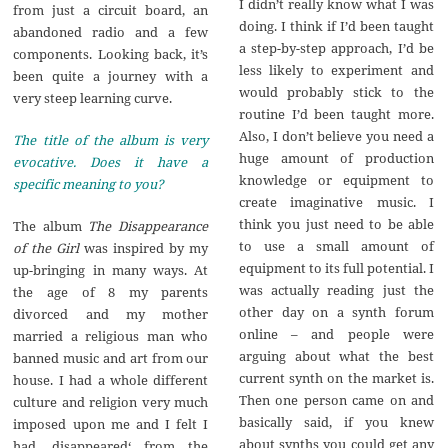
I didn’t really know what I was
from just a circuit board, an
doing. I think if I’d been taught
abandoned radio and a few
a step-by-step approach, I’d be
components. Looking back, it’s
less likely to experiment and
been quite a journey with a
would probably stick to the
very steep learning curve.
routine I’d been taught more.
Also, I don’t believe you need a
The title of the album is very
huge amount of production
evocative. Does it have a
knowledge or equipment to
specific meaning to you?
create imaginative music. I
think you just need to be able
The album
The Disappearance
to use a small amount of
of the Girl
was inspired by my
equipment to its full potential. I
up-bringing in many ways. At
was actually reading just the
the age of 8 my parents
other day on a synth forum
divorced and my mother
online – and people were
married a religious man who
arguing about what the best
banned music and art from our
current synth on the market is.
house. I had a whole different
Then one person came on and
culture and religion very much
basically said, if you knew
imposed upon me and I felt I
about synths you could get any
had ‚disappeared‘ from the