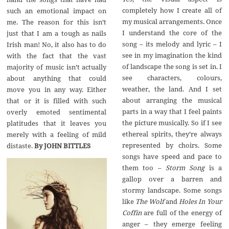
completely how I create all of
such an emotional impact on
my musical arrangements. Once
me. The reason for this isn’t
I understand the core of the
just that I am a tough as nails
song – its melody and lyric – I
Irish man! No, it also has to do
see in my imagination the kind
with the fact that the vast
of landscape the song is set in. I
majority of music isn’t actually
see characters, colours,
about anything that could
weather, the land. And I set
move you in any way. Either
about arranging the musical
that or it is filled with such
parts in a way that I feel paints
overly emoted sentimental
the picture musically. So if I see
platitudes that it leaves you
ethereal spirits, they’re always
merely with a feeling of mild
represented by choirs. Some
distaste.
By JOHN BITTLES
songs have speed and pace to
them too –
Storm Song
is a
gallop over a barren and
stormy landscape. Some songs
like
The Wolf
and
Holes In Your
Coffin
are full of the energy of
anger – they emerge feeling