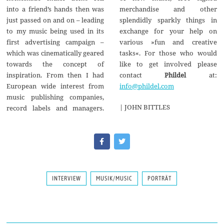
merchandise and other
into a friend’s hands then was
splendidly sparkly things in
just passed on and on – leading
exchange for your help on
to my music being used in its
various »fun and creative
first advertising campaign –
tasks«. For those who would
which was cinematically geared
like to get involved please
towards the concept of
contact
Phildel
at:
inspiration. From then I had
info@phildel.com
European wide interest from
music publishing companies,
| JOHN BITTLES
record labels and managers.
INTERVIEW
MUSIK/MUSIC
PORTRÄT