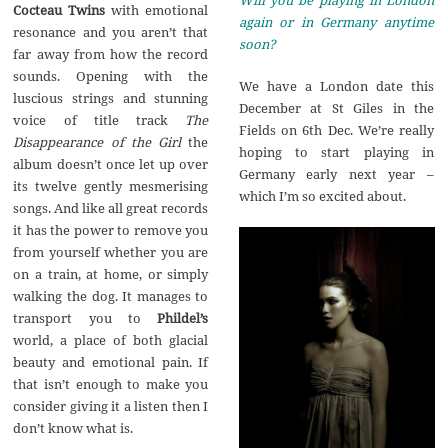
Cocteau Twins
with emotional
again or in Germany anytime
resonance and you aren’t that
soon?
far away from how the record
sounds. Opening with the
We have a London date this
luscious strings and stunning
December at St Giles in the
voice of title track
The
Fields on 6th Dec. We’re really
Disappearance of the Girl
the
hoping to start playing in
album doesn’t once let up over
Germany early next year –
its twelve gently mesmerising
which I’m so excited about.
songs. And like all great records
it has the power to remove you
from yourself whether you are
on a train, at home, or simply
walking the dog. It manages to
transport you to
Phildel’s
world, a place of both glacial
beauty and emotional pain. If
that isn’t enough to make you
consider giving it a listen then I
don’t know what is.