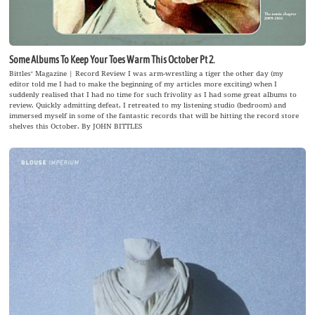
Some Albums To Keep Your Toes Warm This October Pt 2.
Bittles‘ Magazine | Record Review I was arm-wrestling a tiger the other day (my
editor told me I had to make the beginning of my articles more exciting) when I
suddenly realised that I had no time for such frivolity as I had some great albums to
review. Quickly admitting defeat, I retreated to my listening studio (bedroom) and
immersed myself in some of the fantastic records that will be hitting the record store
shelves this October. By JOHN BITTLES