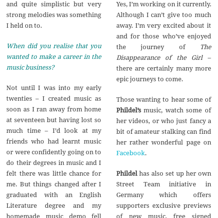
Yes, I’m working on it currently.
and quite simplistic but very
Although I can’t give too much
strong melodies was something
away. I’m very excited about it
I held on to.
and for those who’ve enjoyed
When did you realise that you
the journey of
The
wanted to make a career in the
Disappearance of the Girl
–
music business?
there are certainly many more
epic journeys to come.
Not until I was into my early
twenties – I created music as
Those wanting to hear some of
soon as I ran away from home
Phildel’s
music, watch some of
at seventeen but having lost so
her videos, or who just fancy a
much time – I’d look at my
bit of amateur stalking can find
friends who had learnt music
her rather wonderful page on
or were confidently going on to
Facebook
.
do their degrees in music and I
Phildel
has also set up her own
felt there was little chance for
Street Team initiative in
me. But things changed after I
Germany which offers
graduated with an English
supporters exclusive previews
Literature degree and my
of new music, free signed
homemade music demo fell