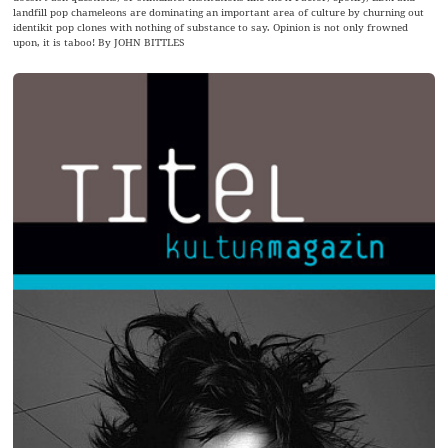
landfill pop chameleons are dominating an important area of culture by churning out
identikit pop clones with nothing of substance to say. Opinion is not only frowned
upon, it is taboo! By JOHN BITTLES