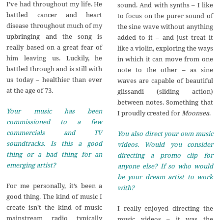
I’ve had throughout my life. He
sound. And with synths – I like
battled cancer and heart
to focus on the purer sound of
disease throughout much of my
the sine wave without anything
upbringing and the song is
added to it – and just treat it
really based on a great fear of
like a violin, exploring the ways
him leaving us. Luckily, he
in which it can move from one
battled through and is still with
note to the other – as sine
us today – healthier than ever
waves are capable of beautiful
at the age of 73.
glissandi (sliding action)
between notes. Something that
Your music has been
I proudly created for
Moonsea
.
commissioned to a few
commercials and TV
You also direct your own music
soundtracks. Is this a good
videos. Would you consider
thing or a bad thing for an
directing a promo clip for
emerging artist?
anyone else? If so who would
be your dream artist to work
For me personally, it’s been a
with?
good thing. The kind of music I
create isn’t the kind of music
I really enjoyed directing the
mainstream radio typically
music videos – it was the