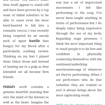
was just a set of improvised
time itself appear to stand still
movements I felt like
and have been proven by a top
performing to the song. I’ve
team of failed scientists to be
never been taught anything in
able to cause even the most
terms of performance but I do
hard-hearted to fall into a
deeply enjoy being expressive
romantic swoon. I was recently
through the use of my body.
being targeted by an unruly
Regarding stage presence, I
mob of upset
Bastille
fans
think the most important thing
hungry for my blood after a
to teach people is to be free and
particularly scathing review.
confident in physically
Thinking on my feet I played
connecting themselves with the
them
Union Stone
and instead
sentiment/underlying
of beating me to a pulp as they
emotion/message of whatever
intended we all became firm
art they’re performing. When I
friends.
see performers who do that
(whether they are trained or
Phildel’s
work contains a
not) it always brings about the
genuine heartfelt yearning that
most captivating result.
stirs the mind of the listener as
well as the heart. Imagine the
Will you be playing in London