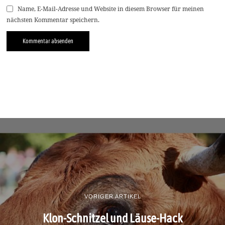
Name, E-Mail-Adresse und Website in diesem Browser für meinen
nächsten Kommentar speichern.
VORIGER ARTIKEL
Klon-Schnitzel und Läuse-Hack