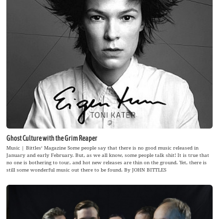
Ghost Culture with the Grim Reaper
Music | Bittles‘ Magazine Some people say that there is no good music released in
January and early February. But, as we all know, some people talk shit! It is true that
no one is bothering to tour, and hot new releases are thin on the ground. Yet, there is
still some wonderful music out there to be found. By JOHN BITTLES