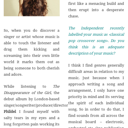
first like a menacing build and
then erupt into a desperate
chase.
The Independent recently
So, when you do discover a
labelled your music as ›classical
singer or artist whose music is
pop crossover songs‹. Do you
able to touch the listener and
think this is an adequate
drag them kicking and
description of your music?
screaming into their own little
world it marks them out as
I think I find genres generally
being someone to both cherish
difficult areas in relation to my
and adore.
music. Just because when I
approach writing a song and
While listening to
The
arrangement, I only have one
Disappearance of the Girl
, the
priority in mind and its serving
debut album by London-based
the spirit of each individual
singer/songwriter/producer/director
song. So in order to do that, I
Phildel
I found myself with
find sounds from all across the
salty tears in my eyes and a
musical board – electronic,
long forgotten pain working its
orchestral etc. One publication