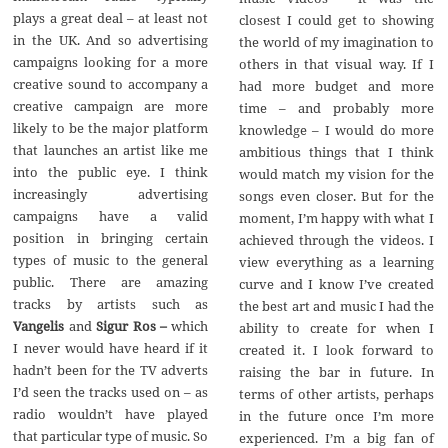
plays a great deal – at least not
closest I could get to showing
in the UK. And so advertising
the world of my imagination to
campaigns looking for a more
others in that visual way. If I
creative sound to accompany a
had more budget and more
creative campaign are more
time – and probably more
likely to be the major platform
knowledge – I would do more
that launches an artist like me
ambitious things that I think
into the public eye. I think
would match my vision for the
increasingly advertising
songs even closer. But for the
campaigns have a valid
moment, I’m happy with what I
position in bringing certain
achieved through the videos. I
types of music to the general
view everything as a learning
public. There are amazing
curve and I know I’ve created
tracks by artists such as
the best art and music I had the
Vangelis
and
Sigur Ros –
which
ability to create for when I
I never would have heard if it
created it. I look forward to
hadn’t been for the TV adverts
raising the bar in future. In
I’d seen the tracks used on – as
terms of other artists, perhaps
radio wouldn’t have played
in the future once I’m more
that particular type of music. So
experienced. I’m a big fan of