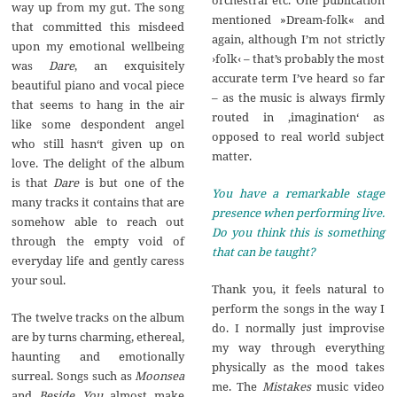
way up from my gut. The song
mentioned »Dream-folk« and
that committed this misdeed
again, although I’m not strictly
upon my emotional wellbeing
›folk‹ – that’s probably the most
was
Dare
, an exquisitely
accurate term I’ve heard so far
beautiful piano and vocal piece
– as the music is always firmly
that seems to hang in the air
routed in ‚imagination‘ as
like some despondent angel
opposed to real world subject
who still hasn‘t given up on
matter.
love. The delight of the album
is that
Dare
is but one of the
You have a remarkable stage
many tracks it contains that are
presence when performing live.
somehow able to reach out
Do you think this is something
through the empty void of
that can be taught?
everyday life and gently caress
your soul.
Thank you, it feels natural to
perform the songs in the way I
The twelve tracks on the album
do. I normally just improvise
are by turns charming, ethereal,
my way through everything
haunting and emotionally
physically as the mood takes
surreal. Songs such as
Moonsea
me. The
Mistakes
music video
and
Beside You
almost make