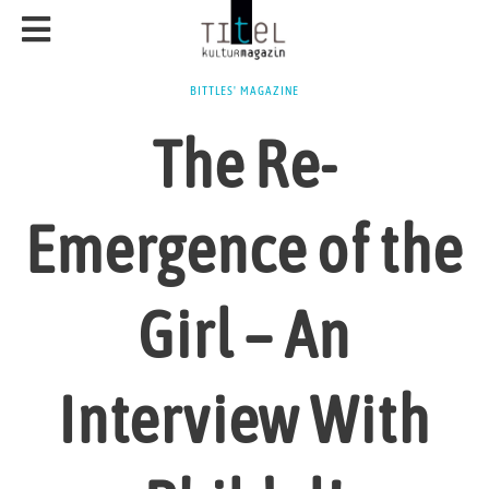
BITTLES' MAGAZINE
The Re-
Emergence of the
Girl – An
Interview With