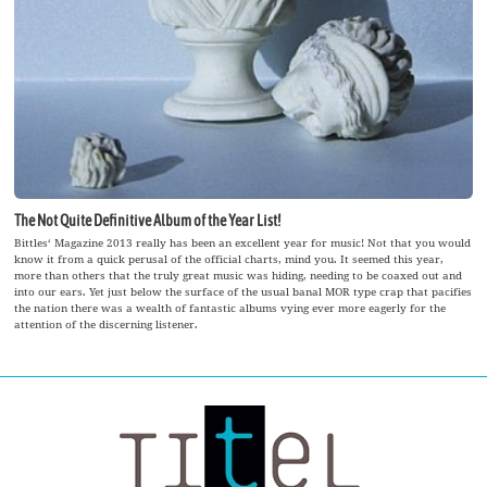
The Not Quite Definitive Album of the Year List!
Bittles‘ Magazine 2013 really has been an excellent year for music! Not that you would
know it from a quick perusal of the official charts, mind you. It seemed this year,
more than others that the truly great music was hiding, needing to be coaxed out and
into our ears. Yet just below the surface of the usual banal MOR type crap that pacifies
the nation there was a wealth of fantastic albums vying ever more eagerly for the
attention of the discerning listener.