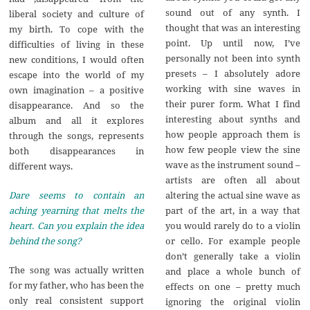
sound out of any synth. I
liberal society and culture of
thought that was an interesting
my birth. To cope with the
point. Up until now, I’ve
difficulties of living in these
personally not been into synth
new conditions, I would often
presets – I absolutely adore
escape into the world of my
working with sine waves in
own imagination – a positive
their purer form. What I find
disappearance. And so the
interesting about synths and
album and all it explores
how people approach them is
through the songs, represents
how few people view the sine
both disappearances in
wave as the instrument sound –
different ways.
artists are often all about
altering the actual sine wave as
Dare seems to contain an
part of the art, in a way that
aching yearning that melts the
you would rarely do to a violin
heart. Can you explain the idea
or cello. For example people
behind the song?
don’t generally take a violin
The song was actually written
and place a whole bunch of
for my father, who has been the
effects on one – pretty much
only real consistent support
ignoring the original violin