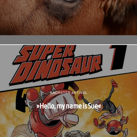
NÄCHSTER ARTIKEL
»Hello, my name is Sue«