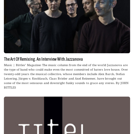
The Art Of Remixing. An Interview With Jazzanova
Music | Bittles’ Magazine: The music column from the end of the world Jazzanova are
the type of band who could make even the most committed of haters love house. Over
twenty-odd years the musical collective, whose members include Alex Barck, Stefan
Leisering, Jürgen v. Knoblauch, Claas Brieler and Axel Reinemer, have brought out
some of the most sensuous and downright funky sounds to grace any stereo. By JOHN
BITTLES