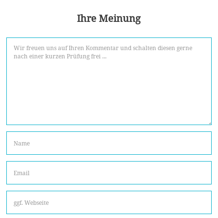
Ihre Meinung