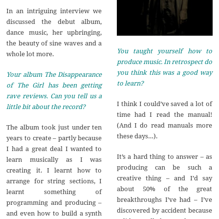
In an intriguing interview we
discussed the debut album,
dance music, her upbringing,
the beauty of sine waves and a
You taught yourself how to
whole lot more.
produce music. In retrospect do
you think this was a good way
Your album The Disappearance
to learn?
of The Girl has been getting
rave reviews. Can you tell us a
I think I could’ve saved a lot of
little bit about the record?
time had I read the manual!
(And I do read manuals more
The album took just under ten
these days…).
years to create – partly because
I had a great deal I wanted to
It’s a hard thing to answer – as
learn musically as I was
producing can be such a
creating it. I learnt how to
creative thing – and I’d say
arrange for string sections, I
about 50% of the great
learnt something of
breakthroughs I’ve had – I’ve
programming and producing –
discovered by accident because
and even how to build a synth