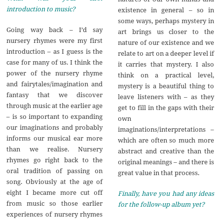
introduction to music?
existence in general – so in
some ways, perhaps mystery in
Going way back – I’d say
art brings us closer to the
nursery rhymes were my first
nature of our existence and we
introduction – as I guess is the
relate to art on a deeper level if
case for many of us. I think the
it carries that mystery. I also
power of the nursery rhyme
think on a practical level,
and fairytales/imagination and
mystery is a beautiful thing to
fantasy that we discover
leave listeners with – as they
through music at the earlier age
get to fill in the gaps with their
– is so important to expanding
own
our imaginations and probably
imaginations/interpretations –
informs our musical ear more
which are often so much more
than we realise. Nursery
abstract and creative than the
rhymes go right back to the
original meanings – and there is
oral tradition of passing on
great value in that process.
song. Obviously at the age of
eight I became more cut off
Finally, have you had any ideas
from music so those earlier
for the follow-up album yet?
experiences of nursery rhymes