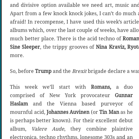
and divisive option available we need art, music an
Apart from a few knock knock jokes, I can’t do much 
afraid! In recompense, I have used this week’s articl
albums which, over the last couple of weeks, have all
much better place. There is the acid techno of
Roman
Sine Sleeper
, the trippy grooves of
Nina Kraviz, Ryota
more.
So, before
Trump
and the
Brexit
brigade declare a war
This week we’ll start with
Romans,
a duo
comprised of New York provocateur
Gunnar
Haslam
and the Vienna based purveyor of
mournful acid,
Johannes Auvinen
(or
Tin Man
as he
is perhaps better known). For their excellent debut
album,
Valere Aude
, they combine plaintive
electronica, techno rhythms, lonesome 303s and an