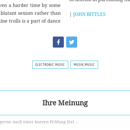
iven a harder time by some
o blatant sexism rather than
|
JOHN BITTLES
ine trolls is a part of dance
ELECTRONIC MUSIC
MUSIK/MUSIC
Ihre Meinung