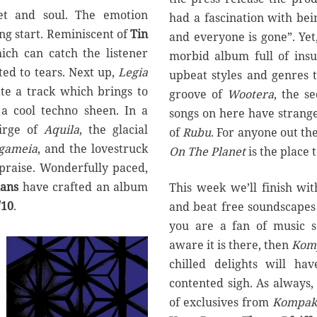
eet and soul. The emotion
had a fascination with bei
ing start. Reminiscent of
Tin
and everyone is gone”. Yet
ich can catch the listener
morbid album full of insul
ted to tears. Next up,
Legia
upbeat styles and genres 
ate a track which brings to
groove of
Wootera
, the s
a cool techno sheen. In a
songs on here have strange
irge of
Aquila
, the glacial
of
Rubu
. For anyone out th
gameia
, and the lovestruck
On The Planet
is the place 
 praise. Wonderfully paced,
ans
have crafted an album
This week we’ll finish wi
/10
.
and beat free soundscapes
you are a fan of music s
aware it is there, then
Kom
chilled delights will ha
contented sigh. As always, t
of exclusives from
Kompak