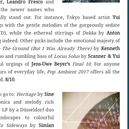
r, Leandro Fresco
and
is the newer names who
lly stand out. For instance, Tokyo based artist
Yui
 with the gentle melodies of the gorgeously sedate
), while the ethereal stirrings of
Dekka
by
Anton
ng indeed. Other picks include the emotional majesty of
 The Ground (But I Was Already There)
by
Kenneth
ano and rumbling bass of
Locus Solus
by
Scanner & Yui
l urgings of
Jens-Uwe Beyer’s
Final 10
. For anyone
urs of everyday life,
Pop Ambient 2017
offers all the
ed.
8/10
.
o go to:
Heritage
by
Sine
ronica and melody rich
 LP by a Düsseldorf duo
ndscapes to colourful
o Sideways
by
Simian