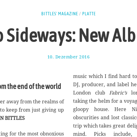
BITTLES' MAGAZINE
/
PLATTE
 Sideways: New Al
10. Dezember 2016
1
7
.
A
music which I find hard t
u
DJ, producer, and label he
om the end of the world
g
London club
Fabric’s
lon
u
s
taking the helm for a voya
her away from the realms of
t
gloopy house. Here Nin
o to keep from just giving up
2
obscurities and lost classi
N BITTLES
0
1
trip which takes great del
7
ting for the most obnoxious
mind. Picks include, 