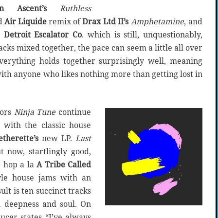
in Ascent’s
Ruthless
ed
Air Liquide
remix of
Drax Ltd II’s
Amphetamine
, and
 Detroit Escalator Co
. which is still, unquestionably,
racks mixed together, the pace can seem a little all over
 everything holds together surprisingly well, meaning
 with anyone who likes nothing more than getting lost in
ors
Ninja Tune
continue
 with the classic house
therette’s
new LP.
Last
t now, startlingly good,
p hop a la
A Tribe Called
le house jams with an
ult is ten succinct tracks
h deepness and soul. On
ucer states “I’ve always