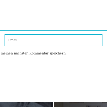
r meinen nächsten Kommentar speichern.