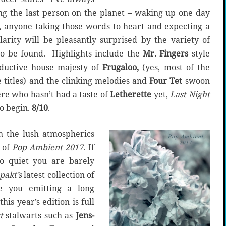
ng the last person on the planet – waking up one day
, anyone taking those words to heart and expecting a
arity will be pleasantly surprised by the variety of
to be found. Highlights include the
Mr. Fingers
style
eductive house majesty of
Frugaloo,
(yes, most of the
 titles) and the clinking melodies and
Four Tet
swoon
ere who hasn’t had a taste of
Letherette
yet,
Last Night
to begin.
8/10
.
th the lush atmospherics
 of
Pop Ambient 2017
. If
o quiet you are barely
pakt’s
latest collection of
ve you emitting a long
his year’s edition is full
t
stalwarts such as
Jens-