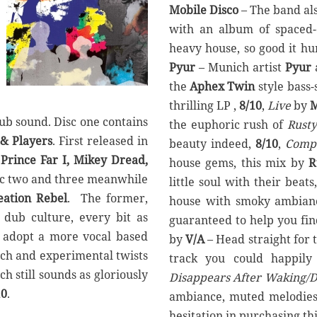
Mobile Disco
– The band al
with an album of spaced-
heavy house, so good it hu
Pyur
– Munich artist
Pyur
the
Aphex Twin
style bass-
thrilling LP ,
8/10
,
Live
by
M
dub sound. Disc one contains
the euphoric rush of
Rusty
 & Players
. First released in
beauty indeed,
8/10
,
Compo
f
Prince Far I, Mikey Dread,
house gems, this mix by
R
isc two and three meanwhile
little soul with their beats
eation Rebel
. The former,
house with smoky ambian
 dub culture, every bit as
guaranteed to help you fi
nd adopt a more vocal based
by
V/A
– Head straight for 
nch and experimental twists
track you could happily
h still sounds as gloriously
Disappears After Waking/D
10
.
ambiance, muted melodies 
hesitation in purchasing th