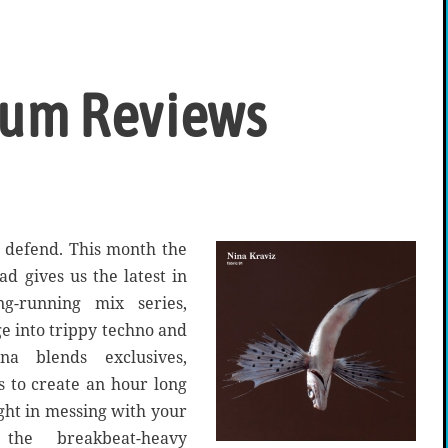
bum Reviews
o defend. This month the
ad gives us the latest in
g-running mix series,
ge into trippy techno and
a blends exclusives,
cs to create an hour long
ight in messing with your
the breakbeat-heavy