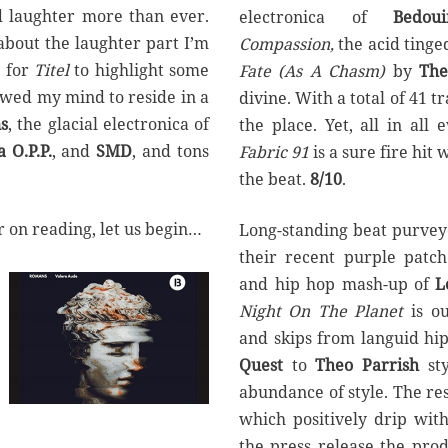
d laughter more than ever.
electronica of
Bedou
about the laughter part I’m
Compassion,
the acid ting
e for
Titel
to highlight some
Fate (As A Chasm)
by
The
owed my mind to reside in a
divine. With a total of 41 t
s
, the glacial electronica of
the place. Yet, all in all
 O.P.P.
, and
SMD
, and tons
Fabric 91
is a sure fire hit
the beat.
8/10
.
 on reading, let us begin…
Long-standing beat purvey
their recent purple patch
and hip hop mash-up of
Le
Night On The Planet
is ou
and skips from languid hi
Quest
to
Theo Parrish
sty
abundance of style. The res
which positively drip wit
the press release the prod