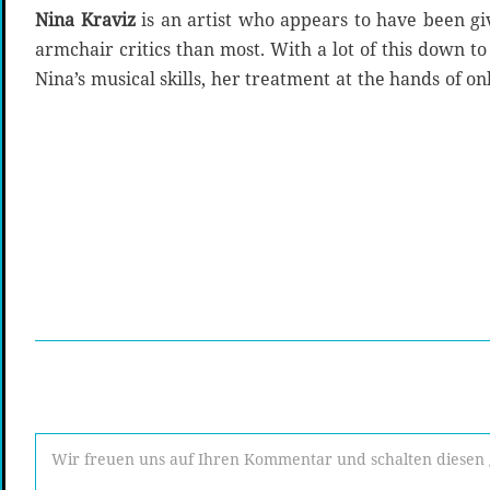
Nina Kraviz
is an artist who appears to have been g
armchair critics than most. With a lot of this down t
Nina’s musical skills, her treatment at the hands of onl