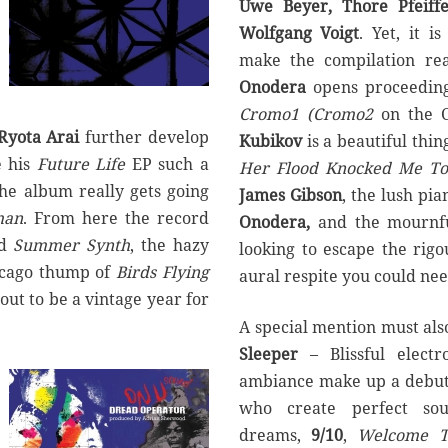
Uwe Beyer, Thore Pfeiffe
Wolfgang Voigt
. Yet, it 
make the compilation rea
Onodera
opens proceedings
Cromo1 (Cromo2
on the CD
Ryota Arai
further develop
Kubikov
is a beautiful thi
 his
Future Life
EP such a
Her Flood Knocked Me To
the album really gets going
James Gibson
, the lush pi
man
. From here the record
Onodera,
and the mournfu
d
Summer Synth
, the hazy
looking to escape the rigo
icago thump of
Birds Flying
aural respite you could ne
out to be a vintage year for
A special mention must als
Sleeper
– Blissful elect
ambiance make up a debut
who create perfect sou
dreams,
9/10
,
Welcome T