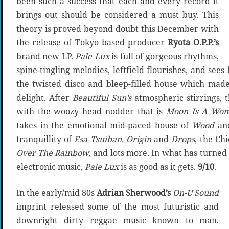
been such a success that each and every record it
brings out should be considered a must buy. This
theory is proved beyond doubt this December with
the release of Tokyo based producer
Ryota O.P.P.’s
brand new LP.
Pale Lux
is full of gorgeous rhythms,
spine-tingling melodies, leftfield flourishes, and sees
the twisted disco and bleep-filled house which made
delight. After
Beautiful Sun’s
atmospheric stirrings, 
with the woozy head nodder that is
Moon Is A Wo
takes in the emotional mid-paced house of
Wood
an
tranquillity of
Esa Tsuiban, Origin
and
Drops
, the Ch
Over The Rainbow
, and lots more. In what has turned 
electronic music,
Pale Lux
is as good as it gets
.
9/10
.
In the early/mid 80s
Adrian Sherwood’s
On-U Sound
imprint released some of the most futuristic and
downright dirty reggae music known to man.