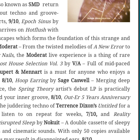
so known as
SMD
return
out techno and groove-
rts,
9/10
,
Epoch Sinus
by
arrives on
Hotflush
with
scapes which forms the foundation of this strange and
oderat
– From the twisted melodies of
A New Error
to
 Nails
, the
Moderat
live experience is a thing of rare
st House Selection Vol. 3
by
V/A
– Full of mid-paced
upert & Mennart
is a must for anyone who enjoys a
,
8/10
,
Hoop Earring
by
Sage Caswell
– Merging deep
ce, the
Spring Theory
artist’s debut LP is practically
nd your inner groove,
8/10
,
Out-Er 5 Years Anniversary
the juddering techno of
Terrence Dixon’s
Untitled
for a
 listen to on repeat for weeks,
7/10,
and
Reality
isrupted Sleep
by
Nokuit
– A double cassette of sleepy
and cinematic sounds. With only 50 copies available
is may result in disappointed ears,
8/10
.