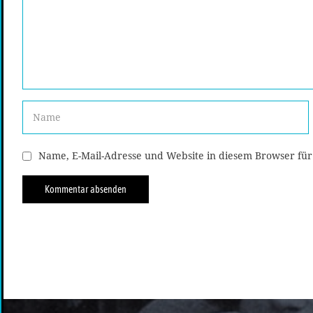
Name, E-Mail-Adresse und Website in diesem Browser fü