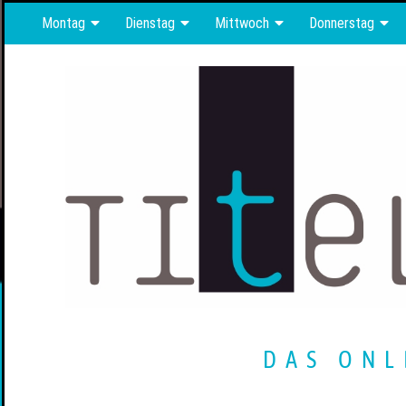
Montag
Dienstag
Mittwoch
Donnerstag
DAS ONL