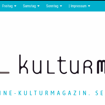
Freitag
Samstag
Sonntag
| Impressum
INE-KULTURMAGAZIN. SE