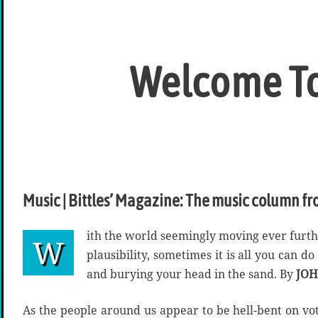
Welcome To
Music | Bittles’ Magazine: The music column fr
ith the world seemingly moving ever furt
W
plausibility, sometimes it is all you can d
and burying your head in the sand. By
JOH
As the people around us appear to be hell-bent on vo