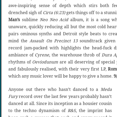
awe-inspiring sense of depth which stirs both f
drenched sigh of
Cirta (6:23)
gets things off to a stunn
Man’s
sublime
Neo Neo Acid
album, it is a song wh
unaware, quickly reducing all but the most cold hear
pairs ominous synths and Detroit style beats to cre
mind the
Assault On Precinct 13
soundtrack given 
record jam-packed with highlights the head-fuck d
ambiance of
Cyrene
, the warehouse throb of
Dura A
rhythms of
Oeviodunum
are all deserving of special
and fabulously realised, with their very first LP,
Rom
which any music lover will be happy to give a home.
9
Anyone out there who hasn’t danced to a
Meda
Fury
record over the last few years probably hasn’t
danced at all. Since its inception as a housier cousin
to the techno dynamism of
R&S
, the imprint has