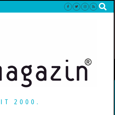
IT 2000.