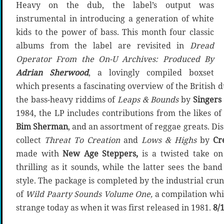
Heavy on the dub, the label’s output was
instrumental in introducing a generation of white
kids to the power of bass. This month four classic
albums from the label are revisited in
Dread
Operator From the On-U Archives: Produced By
Adrian Sherwood
, a lovingly compiled boxset
which presents a fascinating overview of the British 
the bass-heavy riddims of
Leaps & Bounds
by
Singers
1984, the LP includes contributions from the likes o
Bim Sherman
, and an assortment of reggae greats. D
collect
Threat To Creation
and
Lows & Highs
by
Cr
made with
New Age Steppers,
is a twisted take on
thrilling as it sounds, while the latter sees the ba
style. The package is completed by the industrial cru
of
Wild Paarty Sounds Volume One,
a compilation whic
strange today as when it was first released in 1981.
8/