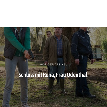
VORIGER ARTIKEL
Schluss mit Reha, Frau Odenthal!