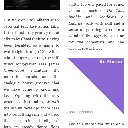
a little too one-paced for some,
yet songs such as
The Tide,
Bubble
and
Goodbyes &
Out now on
Erol Alkan’s
ever-
Endings
work with skill and a
essential
Phantasy Sound
label
sense of yearning to create a
is the fabulously groovy debut
wonderfully suggestive air. One
album by
Ghost Culture
. Having
for the romantics and the
been heralded as a name to
dreamers out there!
watch right through 2014 with a
trio of impressive EPs, the self-
titled long-player sees James
Greenwood maintain the
mournful vocals and the
analogue house grooves that
we have come to know and
love. Opening with the new
wave synth-sounding
Mouth
,
the album develops from here
into something rich and varied
that brings a bit of intelligence
And this month we finish on a
into its steady dance floor