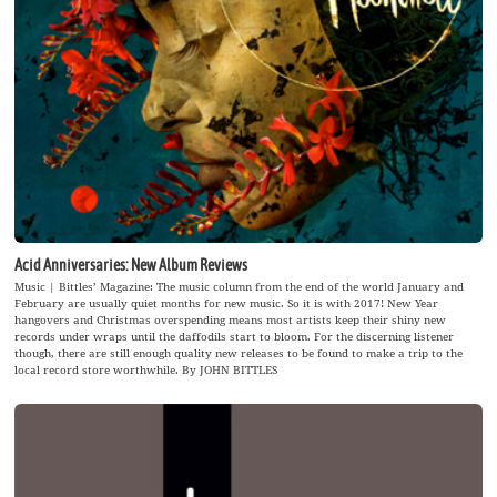
Acid Anniversaries: New Album Reviews
Music | Bittles’ Magazine: The music column from the end of the world January and
February are usually quiet months for new music. So it is with 2017! New Year
hangovers and Christmas overspending means most artists keep their shiny new
records under wraps until the daffodils start to bloom. For the discerning listener
though, there are still enough quality new releases to be found to make a trip to the
local record store worthwhile. By JOHN BITTLES