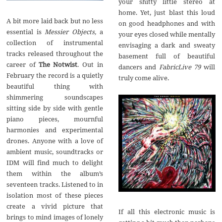
your shitty little stereo at
home. Yet, just blast this loud
A bit more laid back but no less
on good headphones and with
essential is
Messier Objects,
a
your eyes closed while mentally
collection of instrumental
envisaging a dark and sweaty
tracks released throughout the
basement full of beautiful
career of
The Notwist
. Out in
dancers and
FabricLive
79
will
February the record is a quietly
truly come alive.
beautiful thing with
shimmering soundscapes
sitting side by side with gentle
piano pieces, mournful
harmonies and experimental
drones. Anyone with a love of
ambient music, soundtracks or
IDM will find much to delight
them within the album’s
seventeen tracks. Listened to in
isolation most of these pieces
create a vivid picture that
If all this electronic music is
brings to mind images of lonely