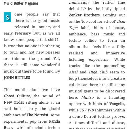
g
Immersion
, the rather fine
Music | Bittles‘ Magazine
u
debut LP by the hotly tipped
s
ome people say that
t
Zenker Brothers
. Coming out
S
2
there is no good music
on the ‘too cool for school’
Ilian
0
released in January and
1
Tape
label, hints of house,
7
early February. But, as we all
ambience, bass music and
know, some people talk shit! It
techno collide to form an
is true that no one is bothering
album that feels like a fully
to tour, and hot new releases
realised and immersive
are thin on the ground. Yet,
listening experience. While
there is still some wonderful
tracks like the pummelling
music out there to be found. By
Aisel
and
High Club
seem to
JOHN BITTLES
loop themselves into a creative
cul de sac there are still many
This month alone we have
musical gems to be discovered
Ghost Culture,
the sound of
here.
Mintro
is a haunting
New Order
sitting alone at an
opener with hints of
Vangelis
,
acid house party, the glacial
while
TSV WB
shimmers within
ambience of
The Notwist
, some
a dense Detroit techno groove.
experimental pop from
Panda
At times difficult and obtuse,
Bear
, swirls of melodic techno
yet there are plenty of musical