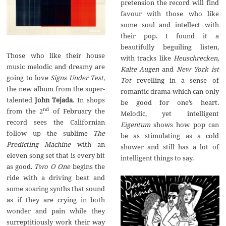
pretension the record will find
favour with those who like
some soul and intellect with
their pop. I found it a
beautifully beguiling listen,
Those who like their house
with tracks like
Heuschrecken,
music melodic and dreamy are
Kalte Augen
and
New York ist
going to love
Signs Under Test,
Tot
revelling in a sense of
the new album from the super-
romantic drama which can only
talented
John Tejada
. In shops
be good for one’s heart.
nd
from the 2
of February the
Melodic, yet intelligent
record sees the Californian
Eigentum
shows how pop can
follow up the sublime
The
be as stimulating as a cold
Predicting Machine
with an
shower and still has a lot of
eleven song set that is every bit
intelligent things to say.
as good.
Two O One
begins the
ride with a driving beat and
some soaring synths that sound
as if they are crying in both
wonder and pain while they
surreptitiously work their way