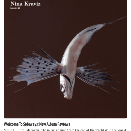
Welcome To Sideways: New Album Reviews
Music | Bittles’ Magazine: The music column from the end of the world With the world