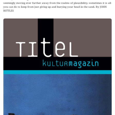
seemingly moving ever further away from the realms of plausibility, sometimes it is all
you can do to keep from just giving up and burying your head in the sand. By JOHN
BITTLES