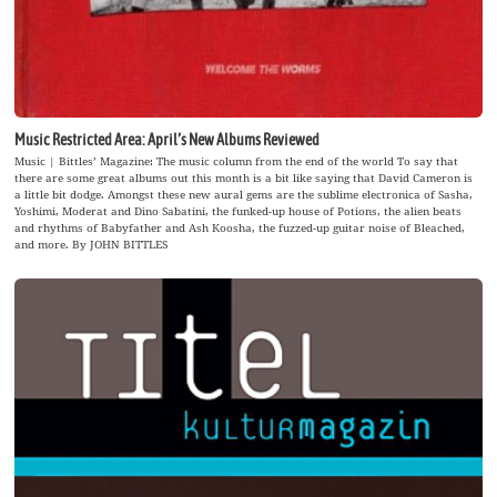
Music Restricted Area: April’s New Albums Reviewed
Music | Bittles’ Magazine: The music column from the end of the world To say that
there are some great albums out this month is a bit like saying that David Cameron is
a little bit dodge. Amongst these new aural gems are the sublime electronica of Sasha,
Yoshimi, Moderat and Dino Sabatini, the funked-up house of Potions, the alien beats
and rhythms of Babyfather and Ash Koosha, the fuzzed-up guitar noise of Bleached,
and more. By JOHN BITTLES