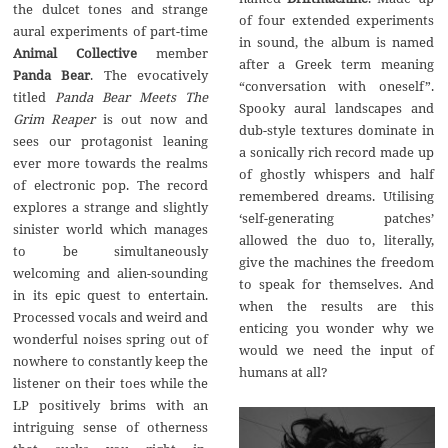
the dulcet tones and strange
of four extended experiments
aural experiments of part-time
in sound, the album is named
Animal Collective
member
after a Greek term meaning
Panda Bear
. The evocatively
“conversation with oneself”.
titled
Panda Bear Meets The
Spooky aural landscapes and
Grim Reaper
is out now and
dub-style textures dominate in
sees our protagonist leaning
a sonically rich record made up
ever more towards the realms
of ghostly whispers and half
of electronic pop. The record
remembered dreams. Utilising
explores a strange and slightly
‘self-generating patches’
sinister world which manages
allowed the duo to, literally,
to be simultaneously
give the machines the freedom
welcoming and alien-sounding
to speak for themselves. And
in its epic quest to entertain.
when the results are this
Processed vocals and weird and
enticing you wonder why we
wonderful noises spring out of
would we need the input of
nowhere to constantly keep the
humans at all?
listener on their toes while the
LP positively brims with an
intriguing sense of otherness