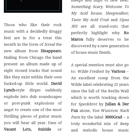
bleeps and blips of new beat.
Something Scary, Welcome To
My Acid house, Sleepwalker,
Taste My Acid Fruit
and
Opus
Those who like their rock
303
are all stand-outs that
music with a decidedly druggy
perfectly highlight why
Ro
feel are in for a treat this
Maron
fully deserves to be
month in the form of
Irreal
the
discovered by a new generation
new album from
Disappears
.
of house music fiends.
Hailing from Chicago the band
present an album made up of
A special mention must also go
eight stoned tracks that sound
to:
Wilde Freiheit
by
Various
–
like they exist within their own
An excellent comp from the
fucked-up little world.
David
Wilde label celebrating 25 years
Lynch-
style dirges suddenly
since the fall of the Berlin Wall
explode into dub soundscapes
which is worth tracking down
or post-punk explosions of
for
Speckbrot
by
Julian & Der
angst to create one of the most
Fux
alone,
Von Wustrow Nach
thrilling pieces of guitar music
Paris
by the label
3000Grad
– a
you will hear all year. Fans of
truly wonderful mix of deep
Vacant Lots, Suicide
or
and melodic house music