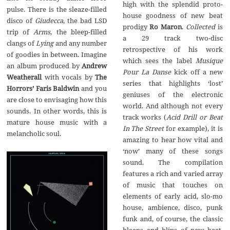
high with the splendid proto-
pulse. There is the sleaze-filled
house goodness of new beat
disco of
Giudecca
, the bad LSD
prodigy
Ro Maron
.
Collected
is
trip of
Arms
, the bleep-filled
a 29 track two-disc
clangs of
Lying
and any number
retrospective of his work
of goodies in between. Imagine
which sees the label
Musique
an album produced by
Andrew
Pour La Danse
kick off a new
Weatherall
with vocals by
The
series that highlights ‘lost’
Horrors’ Faris Baldwin
and you
geniuses of the electronic
are close to envisaging how this
world. And although not every
sounds. In other words, this is
track works (
Acid Drill or Beat
mature house music with a
In The Street
for example), it is
melancholic soul.
amazing to hear how vital and
‘now’ many of these songs
sound. The compilation
features a rich and varied array
of music that touches on
elements of early acid, slo-mo
house, ambience, disco, punk
funk and, of course, the classic