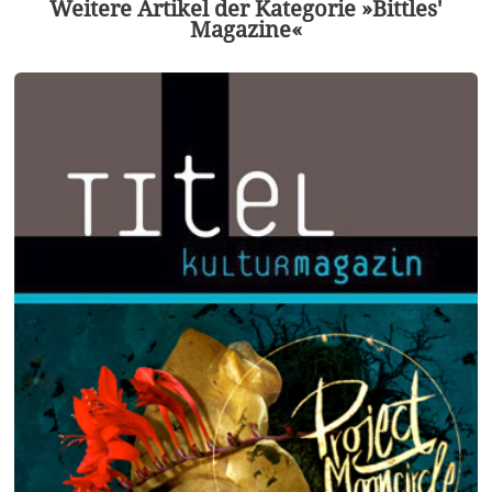
Weitere Artikel der Kategorie »Bittles'
Magazine«