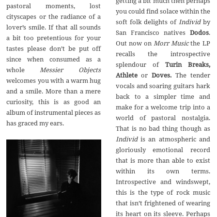
getting a bit much then perhaps
pastoral moments, lost
you could find solace within the
cityscapes or the radiance of a
soft folk delights of
Individ
by
lover’s smile. If that all sounds
San Francisco natives
Dodos
.
a bit too pretentious for your
Out now on
Morr Music
the LP
tastes please don’t be put off
recalls the introspective
since when consumed as a
splendour of
Turin Breaks,
whole
Messier Objects
Athlete
or
Doves.
The
tender
welcomes you with a warm hug
vocals and soaring guitars hark
and a smile. More than a mere
back to a simpler time and
curiosity, this is as good an
make for a welcome trip into a
album of instrumental pieces as
world of pastoral nostalgia.
has graced my ears.
That is no bad thing though as
Individ
is an atmospheric and
gloriously emotional record
that is more than able to exist
within its own terms.
Introspective and windswept,
this is the type of rock music
that isn’t frightened of wearing
its heart on its sleeve. Perhaps