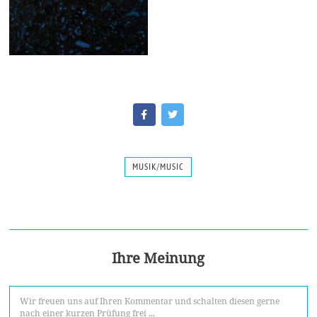
MUSIK/MUSIC
Ihre Meinung