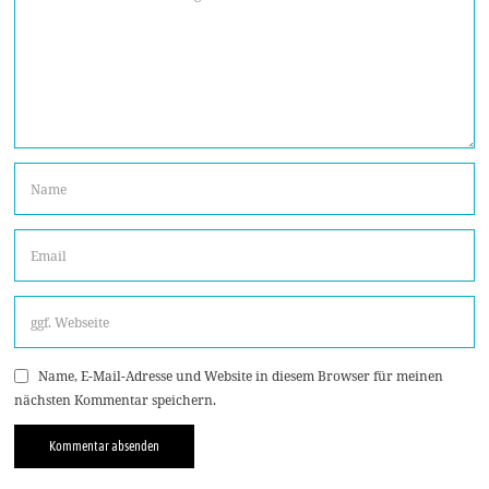
Name, E-Mail-Adresse und Website in diesem Browser für meinen
nächsten Kommentar speichern.