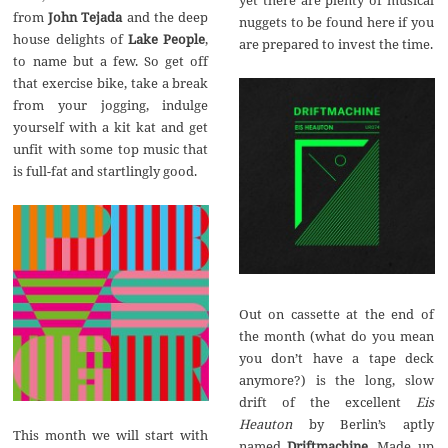
from
John Tejada
and the deep
nuggets to be found here if you
house delights of
Lake People
,
are prepared to invest the time.
to name but a few. So get off
that exercise bike, take a break
from your jogging, indulge
yourself with a kit kat and get
unfit with some top music that
is full-fat and startlingly good.
Out on cassette at the end of
the month (what do you mean
you don’t have a tape deck
anymore?) is the long, slow
drift of the excellent
Eis
Heauton
by Berlin’s aptly
This month we will start with
named
Driftmachine
. Made up