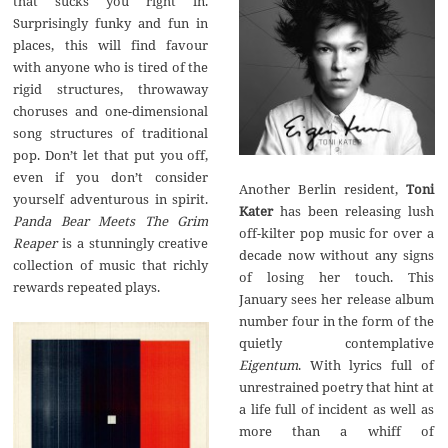
that sucks you right in.
Surprisingly funky and fun in
places, this will find favour
with anyone who is tired of the
rigid structures, throwaway
choruses and one-dimensional
song structures of traditional
pop. Don’t let that put you off,
even if you don’t consider
Another Berlin resident,
Toni
yourself adventurous in spirit.
Kater
has been releasing lush
Panda Bear Meets The Grim
off-kilter pop music for over a
Reaper
is a stunningly creative
decade now without any signs
collection of music that richly
of losing her touch. This
rewards repeated plays.
January sees her release album
number four in the form of the
quietly contemplative
Eigentum
. With lyrics full of
unrestrained poetry that hint at
a life full of incident as well as
more than a whiff of