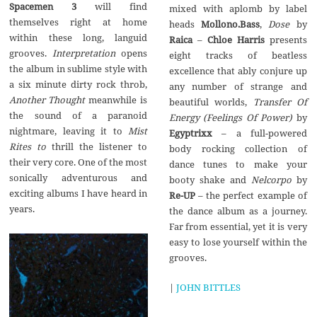
Spacemen 3
will find
mixed with aplomb by label
themselves right at home
heads
Mollono.Bass
,
Dose
by
within these long, languid
Raica
–
Chloe Harris
presents
grooves.
Interpretation
opens
eight tracks of beatless
the album in sublime style with
excellence that ably conjure up
a six minute dirty rock throb,
any number of strange and
Another Thought
meanwhile is
beautiful worlds,
Transfer Of
the sound of a paranoid
Energy (Feelings Of Power)
by
nightmare, leaving it to
Mist
Egyptrixx
– a full-powered
Rites to
thrill the listener to
body rocking collection of
their very core. One of the most
dance tunes to make your
sonically adventurous and
booty shake and
Nelcorpo
by
exciting albums I have heard in
Re-UP
– the perfect example of
years.
the dance album as a journey.
Far from essential, yet it is very
easy to lose yourself within the
grooves.
|
JOHN BITTLES