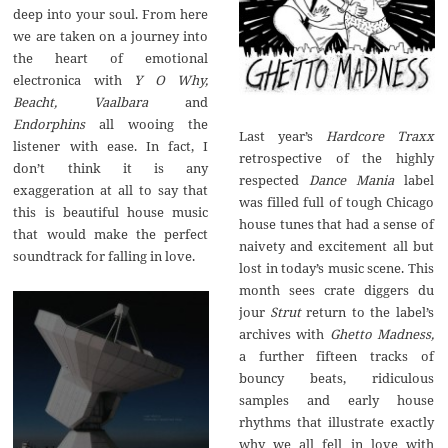
deep into your soul. From here
we are taken on a journey into
the heart of emotional
electronica with
Y O Why,
Beacht, Vaalbara
and
Endorphins
all wooing the
Last year’s
Hardcore Traxx
listener with ease. In fact, I
retrospective of the highly
don’t think it is any
respected
Dance Mania
label
exaggeration at all to say that
was filled full of tough Chicago
this is beautiful house music
house tunes that had a sense of
that would make the perfect
naivety and excitement all but
soundtrack for falling in love.
lost in today’s music scene. This
month sees crate diggers du
jour
Strut
return to the label’s
archives with
Ghetto Madness,
a further fifteen tracks of
bouncy beats, ridiculous
samples and early house
rhythms that illustrate exactly
why we all fell in love with