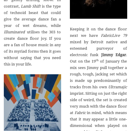
contrast,
Lamb Shift
is the type
of technoid beast that could
give the average dance fan a
year of wet dreams, while
Keeping it on the dance floor
Illuminated
utilises the 303 to
next we have
FabricLive 79
create dance floor joy. If you
mixed by Detroit native and
are a fan of house music in any
esteemed purveyor of
of its myriad forms then it goes
electronic funk
Jimmy Edgar
.
without saying that you need
th
Out on the 19
of January the
this in your life.
mix sees Jimmy pull together a
rough, tough, jacking set which
is made up predominantly of
tracks from his own
Ultramajic
imprint. Sitting on just the right
side of weird, the set is created
very much with the dance floor
at
Fabric
in mind, which means
that it may appear a little one-
dimensional when played on