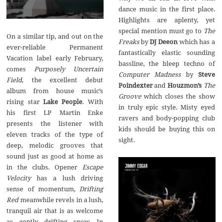
dance music in the first place.
Highlights are aplenty, yet
special mention must go to
The
On a similar tip, and out on the
Freaks
by
DJ Deeon
which has a
ever-reliable Permanent
fantastically elastic sounding
Vacation label early February,
bassline, the bleep techno of
comes
Purposely Uncertain
Computer Madness
by
Steve
Field
, the excellent debut
Poindexter
and
Houzmon’s
The
album from house music’s
Groove
which closes the show
rising star
Lake People
. With
in truly epic style. Misty eyed
his first LP Martin Enke
ravers and body-popping club
presents the listener with
kids should be buying this on
eleven tracks of the type of
sight.
deep, melodic grooves that
sound just as good at home as
in the clubs. Opener
Escape
Velocity
has a lush driving
sense of momentum,
Drifting
Red
meanwhile revels in a lush,
tranquil air that is as welcome
as gently drifting snow. In