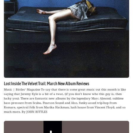
Lost Inside The Velvet Trail: March New Album Reviews
Music | Bittles‘ Magazine To say that there is some great music out this month is like
saying that Jeremy Kyle is a bit of a twat, (if you don’t know who this guy is, then
lucky you). There are fantastic new albums by the legendary Marc Almond, sublime
bass pressure from Scuba, Pearson Sound and Also, funky-assed trip-hop from
Romare, spectral folk from Marika Hackman, lush house from Vincent Floyd, and so
much more. By JOHN BITTLES