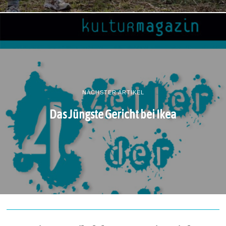
NÄCHSTER ARTIKEL
Das Jüngste Gericht bei Ikea