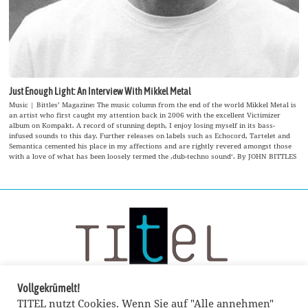
Just Enough Light: An Interview With Mikkel Metal
Music | Bittles’ Magazine: The music column from the end of the world Mikkel Metal is
an artist who first caught my attention back in 2006 with the excellent Victimizer
album on Kompakt. A record of stunning depth, I enjoy losing myself in its bass-
infused sounds to this day. Further releases on labels such as Echocord, Tartelet and
Semantica cemented his place in my affections and are rightly revered amongst those
with a love of what has been loosely termed the ‚dub-techno sound‘. By JOHN BITTLES
Vollgekrümelt!
TITEL nutzt Cookies. Wenn Sie auf "Alle annehmen"