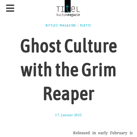
BITTLES' MAGAZINE
/
PLATTE
Ghost Culture
with the Grim
Reaper
17. Januar 2015
1
7
.
A
Released in early February is
u