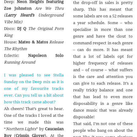
Deep:
Neon Heights featuring
the drop-off in sales is pretty
Zoe Johnston
Are We Thru
sharp. This has meant that
(
Larry Heard’s
Underground
some labels are on a 52 releases
Vibe Mix)
a year schedule. Some – who
Disco:
DJ Q
The Original Porn
specialise in more than one
King
genre and have the clout to
House:
Mateo & Matos
Release
command respect in each genre
The Rhythm
– can do more. It has meant
Eclectic:
Napoleon Solo
that a lot of labels opt for
Running Around
higher frequency of releases
and – of course – what suffers
I was pleased to see Stella
is the care and attention you
Sunday on the Deep mix as it is
can give to each release. It’s a
one of my favourite tracks
really tricky balance and one
ever. Can you tell us a bit about
that has lead to even more
how this track came about?
disposability in a genre like
Ah cheers! That’s great to hear.
dance music that was already
One of the tracks I loved at the
disposable!
time we made this was
That said, I’m not one of these
“
Northern Lights
” by
Caucasian
people who bang on about the
Boy
(
Crispin Glover
). At the