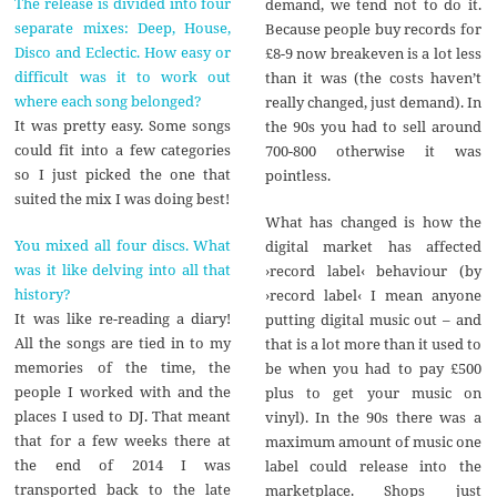
The release is divided into four
demand, we tend not to do it.
separate mixes: Deep, House,
Because people buy records for
Disco and Eclectic. How easy or
£8-9 now breakeven is a lot less
difficult was it to work out
than it was (the costs haven’t
where each song belonged?
really changed, just demand). In
It was pretty easy. Some songs
the 90s you had to sell around
could fit into a few categories
700-800 otherwise it was
so I just picked the one that
pointless.
suited the mix I was doing best!
What has changed is how the
You mixed all four discs. What
digital market has affected
was it like delving into all that
›record label‹ behaviour (by
history?
›record label‹ I mean anyone
It was like re-reading a diary!
putting digital music out – and
All the songs are tied in to my
that is a lot more than it used to
memories of the time, the
be when you had to pay £500
people I worked with and the
plus to get your music on
places I used to DJ. That meant
vinyl). In the 90s there was a
that for a few weeks there at
maximum amount of music one
the end of 2014 I was
label could release into the
transported back to the late
marketplace. Shops just