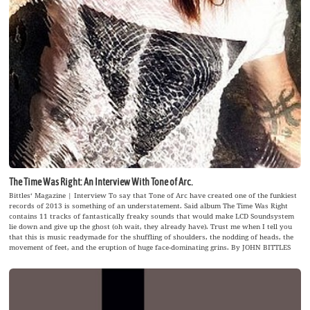
The Time Was Right: An Interview With Tone of Arc.
Bittles‘ Magazine | Interview To say that Tone of Arc have created one of the funkiest
records of 2013 is something of an understatement. Said album The Time Was Right
contains 11 tracks of fantastically freaky sounds that would make LCD Soundsystem
lie down and give up the ghost (oh wait, they already have). Trust me when I tell you
that this is music readymade for the shuffling of shoulders, the nodding of heads, the
movement of feet, and the eruption of huge face-dominating grins. By JOHN BITTLES