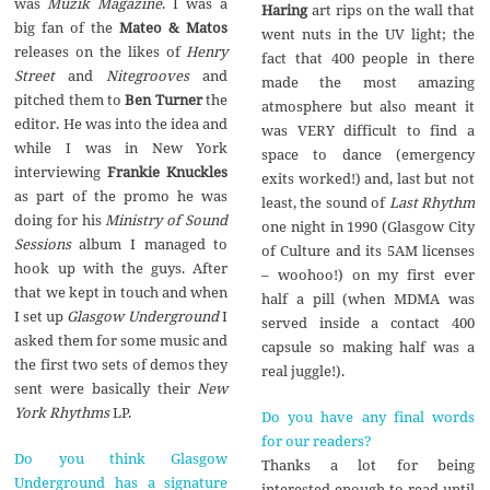
was
Muzik Magazine
. I was a
Haring
art rips on the wall that
big fan of the
Mateo & Matos
went nuts in the UV light; the
releases on the likes of
Henry
fact that 400 people in there
Street
and
Nitegrooves
and
made the most amazing
pitched them to
Ben Turner
the
atmosphere but also meant it
editor. He was into the idea and
was VERY difficult to find a
while I was in New York
space to dance (emergency
interviewing
Frankie Knuckles
exits worked!) and, last but not
as part of the promo he was
least, the sound of
Last Rhythm
doing for his
Ministry of Sound
one night in 1990 (Glasgow City
Sessions
album I managed to
of Culture and its 5AM licenses
hook up with the guys. After
– woohoo!) on my first ever
that we kept in touch and when
half a pill (when MDMA was
I set up
Glasgow Underground
I
served inside a contact 400
asked them for some music and
capsule so making half was a
the first two sets of demos they
real juggle!).
sent were basically their
New
York Rhythms
LP.
Do you have any final words
for our readers?
Do you think Glasgow
Thanks a lot for being
Underground has a signature
interested enough to read until