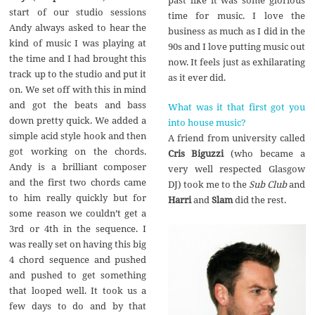
past like it was some glorious
start of our studio sessions
time for music. I love the
Andy always asked to hear the
business as much as I did in the
kind of music I was playing at
90s and I love putting music out
the time and I had brought this
now. It feels just as exhilarating
track up to the studio and put it
as it ever did.
on. We set off with this in mind
and got the beats and bass
What was it that first got you
down pretty quick. We added a
into house music?
simple acid style hook and then
A friend from university called
got working on the chords.
Cris Biguzzi
(who became a
Andy is a brilliant composer
very well respected Glasgow
and the first two chords came
DJ) took me to the
Sub Club
and
to him really quickly but for
Harri
and
Slam
did the rest.
some reason we couldn’t get a
3rd or 4th in the sequence. I
was really set on having this big
4 chord sequence and pushed
and pushed to get something
that looped well. It took us a
few days to do and by that