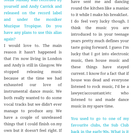
have sent me and dancing
yourself and Andy Carrick and
round the kitchen like a maniac
released on the record label
to it while I make his breakfast.
and under the moniker
I do feel very lucky though. I
Muzique Tropique. Do you
think the music you are
have any plans to use this alias
introduced to in your teenage
again?
years pretty much defines your
I would love to. The main
taste going forward. I guess I’m
reason it hasn’t happened is
lucky that I got into electronic
that I’m now living in London
music, then house music and
and Andy is still in Glasgow. We
these things have stayed
stopped releasing music
current. I know for a fact that if
because at the time we had
house was dead and everyone
exhausted our love of
listened to rock music, I’d be a
instrumental dance music. We
lawyer/accountant/etc who
both really wanted to do some
listened to and made dance
vocal tracks but we didn’t ever
music in my spare time.
manage to produce any. We
have a couple of unreleased
You used to go to one of my
things that I could finish on my
favourite clubs, the Sub Club
own but it doesn’t feel right. If
back in the early 90s. What is it