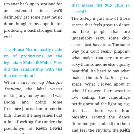
I’m ever back up in Scotland for
that makes the Sub Club so
an extended time, we’ll
special?
definitely get some new music
The
Subby
is just one of those
done though as my appetite for
spaces that feels great to dance
producing is back stronger than
in. Like people that are
ever!
undeniably sexy, some club
spaces just have »it«. The same
The House Mix is mostly made
way you can’t really pinpoint
up of productions by the
what makes that person more
legendary
Mateo & Matos
. How
sexy than someone else equally
did the relationship with the
beautiful, it’s hard to say what
duo come about?
makes the
Sub Club
a great
When I first set up
Muzique
space. What I loved about it
Tropique
, the label wasn’t
when I first went there was: the
making any money and so I was
low ceiling; the camouflage
DJ-ing and doing some
netting around the lighting rig;
freelance journalism to pay the
the fact there were four
bills. One of the magazines I did
bassbins around the dance
a lot of writing for (under the
floor and you could sit on them
pseudonym of
Kevin Lewis
)
and feel the rhythm; the
Keith