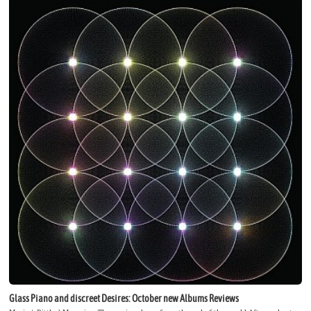
Glass Piano and discreet Desires: October new Albums Reviews