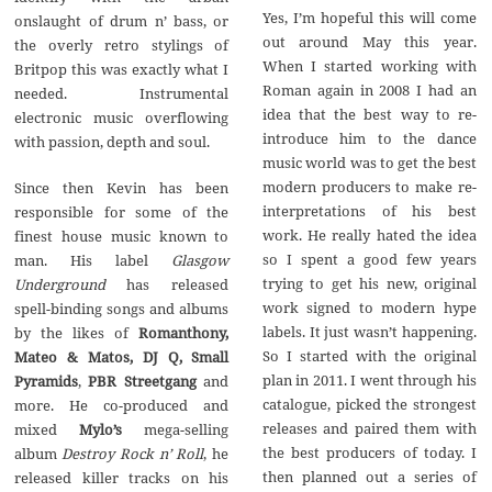
Yes, I’m hopeful this will come
onslaught of drum n’ bass, or
out around May this year.
the overly retro stylings of
When I started working with
Britpop this was exactly what I
Roman again in 2008 I had an
needed. Instrumental
idea that the best way to re-
electronic music overflowing
introduce him to the dance
with passion, depth and soul.
music world was to get the best
modern producers to make re-
Since then Kevin has been
interpretations of his best
responsible for some of the
work. He really hated the idea
finest house music known to
so I spent a good few years
man. His label
Glasgow
trying to get his new, original
Underground
has released
work signed to modern hype
spell-binding songs and albums
labels. It just wasn’t happening.
by the likes of
Romanthony,
So I started with the original
Mateo & Matos, DJ Q, Small
plan in 2011. I went through his
Pyramids
,
PBR Streetgang
and
catalogue, picked the strongest
more. He co-produced and
releases and paired them with
mixed
Mylo’s
mega-selling
the best producers of today. I
album
Destroy Rock n’ Roll
, he
then planned out a series of
released killer tracks on his