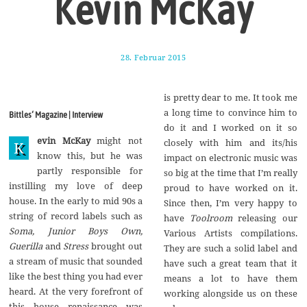
Kevin McKay
28. Februar 2015
1
7
.
A
is pretty dear to me. It took me
u
g
a long time to convince him to
Bittles‘ Magazine | Interview
u
do it and I worked on it so
s
evin McKay
might not
t
closely with him and its/his
K
2
know this, but he was
impact on electronic music was
0
partly responsible for
1
so big at the time that I’m really
7
instilling my love of deep
proud to have worked on it.
house. In the early to mid 90s a
Since then, I’m very happy to
string of record labels such as
have
Toolroom
releasing our
Soma, Junior Boys Own,
Various Artists compilations.
Guerilla
and
Stress
brought out
They are such a solid label and
a stream of music that sounded
have such a great team that it
like the best thing you had ever
means a lot to have them
heard. At the very forefront of
working alongside us on these
this house renaissance was