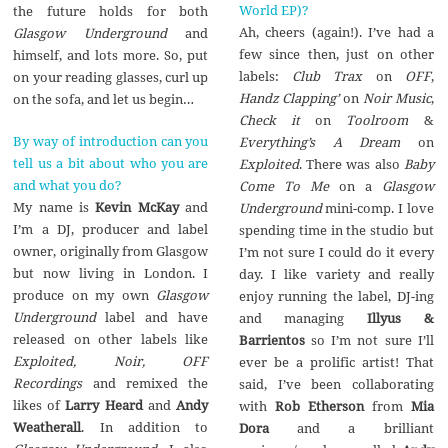
World EP)?
the future holds for both
Ah, cheers (again!). I’ve had a
Glasgow Underground
and
few since then, just on other
himself, and lots more. So, put
labels:
Club Trax
on
OFF
,
on your reading glasses, curl up
Handz Clapping’
on
Noir Music
,
on the sofa, and let us begin…
Check it
on
Toolroom
&
By way of introduction can you
Everything’s A Dream
on
tell us a bit about who you are
Exploited
. There was also
Baby
and what you do?
Come To Me
on a
Glasgow
My name is
Kevin McKay
and
Underground
mini-comp. I love
I’m a DJ, producer and label
spending time in the studio but
owner, originally from Glasgow
I’m not sure I could do it every
but now living in London. I
day. I like variety and really
produce on my own
Glasgow
enjoy running the label, DJ-ing
Underground
label and have
and managing
Illyus &
released on other labels like
Barrientos
so I’m not sure I’ll
Exploited, Noir, OFF
ever be a prolific artist! That
Recordings
and remixed the
said, I’ve been collaborating
likes of
Larry Heard
and
Andy
with
Rob Etherson
from
Mia
Weatherall
. In addition to
Dora
and a brilliant