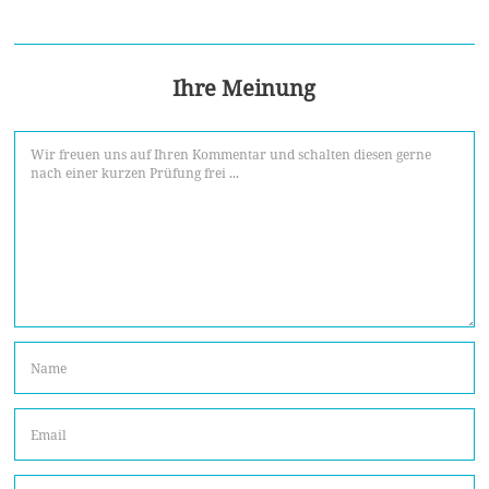
Ihre Meinung