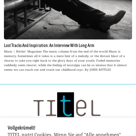
Lost Tracks And Inspiration: An Interview With Long Arm
Music | Bittles’ Magazine: The music column from the end of the world Music is
memory. Sometimes all it takes is a mere hint of a melody, or the distant blast of a
chorus to take you right back to the glory days of your youth. Faded memories
suddenly seem clearer, while the feeling of nostalgia can be so intense that it almost
seems we can reach out and touch our childhood toys. By JOHN BITTLES
Vollgekrümelt!
TITEL nutzt Cookies. Wenn Sie auf "Alle annehmen"