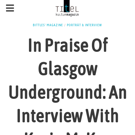
BITTLES' MAGAZINE
/
PORTRÄT & INTERVIEW
In Praise Of
Glasgow
Underground: An
Interview With