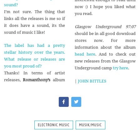
sound?
now :) I hope you liked what
I’m not sure. The thing that
you read.
links all the releases is me so if
it does have a sound, its the
Glasgow Underground 97:07
sound of music I like!
should be in all good download
stores now
.
For more
The label has had a pretty
information about the album
stellar history over the years.
head here
. And to check out
What release or releases are
new releases from the Glasgow
you most proud of?
Underground camp
try here
.
Thanks! In terms of artist
releases,
Romanthony’s
album
|
JOHN BITTLES
ELECTRONIC MUSIC
MUSIK/MUSIC