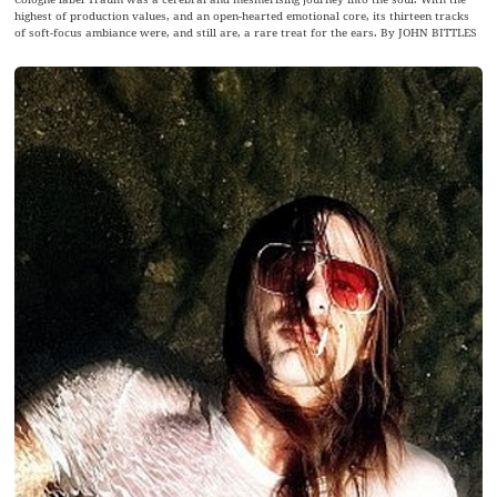
highest of production values, and an open-hearted emotional core, its thirteen tracks
of soft-focus ambiance were, and still are, a rare treat for the ears. By JOHN BITTLES