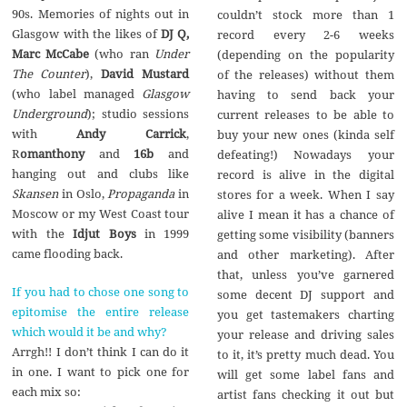
90s. Memories of nights out in
couldn’t stock more than 1
Glasgow with the likes of
DJ Q,
record every 2-6 weeks
Marc McCabe
(who ran
Under
(depending on the popularity
The Counter
),
David Mustard
of the releases) without them
(who label managed
Glasgow
having to send back your
Underground
); studio sessions
current releases to be able to
with
Andy Carrick
,
buy your new ones (kinda self
R
omanthony
and
16b
and
defeating!) Nowadays your
hanging out and clubs like
record is alive in the digital
Skansen
in Oslo,
Propaganda
in
stores for a week. When I say
Moscow or my West Coast tour
alive I mean it has a chance of
with the
Idjut Boys
in 1999
getting some visibility (banners
came flooding back.
and other marketing). After
that, unless you’ve garnered
If you had to chose one song to
some decent DJ support and
epitomise the entire release
you get tastemakers charting
which would it be and why?
your release and driving sales
Arrgh!! I don’t think I can do it
to it, it’s pretty much dead. You
in one. I want to pick one for
will get some label fans and
each mix so:
artist fans checking it out but