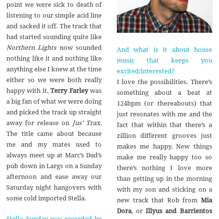
point we were sick to death of
listening to our simple acid line
and sacked it off. The track that
had started sounding quite like
Northern Lights
now sounded
And what is it about house
nothing like it and nothing like
music that keeps you
anything else I knew at the time
excited/interested?
either so we were both really
I love the possibilities. There’s
happy with it.
Terry Farley
was
something about a beat at
a big fan of what we were doing
124bpm (or thereabouts) that
and picked the track up straight
just resonates with me and the
away for release on
Jus’ Trax.
fact that within that there’s a
The title came about because
zillion different grooves just
me and my mates used to
makes me happy. New things
always meet up at Marc’s Dad’s
make me really happy too so
pub down in Largs on a Sunday
there’s nothing I love more
afternoon and ease away our
than getting up in the morning
Saturday night hangovers with
with my son and sticking on a
some cold imported Stella.
new track that Rob from
Mia
Dora
, or
Illyus and Barrientos
Stella Sunday was recorded by