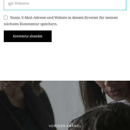
Name, E-Mail-Adresse und Website in diesem Browser für meinen
nächsten Kommentar speichern.
VORIGER ARTIKEL