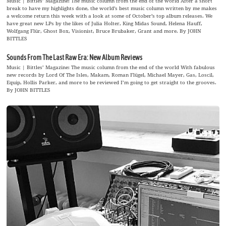
Music | Bittles’ Magazine: The music column from the end of the world After a short
break to have my highlights done, the world’s best music column written by me makes
a welcome return this week with a look at some of October’s top album releases. We
have great new LPs by the likes of Julia Holter, King Midas Sound, Helena Hauff,
Wolfgang Flür, Ghost Box, Visionist, Bruce Brubaker, Grant and more. By JOHN
BITTLES
Sounds From The Last Raw Era: New Album Reviews
Music | Bittles’ Magazine: The music column from the end of the world With fabulous
new records by Lord Of The Isles, Makam, Roman Flügel, Michael Mayer, Gas, Loscil,
Equip, Hollis Parker, and more to be reviewed I’m going to get straight to the grooves.
By JOHN BITTLES