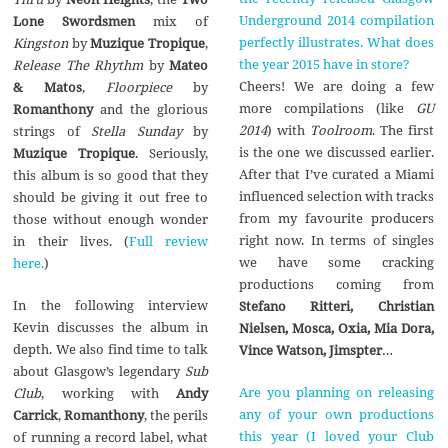
Underground 2014 compilation
Lone Swordsmen
mix of
perfectly illustrates. What does
Kingston
by
Muzique Tropique
,
the year 2015 have in store?
Release The Rhythm
by
Mateo
Cheers! We are doing a few
& Matos
,
Floorpiece
by
more compilations (like
GU
Romanthony
and the glorious
2014
) with
Toolroom
. The first
strings of
Stella Sunday
by
is the one we discussed earlier.
Muzique Tropique
. Seriously,
After that I’ve curated a Miami
this album is so good that they
influenced selection with tracks
should be giving it out free to
from my favourite producers
those without enough wonder
right now. In terms of singles
in their lives. (
Full review
we have some cracking
here.
)
productions coming from
In the following interview
Stefano Ritteri, Christian
Kevin discusses the album in
Nielsen, Mosca, Oxia, Mia Dora,
depth. We also find time to talk
Vince Watson, Jimspter
…
about Glasgow’s legendary
Sub
Are you planning on releasing
Club
, working with
Andy
any of your own productions
Carrick
,
Romanthony
, the perils
this year (I loved your Club
of running a record label, what