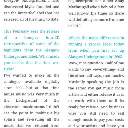
Glasgow Underground
, I also
engineer/producer called
Andy
discovered
Mylo
, founded and
MacDougall
who’s behind a few
ran the
Breastfed
label that has
well known DJs tunes so there
released all of his music to date.
will definitely be more from me
in 2015.
This February sees the release
of a bumper four-CD
What’s the main differences in
retrospective of some of the
running a record label today
highlights from the Glasgow
from when you first set up
Underground label. What made
Glasgow Underground in 1996?
you decide that the time was
Wow, nice question. Half of me
right?
wants to say, »everything« and
I’ve wanted to make all the
the other half says, »not much«.
catalogue available digitally
Musically speaking the job is
since 2006 but at that time
the same: you get music from
house music was very much in
artists and either release it as is
the background of the
or work with them until its
electronic music scene. I didn’t
ready for release. And business
see the point in making a big
wise you still need to sell
splash and re-issuing all the
enough music to pay your costs
music that we released from
and your artists and leave you