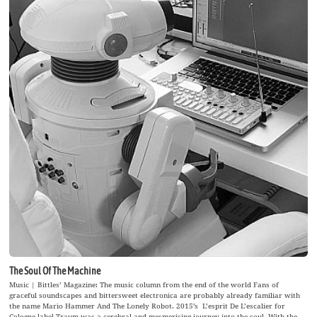
The Soul Of The Machine
Music | Bittles’ Magazine: The music column from the end of the world Fans of
graceful soundscapes and bittersweet electronica are probably already familiar with
the name Mario Hammer And The Lonely Robot. 2015’s L’esprit De L’escalier for
Cologne label Traum was a cerebral and mesmerising journey into the soul. With the