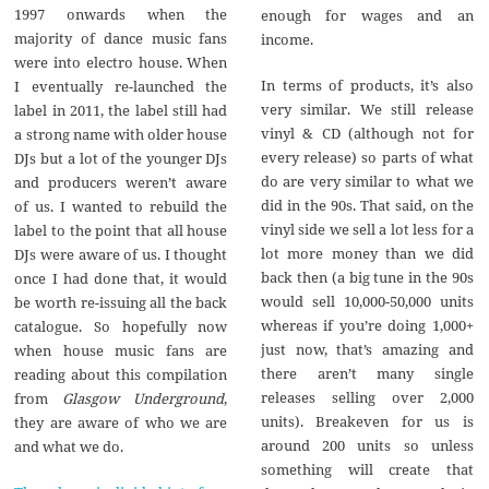
1997 onwards when the
enough for wages and an
majority of dance music fans
income.
were into electro house. When
In terms of products, it’s also
I eventually re-launched the
very similar. We still release
label in 2011, the label still had
vinyl & CD (although not for
a strong name with older house
every release) so parts of what
DJs but a lot of the younger DJs
do are very similar to what we
and producers weren’t aware
did in the 90s. That said, on the
of us. I wanted to rebuild the
vinyl side we sell a lot less for a
label to the point that all house
lot more money than we did
DJs were aware of us. I thought
back then (a big tune in the 90s
once I had done that, it would
would sell 10,000-50,000 units
be worth re-issuing all the back
whereas if you’re doing 1,000+
catalogue. So hopefully now
just now, that’s amazing and
when house music fans are
there aren’t many single
reading about this compilation
releases selling over 2,000
from
Glasgow Underground
,
units). Breakeven for us is
they are aware of who we are
around 200 units so unless
and what we do.
something will create that