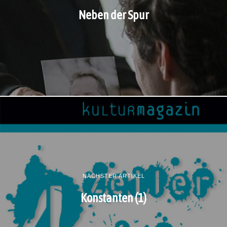
Neben der Spur
NÄCHSTER ARTIKEL
Konstanten (1)