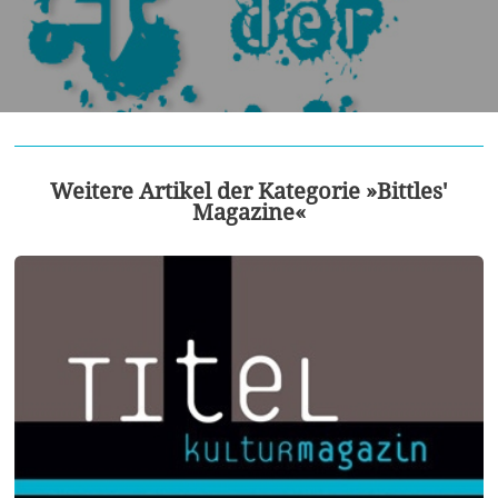
Weitere Artikel der Kategorie »Bittles'
Magazine«