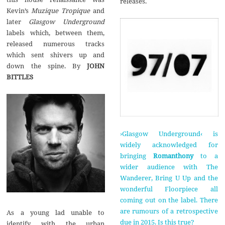
releases.
Kevin’s
Muzique Tropique
and
later
Glasgow Underground
labels which, between them,
released numerous tracks
which sent shivers up and
down the spine. By
JOHN
BITTLES
›Glasgow Underground‹ is
widely acknowledged for
bringing
Romanthony
to a
wider audience with The
Wanderer, Bring U Up and the
wonderful Floorpiece all
coming out on the label. There
are rumours of a retrospective
As a young lad unable to
due in 2015. Is this true?
identify with the urban