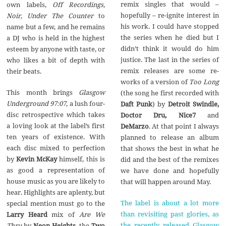
remix singles that would –
own labels,
Off Recordings,
hopefully – re-ignite interest in
Noir, Under The Counter
to
his work. I could have stopped
name but a few, and he remains
the series when he died but I
a DJ who is held in the highest
didn’t think it would do him
esteem by anyone with taste, or
justice. The last in the series of
who likes a bit of depth with
remix releases are some re-
their beats.
works of a version of
Too Long
This month brings
Glasgow
(the song he first recorded with
Underground 97:07
, a lush four-
Daft Punk
) by
Detroit Swindle,
disc retrospective which takes
Doctor Dru, Nice7
and
a loving look at the label’s first
DeMarzo
. At that point I always
ten years of existence. With
planned to release an album
each disc mixed to perfection
that shows the best in what he
by
Kevin McKay
himself, this is
did and the best of the remixes
as good a representation of
we have done and hopefully
house music as you are likely to
that will happen around May.
hear. Highlights are aplenty, but
The label is about a lot more
special mention must go to the
than revisiting past glories, as
Larry Heard
mix of
Are We
the recently released Glasgow
Thru
by
Neon Heights
, the
Two