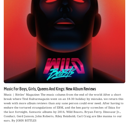
Music For Boys, Girls, Queens And Kings: New Album Reviews
Music | Bittles’ Magazine: The music column from the end of the world After a short
break where Titel Kulturmagazin went on an 18-30 holiday by mistake, we return this
week with more album reviews than any sane person could ever need. After having to
endure the tortured strangulations of EBM, and the hen party screeches of Ibiza for
the last fortnight, fantastic albums by 2814, Wild Beasts, Bryan Ferry, Dinosaur Jr.,
Conduct, Gerd Janson, John Roberts, Riley Reinhold, Carl Craig are like manna to our
ears. By JOHN BITTLES