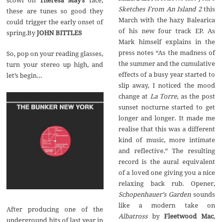
Sketches From An Island 2
this
these are tunes so good they
March with the hazy Balearica
could trigger the early onset of
of his new four track EP. As
spring.By
JOHN BITTLES
Mark himself explains in the
press notes “As the madness of
So, pop on your reading glasses,
the summer and the cumulative
turn your stereo up high, and
effects of a busy year started to
let’s begin…
slip away, I noticed the mood
change at
La Torre
, as the post
sunset nocturne started to get
longer and longer. It made me
realise that this was a different
kind of music, more intimate
and reflective.” The resulting
record is the aural equivalent
of a loved one giving you a nice
relaxing back rub. Opener,
Schopenhauer
’
s Garden
sounds
like a modern take on
After producing one of the
Albatross
by
Fleetwood Mac
,
underground hits of last year in