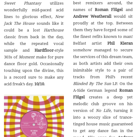
best remixers around, the
Sweet Phantasy
utilizes
names of
Roman Flügel
and
wonderfully mid-paced acid
Andrew Weatherall
would sit
lines to glorious effect,
New
proudly at the top. Between
Jack The House
sounds like it
them they have forged some of
could be a lost
Harthouse
the finest refits known to man!
classic from back in the day,
Belfast artist
Phil Kieran
while the repeated vocal
somehow managed to secure
sample and
Hardfloor
-style
the services of this dream team,
303s of
Moment
make for pure
as both artists add their own
dance floor gold. Occasionally
inimitable style to a pair of
touching upon the divine, this
tracks from Phil’s recent
is a record sure to make any
Blinded By The Sun
LP. On the
acid freak’s day.
10/10
.
A-Side German legend
Roman
Fl
ü
gel
creates a deep yet
melodic club groove on his
version of
No Life
, turning it
into a woozy slice of trance-
tinged house music guaranteed
to get any dance fan in the