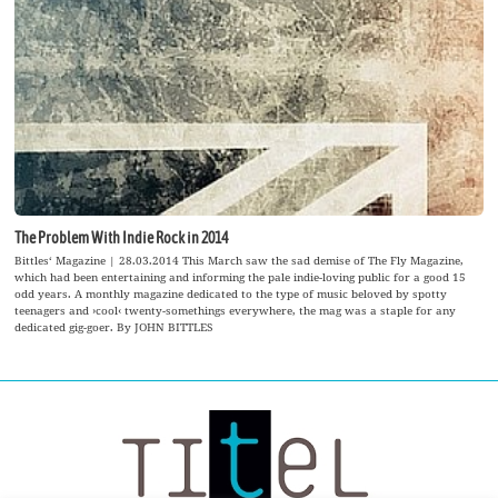
The Problem With Indie Rock in 2014
Bittles‘ Magazine | 28.03.2014 This March saw the sad demise of The Fly Magazine,
which had been entertaining and informing the pale indie-loving public for a good 15
odd years. A monthly magazine dedicated to the type of music beloved by spotty
teenagers and ›cool‹ twenty-somethings everywhere, the mag was a staple for any
dedicated gig-goer. By JOHN BITTLES