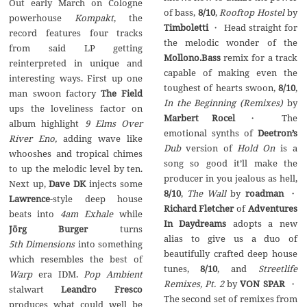
Out early March on Cologne
of bass,
8/10
,
Rooftop Hostel
by
powerhouse
Kompakt
, the
Timboletti
・ Head straight for
record features four tracks
the melodic wonder of the
from said LP getting
Mollono.Bass
remix for a track
reinterpreted in unique and
capable of making even the
interesting ways. First up one
toughest of hearts swoon,
8/10
,
man swoon factory
The Field
In the Beginning (Remixes)
by
ups the loveliness factor on
Marbert Rocel
・ The
album highlight
9 Elms Over
emotional synths of
Deetron’s
River Eno,
adding wave like
Dub
version of
Hold On
is a
whooshes and tropical chimes
song so good it’ll make the
to up the melodic level by ten.
producer in you jealous as hell,
Next up,
Dave DK
injects some
8/10
,
The Wall
by
roadman
・
Lawrence
-style deep house
Richard Fletcher
of
Adventures
beats into
4am Exhale
while
In Daydreams
adopts a new
Jörg Burger
turns
alias to give us a duo of
5th Dimensions
into something
beautifully crafted deep house
which resembles the best of
tunes,
8/10
, and
Streetlife
Warp
era IDM.
Pop Ambient
Remixes, Pt. 2
by
VON SPAR
・
stalwart
Leandro Fresco
The second set of remixes from
produces what could well be