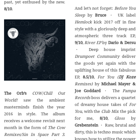
past, yet enthused by the new.
And let’s not forget:
Before You
8/10
.
Sleep
by
Bruce
・ UK label
Hemlock
kick 2017 off in fine
style with a gloriously deep and
atmospheric three track EP,
9/10
,
River EP
by
Dario & Dersu
・ Deep house imprint
Drumpoet Community
deliver
the goods yet again with the
uplifting house of this fabulous
EP,
8.5/10
,
For You (
DJ Koze
Remixes)
by
Michael Mayer &
Joe Goddard
・ The
Pampa
The Orb’s
COW/Chill Out
Records
boss delivers a quartet
World!
saw the ambient
of dreamy house takes of
For
masterminds finish the year
You
, with the
Club Mix
the pick
2016 in style. The album
for me,
8/10
,
Gloss
by
receives a welcome revisit next
Grebenstein
・ Raw, brutal and
month in the form of
The Cow
dirty, this is techno music which
Remixes/Sin In Space Part 3
.
knows how to utilize the power