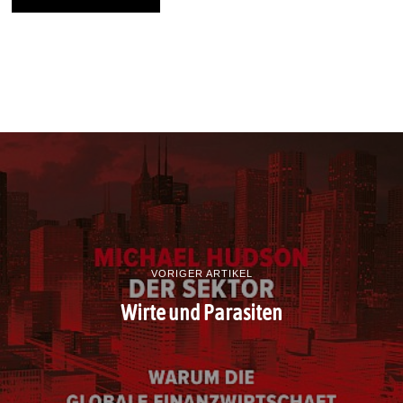
VORIGER ARTIKEL
Wirte und Parasiten