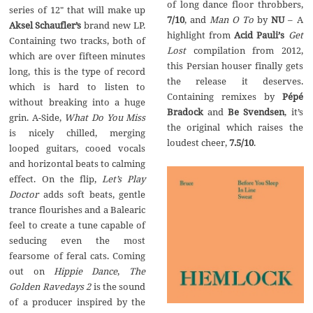
of long dance floor throbbers,
series of 12″ that will make up
7/10
, and
Man O To
by
NU
– A
Aksel Schaufler’s
brand new LP.
highlight from
Acid Pauli
’
s
Get
Containing two tracks, both of
Lost
compilation from 2012,
which are over fifteen minutes
this Persian houser finally gets
long, this is the type of record
the release it deserves.
which is hard to listen to
Containing remixes by
P
é
p
é
without breaking into a huge
Bradock
and
Be Svendsen
, it’s
grin. A-Side,
What Do You Miss
the original which raises the
is nicely chilled, merging
loudest cheer,
7.5/10
.
looped guitars, cooed vocals
and horizontal beats to calming
effect. On the flip,
Let’s Play
Doctor
adds soft beats, gentle
trance flourishes and a Balearic
feel to create a tune capable of
seducing even the most
fearsome of feral cats. Coming
out on
Hippie Dance
,
The
Golden Ravedays 2
is the sound
of a producer inspired by the