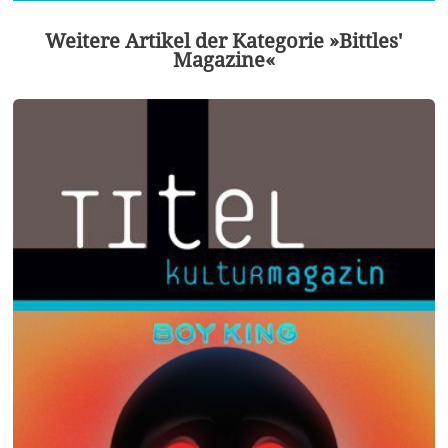
Weitere Artikel der Kategorie »Bittles'
Magazine«