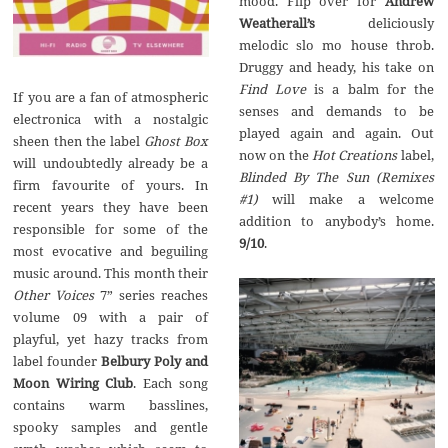
mood. Flip over for
Andrew
Weatherall’s
deliciously
melodic slo mo house throb.
Druggy and heady, his take on
Find Love
is a balm for the
If you are a fan of atmospheric
senses and demands to be
electronica with a nostalgic
played again and again. Out
sheen then the label
Ghost Box
now on the
Hot Creations
label,
will undoubtedly already be a
Blinded By The Sun (Remixes
firm favourite of yours. In
#1)
will make a welcome
recent years they have been
addition to anybody’s home.
responsible for some of the
9/10
.
most evocative and beguiling
music around. This month their
Other Voices
7” series reaches
volume 09 with a pair of
playful, yet hazy tracks from
label founder
Belbury Poly and
Moon Wiring Club
. Each song
contains warm basslines,
spooky samples and gentle