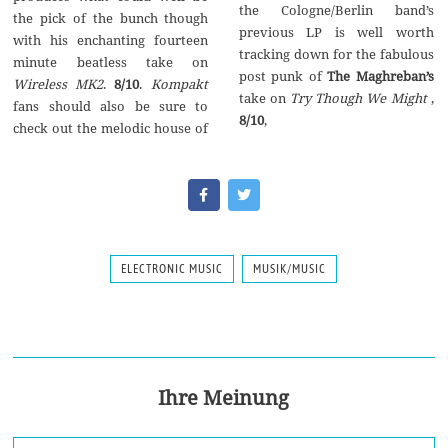
the Cologne/Berlin band’s
the pick of the bunch though
previous LP is well worth
with his enchanting fourteen
tracking down for the fabulous
minute beatless take on
post punk of
The Maghreban’s
Wireless MK2
.
8/10
.
Kompakt
take on
Try Though We Might
,
fans should also be sure to
8/10
,
check out the melodic house of
ELECTRONIC MUSIC
MUSIK/MUSIC
Ihre Meinung