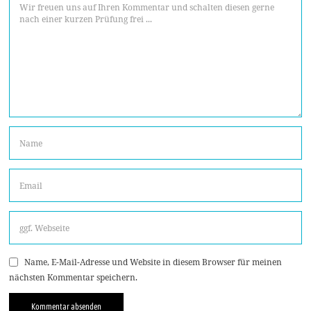
Name, E-Mail-Adresse und Website in diesem Browser für meinen
nächsten Kommentar speichern.