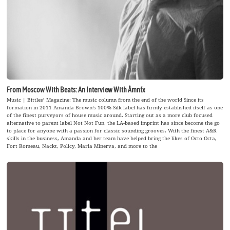
From Moscow With Beats: An Interview With Åmnfx
Music | Bittles’ Magazine: The music column from the end of the world Since its
formation in 2011 Amanda Brown’s 100% Silk label has firmly established itself as one
of the finest purveyors of house music around. Starting out as a more club focused
alternative to parent label Not Not Fun, the LA-based imprint has since become the go
to place for anyone with a passion for classic sounding grooves. With the finest A&R
skills in the business, Amanda and her team have helped bring the likes of Octo Octa,
Fort Romeau, Nackt, Policy, Maria Minerva, and more to the