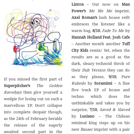
Linton
– Out now on
Man
Power’s
Me Me Me
imprint,
Axel Boman’s
lush house refit
embraces the listener like a
warm hug,
8/10
,
Fade To Me
by
Hannah Holland Feat. Josh Cafe
– Another month another
Tuff
City Kids
remix! Yet, when the
results are as a good as the
dark, sleazy technoid throb of
their
Dub Version
they can do
as they please,
9/10
,
Pure
If you missed the first part of
Rubedo
by
Soramimi
– A fine
Superpitcher’s
The Golden
five track EP of house and
Ravedays
then give yourself a
techno which does the
wedgie for losing out on such a
unthinkable and takes you by
marvellous EP. Don’t collapse
surprise,
7/10
,
Saved & Slaved
into complete despair though,
by
Luciano
– The Chilean
as the 24th of February heralds
minimal king steps up on his
the release of the eagerly
new
Basaec
imprint with a pair
awaited second part in the