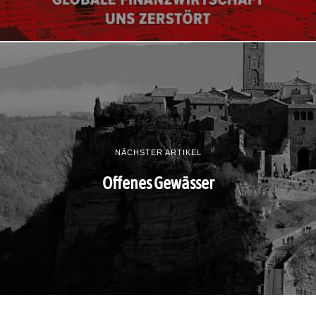
NÄCHSTER ARTIKEL
Offenes Gewässer