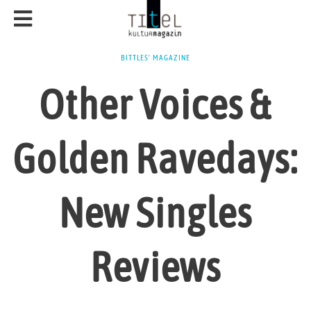
BITTLES' MAGAZINE
Other Voices &
Golden Ravedays:
New Singles
Reviews