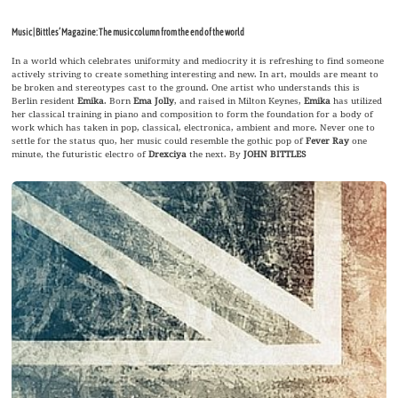
Music | Bittles’ Magazine: The music column from the end of the world
In a world which celebrates uniformity and mediocrity it is refreshing to find someone
actively striving to create something interesting and new. In art, moulds are meant to
be broken and stereotypes cast to the ground. One artist who understands this is
Berlin resident
Emika
. Born
Ema Jolly
, and raised in Milton Keynes,
Emika
has utilized
her classical training in piano and composition to form the foundation for a body of
work which has taken in pop, classical, electronica, ambient and more. Never one to
settle for the status quo, her music could resemble the gothic pop of
Fever Ray
one
minute, the futuristic electro of
Drexciya
the next. By
JOHN BITTLES