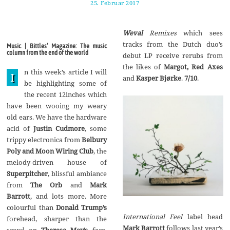
25. Februar 2017
1
7
.
A
Weval
Remixes
which sees
u
g
tracks from the Dutch duo’s
Music | Bittles’ Magazine: The music
u
column from the end of the world
debut LP receive rerubs from
s
t
the likes of
Margot, Red Axes
n this week’s article I will
2
I
and
Kasper Bjørke
.
7/10
.
0
be highlighting some of
1
the recent 12inches which
7
have been wooing my weary
old ears. We have the hardware
acid of
Justin Cudmore
, some
trippy electronica from
Belbury
Poly and Moon Wiring Club
, the
melody-driven house of
Superpitcher
, blissful ambiance
from
The Orb
and
Mark
Barrott
, and lots more. More
colourful than
Donald Trump’s
International Feel
label head
forehead, sharper than the
Mark Barrott
follows last year’s
scowl on
Theresa May’s
face,