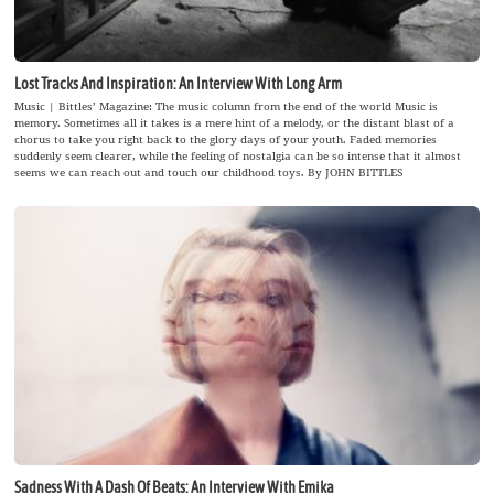
Lost Tracks And Inspiration: An Interview With Long Arm
Music | Bittles’ Magazine: The music column from the end of the world Music is
memory. Sometimes all it takes is a mere hint of a melody, or the distant blast of a
chorus to take you right back to the glory days of your youth. Faded memories
suddenly seem clearer, while the feeling of nostalgia can be so intense that it almost
seems we can reach out and touch our childhood toys. By JOHN BITTLES
Sadness With A Dash Of Beats: An Interview With Emika