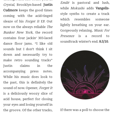
Emil
é
is pastoral and lush,
Crystal
, Brooklyn-based
Justin
while
Mokush
ō
adds
Vangelis
-
Cudmore
keeps the good times
style synths to create a track
coming with the acid-tinged
which resembles someone
sleaze of his
Forget It
EP. Out
lightly breathing on your ear.
now on the always reliable
The
Gorgeously relaxing,
Music For
Bunker New York
, the record
Presence
is a record to
contains four jackin‘ 303-laced
soundtrack winter’s end.
8.5/10
.
dance floor jams. “I like old
sounds but I don’t think I sit
down and necessarily try to
make retro sounding tracks”
Justin claims in the
accompanying press notes.
While his music does look to
the past, this is definitely the
sound of now. Opener,
Forget It
is a deliciously woozy slice of
acid house, perfect for closing
your eyes and losing yourself in
If there was a poll to choose the
the groove. Of the other tracks,