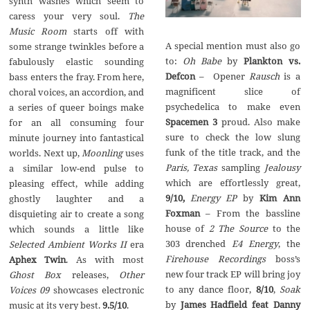
synth washes which seem to
caress your very soul.
The
Music Room
starts off with
A special mention must also go
some strange twinkles before a
to:
Oh Babe
by
Plankton vs.
fabulously elastic sounding
Defcon
– Opener
Rausch
is a
bass enters the fray. From here,
magnificent slice of
choral voices, an accordion, and
psychedelica to make even
a series of queer boings make
Spacemen 3
proud. Also make
for an all consuming four
sure to check the low slung
minute journey into fantastical
funk of the title track, and the
worlds. Next up,
Moonling
uses
Paris, Texas
sampling
Jealousy
a similar low-end pulse to
which are effortlessly great,
pleasing effect, while adding
9/10,
Energy EP
by
Kim Ann
ghostly laughter and a
Foxman
– From the bassline
disquieting air to create a song
house of
2 The Source
to the
which sounds a little like
303 drenched
E4 Energy
, the
Selected Ambient Works II
era
Firehouse Recordings
boss’s
Aphex Twin
. As with most
new four track EP will bring joy
Ghost Box
releases,
Other
to any dance floor,
8/10
,
Soak
Voices 09
showcases electronic
by
James Hadfield feat Danny
music at its very best.
9.5/10
.