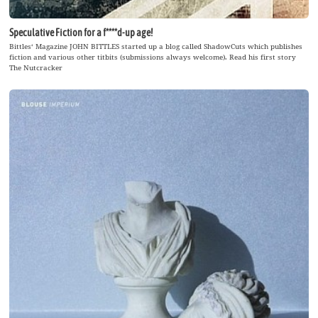
Speculative Fiction for a f****d-up age!
Bittles‘ Magazine JOHN BITTLES started up a blog called ShadowCuts which publishes
fiction and various other titbits (submissions always welcome). Read his first story
The Nutcracker