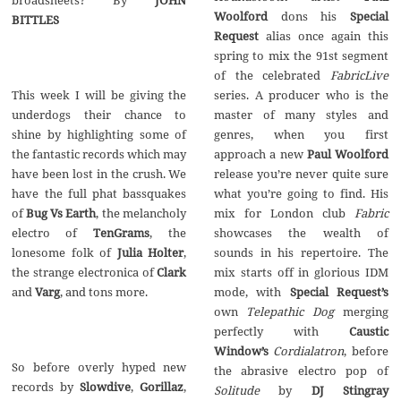
Woolford
dons his
Special
BITTLES
Request
alias once again this
spring to mix the 91st segment
of the celebrated
FabricLive
This week I will be giving the
series. A producer who is the
underdogs their chance to
master of many styles and
shine by highlighting some of
genres, when you first
the fantastic records which may
approach a new
Paul Woolford
have been lost in the crush. We
release you’re never quite sure
have the full phat bassquakes
what you’re going to find. His
of
Bug Vs Earth
, the melancholy
mix for London club
Fabric
electro of
TenGrams
, the
showcases the wealth of
lonesome folk of
Julia Holter
,
sounds in his repertoire. The
the strange electronica of
Clark
mix starts off in glorious IDM
and
Varg
, and tons more.
mode, with
Special Request’s
own
Telepathic Dog
merging
perfectly with
Caustic
Window’s
Cordialatron
, before
So before overly hyped new
the abrasive electro pop of
records by
Slowdive
,
Gorillaz
,
Solitude
by
DJ Stingray