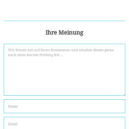
Ihre Meinung