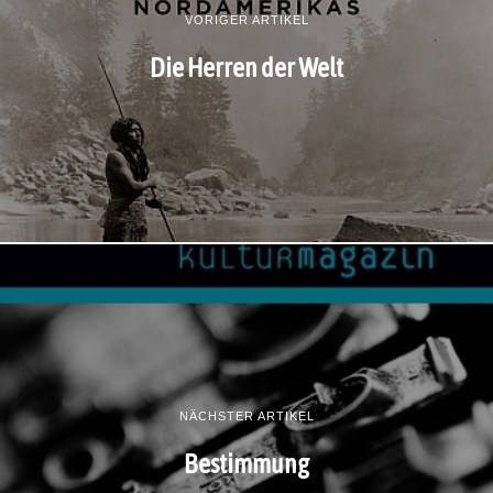
VORIGER ARTIKEL
Die Herren der Welt
NÄCHSTER ARTIKEL
Bestimmung