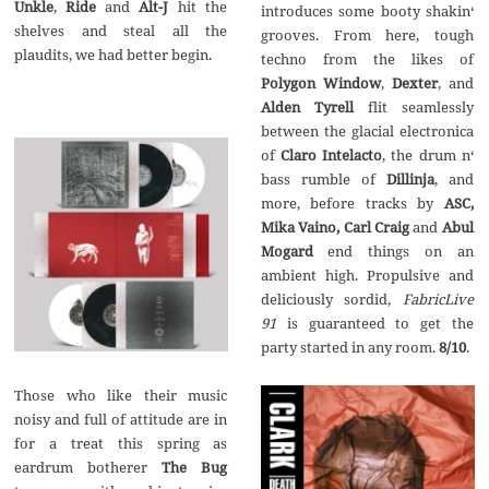
Unkle
,
Ride
and
Alt-J
hit the
introduces some booty shakin‘
shelves and steal all the
grooves. From here, tough
plaudits, we had better begin.
techno from the likes of
Polygon Window
,
Dexter
, and
Alden Tyrell
flit seamlessly
between the glacial electronica
of
Claro Intelacto
, the drum n‘
bass rumble of
Dillinja
, and
more, before tracks by
ASC,
Mika Vaino, Carl Craig
and
Abul
Mogard
end things on an
ambient high. Propulsive and
deliciously sordid,
FabricLive
91
is guaranteed to get the
party started in any room.
8/10
.
Those who like their music
noisy and full of attitude are in
for a treat this spring as
eardrum botherer
The Bug