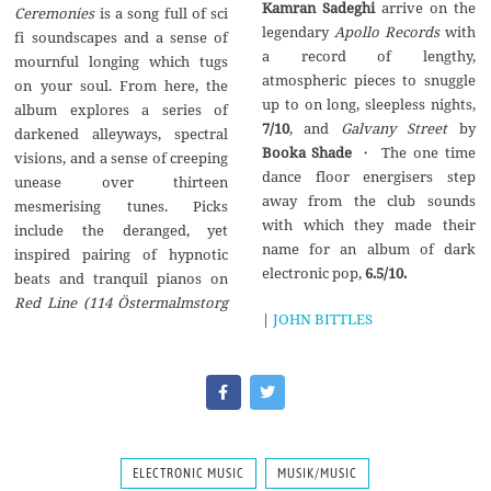
Kamran Sadeghi
arrive on the
Ceremonies
is a song full of sci
legendary
Apollo Records
with
fi soundscapes and a sense of
a record of lengthy,
mournful longing which tugs
atmospheric pieces to snuggle
on your soul. From here, the
up to on long, sleepless nights,
album explores a series of
7/10
, and
Galvany Street
by
darkened alleyways, spectral
Booka Shade
・ The one time
visions, and a sense of creeping
dance floor energisers step
unease over thirteen
away from the club sounds
mesmerising tunes. Picks
with which they made their
include the deranged, yet
name for an album of dark
inspired pairing of hypnotic
electronic pop,
6.5/10.
beats and tranquil pianos on
Red Line (114
Ö
stermalmstorg
|
JOHN BITTLES
ELECTRONIC MUSIC
MUSIK/MUSIC