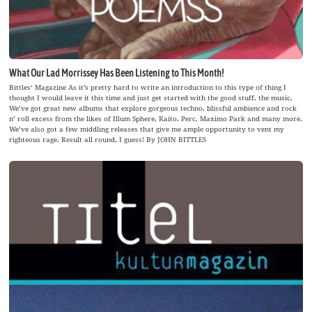
What Our Lad Morrissey Has Been Listening to This Month!
Bittles‘ Magazine As it’s pretty hard to write an introduction to this type of thing I
thought I would leave it this time and just get started with the good stuff, the music.
We’ve got great new albums that explore gorgeous techno, blissful ambience and rock
n’ roll excess from the likes of Illum Sphere, Kaito, Perc, Maximo Park and many more.
We’ve also got a few middling releases that give me ample opportunity to vent my
righteous rage. Result all round, I guess! By JOHN BITTLES