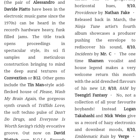
(the pair of
Alessandro
and
horizontal hues,
9/10
,
Davide Piatto
have been in the
Providence
by
Nathan Fake
・
electronic music game since the
Released back in March, the
1970s) can be heard in the
Ninja Tune
artist’s fourth
record’s hardware heavy, funk
album showcases a producer
filled jams. The title track
pushing the envelope to
opens proceedings in
rediscover his sound,
8/10
,
spectacular style, its sci fi
Incidents
by
Mr. C
・ The one
samples and meticulous
time
Shamen
vocalist and
construction bringing to mind
house legend makes a very
the deep aural textures of
welcome return this month
Convextion
or
B12
. Other gems
with the acid drenched flavours
include the
Tin Man-
style acid-
of his new LP,
8/10
,
8AM
by
flecked house of
Please, Wash
Teengirl Fantasy
・ No, not a
My Brain Again
, the gorgeous
collection of all your favourite
synth crunch of
Triffids Love
,
boybands! Instead
Logan
the soft techno pulse of
Don’t
Takahashi
and
Nick Weiss
give
Do Drugs
, and
Everyone Is
us a record of hazy electronics
Worth Saving’s
richly evocative
and downbeat moods,
8/10
,
groove. Out now on
David
Emblematic Ruin
by
Verge
・
Piatto’s
own
N.O.I.A. Records