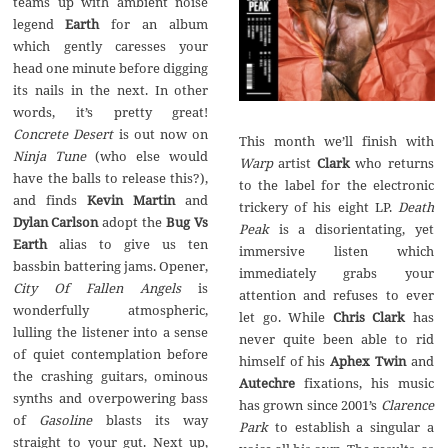
teams up with ambient noise
legend
Earth
for an album
which gently caresses your
head one minute before digging
its nails in the next. In other
words, it’s pretty great!
Concrete Desert
is out now on
This month we’ll finish with
Ninja Tune
(who else would
Warp
artist
Clark
who returns
have the balls to release this?),
to the label for the electronic
and finds
Kevin Martin
and
trickery of his eight LP.
Death
Dylan Carlson
adopt the
Bug Vs
Peak
is a disorientating, yet
Earth
alias to give us ten
immersive listen which
bassbin battering jams. Opener,
immediately grabs your
City Of Fallen Angels
is
attention and refuses to ever
wonderfully atmospheric,
let go. While
Chris Clark
has
lulling the listener into a sense
never quite been able to rid
of quiet contemplation before
himself of his
Aphex Twin
and
the crashing guitars, ominous
Autechre
fixations, his music
synths and overpowering bass
has grown since 2001’s
Clarence
of
Gasoline
blasts its way
Park
to establish a singular a
straight to your gut. Next up,