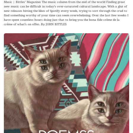
Music | Bittles’ Magazine: The music column from the end of the world Finding great
new music can be difficult in today’s over-saturated cultural landscape. With a glut of
new releases hitting the likes of Spotify every week, trying to sort through the crud to
find something worthy of your time can seem overwhelming. Over the last few weeks I
have spent countless hours doing just that to bring you the bona fide crème de la
crème of what’s on offer. By JOHN BITTLES