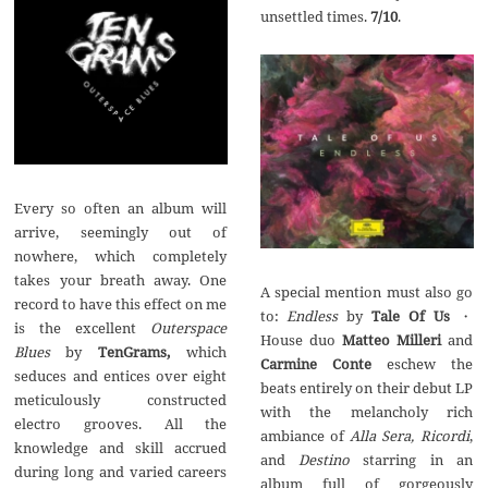
unsettled times.
7/10
.
Every so often an album will
arrive, seemingly out of
nowhere, which completely
takes your breath away. One
A special mention must also go
record to have this effect on me
to:
Endless
by
Tale Of Us
・
is the excellent
Outerspace
House duo
Matteo Milleri
and
Blues
by
TenGrams,
which
Carmine Conte
eschew the
seduces and entices over eight
beats entirely on their debut LP
meticulously constructed
with the melancholy rich
electro grooves. All the
ambiance of
Alla Sera, Ricordi
,
knowledge and skill accrued
and
Destino
starring in an
during long and varied careers
album full of gorgeously