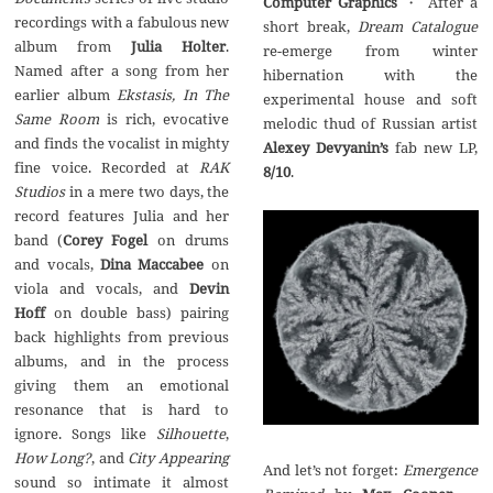
Computer Graphics
・ After a
recordings with a fabulous new
short break,
Dream Catalogue
album from
Julia Holter
.
re-emerge from winter
Named after a song from her
hibernation with the
earlier album
Ekstasis, In The
experimental house and soft
Same Room
is rich, evocative
melodic thud of Russian artist
and finds the vocalist in mighty
Alexey Devyanin’s
fab new LP,
fine voice. Recorded at
RAK
8/10
.
Studios
in a mere two days, the
record features Julia and her
band (
Corey Fogel
on drums
and vocals,
Dina Maccabee
on
viola and vocals, and
Devin
Hoff
on double bass) pairing
back highlights from previous
albums, and in the process
giving them an emotional
resonance that is hard to
ignore. Songs like
Silhouette
,
How Long?
, and
City Appearing
And let’s not forget:
Emergence
sound so intimate it almost