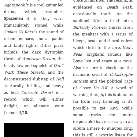
voice all his own. The results, as
Agoraphobia
is a cool guitar led
evidenced on
Death Peak
,
drone, which resembles
occasionally touch on the
Spacemen 3
if they were
sublime! After a brief intro,
immaculately stoned, while
Butterfly Prowler
bursts from
Snakes Vs Rats
is the sound of
the speakers with a series of
urban menace, moral panics
bleeps, beats and choral voices
and knife fights. Other picks
which thrill to the core. Next,
include the dark dystopian
Peak Magnetic
sounds like
throb of
American Dream
, the
Lone
lost and teary at a rave.
heady low-end squelch of
Don’t
Also be sure to check out the
Walk These Streets
, and the
dramatic swell of
Catastrophe
deconstructed dubstep of
Hell
Anthem
and the political rage
A
. Aurally thrilling, and heavy
of closer
Un U.K
. A word of
as hell,
Concrete Desert
is a
warning though, this is about as
record which will either
far from easy listening as it’s
delight, or alienate your
possible to get. And, while
friends.
9/10
.
some tracks seem more
disposable than necessary in an
album a mere 40 minutes long,
this is still a worthy listen for