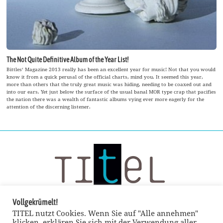
The Not Quite Definitive Album of the Year List!
Bittles‘ Magazine 2013 really has been an excellent year for music! Not that you would
know it from a quick perusal of the official charts, mind you. It seemed this year,
more than others that the truly great music was hiding, needing to be coaxed out and
into our ears. Yet just below the surface of the usual banal MOR type crap that pacifies
the nation there was a wealth of fantastic albums vying ever more eagerly for the
attention of the discerning listener.
Vollgekrümelt!
TITEL nutzt Cookies. Wenn Sie auf "Alle annehmen"
klicken, erklären Sie sich mit der Verwendung aller