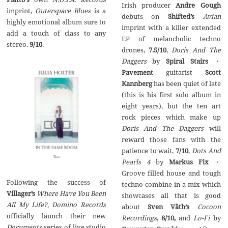
Irish producer
Andre Gough
imprint,
Outerspace Blues
is a
debuts on
Shifted’s
Avian
highly emotional album sure to
imprint with a killer extended
add a touch of class to any
EP of melancholic techno
stereo.
9/10
.
drones,
7.5/10
,
Doris And The
Daggers
by
Spiral Stairs
・
Pavement
guitarist
Scott
Kannberg
has been quiet of late
(this is his first solo album in
eight years), but the ten art
rock pieces which make up
Doris And The Daggers
will
reward those fans with the
patience to wait,
7/10
,
Dots And
Pearls 4
by
Markus Fix
・
Groove filled house and tough
Following the success of
techno combine in a mix which
Villager’s
Where Have You Been
showcases all that is good
All My Life?,
Domino Records
about
Sven V
ät
h’s
Cocoon
officially launch their new
Recordings
,
8/10,
and
Lo-Fi
by
Documents
series of live studio