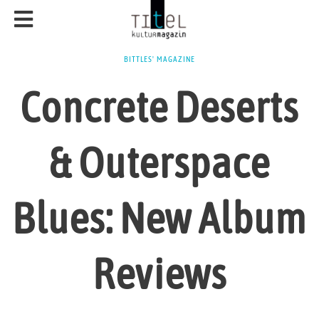
BITTLES' MAGAZINE
Concrete Deserts
& Outerspace
Blues: New Album
Reviews