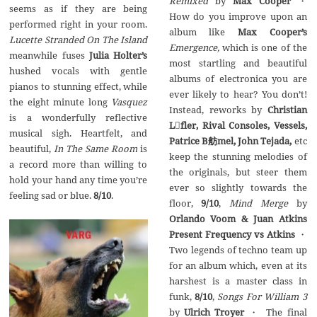
Remixed
by
Max Cooper
・
seems as if they are being
How do you improve upon an
performed right in your room.
album like
Max Cooper’s
Lucette Stranded On The Island
Emergence,
which is one of the
meanwhile fuses
Julia Holter’s
most startling and beautiful
hushed vocals with gentle
albums of electronica you are
pianos to stunning effect, while
ever likely to hear? You don’t!
the eight minute long
Vasquez
Instead, reworks by
Christian
is a wonderfully reflective
Lfler, Rival Consoles, Vessels,
musical sigh. Heartfelt, and
Patrice B
舫
mel,
John Tejada,
etc
beautiful,
In The Same Room
is
keep the stunning melodies of
a record more than willing to
the originals, but steer them
hold your hand any time you’re
ever so slightly towards the
feeling sad or blue.
8/10
.
floor,
9/10
,
Mind Merge
by
Orlando Voom & Juan Atkins
Present Frequency vs Atkins
・
Two legends of techno team up
for an album which, even at its
harshest is a master class in
funk,
8/10
,
Songs For William 3
by
Ulrich Troyer
・ The final