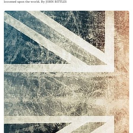
loosened upon the world. By JOHN BITTLES