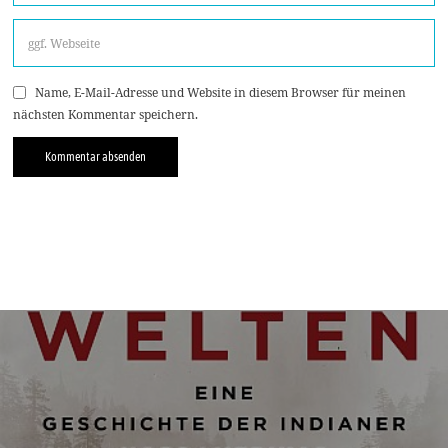
Name, E-Mail-Adresse und Website in diesem Browser für meinen
nächsten Kommentar speichern.