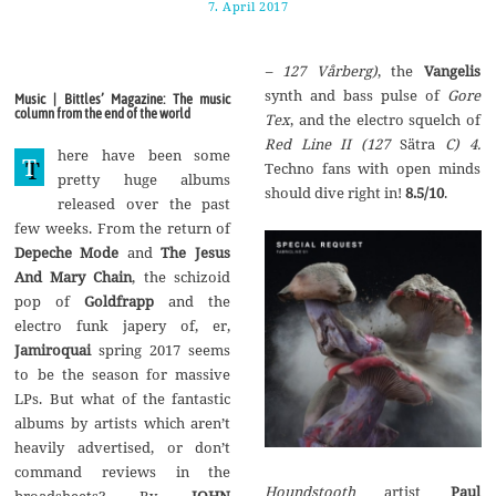
7. April 2017
1
7
.
A
– 127 V
år
berg)
, the
Vangelis
u
g
synth and bass pulse of
Gore
Music | Bittles’ Magazine: The music
u
column from the end of the world
Tex
, and the electro squelch of
s
t
Red Line II (127
Sätra
C) 4.
here have been some
2
T
Techno fans with open minds
0
pretty huge albums
1
should dive right in!
8.5/10
.
released over the past
7
few weeks. From the return of
Depeche Mode
and
The Jesus
And Mary Chain
, the schizoid
pop of
Goldfrapp
and the
electro funk japery of, er,
Jamiroquai
spring 2017 seems
to be the season for massive
LPs. But what of the fantastic
albums by artists which aren’t
heavily advertised, or don’t
command reviews in the
Houndstooth
artist
Paul
broadsheets? By
JOHN