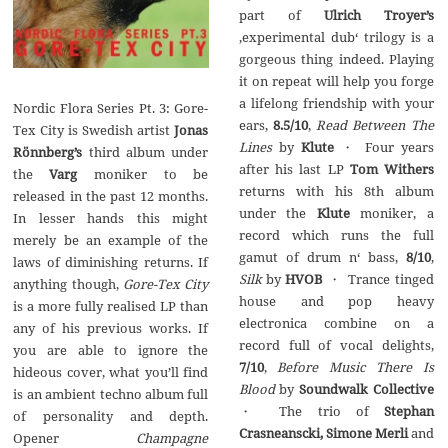
part of
Ulrich Troyer’s
‚experimental dub‘ trilogy is a
gorgeous thing indeed. Playing
it on repeat will help you forge
a lifelong friendship with your
Nordic Flora Series Pt. 3: Gore-
ears,
8.5/10
,
Read Between The
Tex City is Swedish artist
Jonas
Lines
by
Klute
・ Four years
R
ön
nberg’s
third album under
after his last LP
Tom Withers
the
Varg
moniker to be
returns with his 8th album
released in the past 12 months.
under the
Klute
moniker, a
In lesser hands this might
record which runs the full
merely be an example of the
gamut of drum n‘ bass,
8/10
,
laws of diminishing returns. If
Silk
by
HVOB
・ Trance tinged
anything though,
Gore-Tex City
house and pop heavy
is a more fully realised LP than
electronica combine on a
any of his previous works. If
record full of vocal delights,
you are able to ignore the
7/10
,
Before Music There Is
hideous cover, what you’ll find
Blood
by
Soundwalk Collective
is an ambient techno album full
・ The trio of
Stephan
of personality and depth.
Crasneanscki, Simone Merli
and
Opener
Champagne