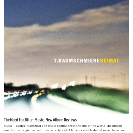
The Need For Bitter Music: New Album Reviews
Music | Bittles’ Magazine: The music column from the end of the world The human
need for nostalgia has led to some truly awful horrors which should never have been