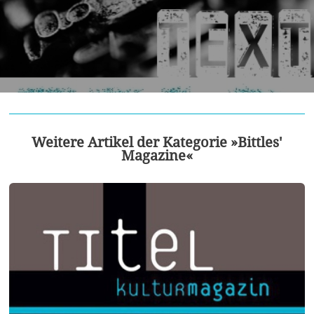
Weitere Artikel der Kategorie »Bittles'
Magazine«