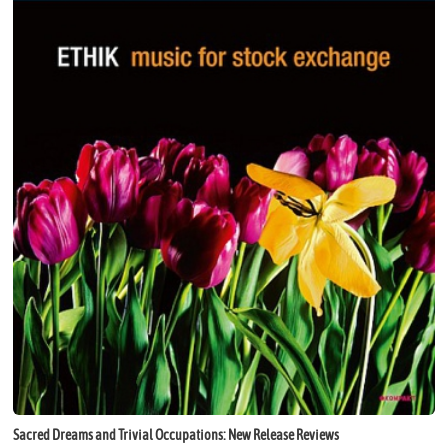
Sacred Dreams and Trivial Occupations: New Release Reviews