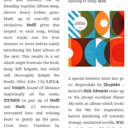
dancing to sleep.
8/10
.
blending together fifteen deep,
electro heavy techno gems.
Made up of one-offs and
exclusives,
Steffi
gives due
respect to each song, letting
most tracks run for four
minutes or more before subtly
introducing the faint echoes of
the next. This results in a set
which might frustrate the bosh,
bang, biff brigade, but which
will thoroughly delight the
A special mention must also go
headz. After
Echo 1
by
L.U.C.A
.
to:
Bioprodukt
by
Ekoplekz
–
and
Voiski’s
Sound Of Distance
Bristol’s
Nick Edwards
steps up
majestically set the scene,
to the always excellent
Planet
STFSHD’s
(a pair up of
Steffi
Mu
with an album which looks
and
Shed
)
1.5
introduces
to the 90s for inspiration,
restrained bass and echoing
before dandering off towards
beats to gently up the pace.
strange, uncharted worlds,
9/10
,
From here,
Freedom
by