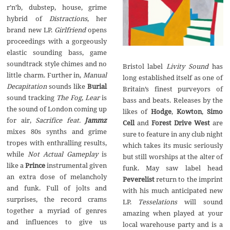
r’n’b, dubstep, house, grime
hybrid of
Distractions
, her
brand new LP.
Girlfriend
opens
proceedings with a gorgeously
elastic sounding bass, game
soundtrack style chimes and no
Bristol label
Livity Sound
has
little charm. Further in,
Manual
long established itself as one of
Decapitation
sounds like
Burial
Britain’s finest purveyors of
sound tracking
The Fog
,
Lear
is
bass and beats. Releases by the
the sound of London coming up
likes of
Hodge
,
Kowton
,
Simo
for air,
Sacrifice feat.
Jammz
Cell
and
Forest Drive West
are
mixes 80s synths and grime
sure to feature in any club night
tropes with enthralling results,
which takes its music seriously
while
Not Actual Gameplay
is
but still worships at the alter of
like a
Prince
instrumental given
funk. May saw label head
an extra dose of melancholy
Peverelist
return to the imprint
and funk. Full of jolts and
with his much anticipated new
surprises, the record crams
LP.
Tesselations
will sound
together a myriad of genres
amazing when played at your
and influences to give us
local warehouse party and is a