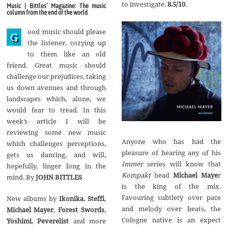
g
to investigate.
8.5/10
.
Music | Bittles’ Magazine: The music
u
column from the end of the world
s
t
ood music should please
2
G
0
the listener, cozying up
1
to them like an old
7
friend. Great music should
challenge our prejudices, taking
us down avenues and through
landscapes which, alone, we
would fear to tread. In this
week’s article I will be
reviewing some new music
Anyone who has had the
which challenges perceptions,
pleasure of hearing any of his
gets us dancing, and will,
Immer
series will know that
hopefully, linger long in the
Kompakt
head
Michael Maye
r
mind. By
JOHN BITTLES
is the king of the mix.
Favouring subtlety over pace
New albums by
Ikonika
,
Steffi
,
and melody over beats, the
Michael Mayer
,
Forest Swords
,
Cologne native is an expect
Yoshimi
,
Peverelist
and more