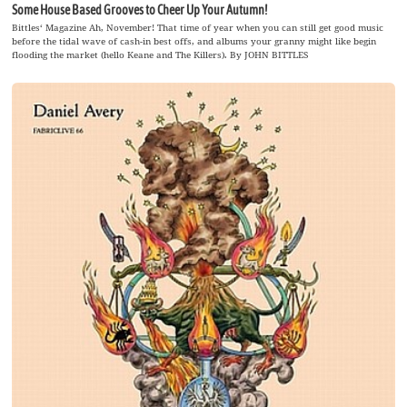
Some House Based Grooves to Cheer Up Your Autumn!
Bittles‘ Magazine Ah, November! That time of year when you can still get good music
before the tidal wave of cash-in best offs, and albums your granny might like begin
flooding the market (hello Keane and The Killers). By JOHN BITTLES