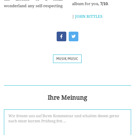
album for you,
7/10
.
wonderland any self-respecting
|
JOHN BITTLES
MUSIK/MUSIC
Ihre Meinung