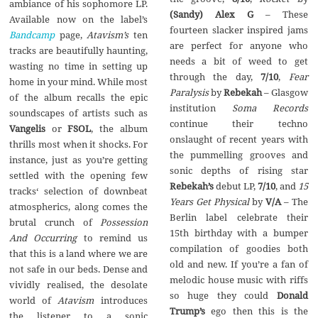
ambiance of his sophomore LP.
(Sandy) Alex G
– These
Available now on the label’s
fourteen slacker inspired jams
Bandcamp
page,
Atavism’s
ten
are perfect for anyone who
tracks are beautifully haunting,
needs a bit of weed to get
wasting no time in setting up
through the day,
7/10
,
Fear
home in your mind. While most
Paralysis
by
Rebekah
– Glasgow
of the album recalls the epic
institution
Soma Records
soundscapes of artists such as
continue their techno
Vangelis
or
FSOL
, the album
onslaught of recent years with
thrills most when it shocks. For
the pummelling grooves and
instance, just as you’re getting
sonic depths of rising star
settled with the opening few
Rebekah’s
debut LP,
7/10
, and
15
tracks‘ selection of downbeat
Years Get Physical
by
V/A
– The
atmospherics, along comes the
Berlin label celebrate their
brutal crunch of
Possession
15th birthday with a bumper
And Occurring
to remind us
compilation of goodies both
that this is a land where we are
old and new. If you’re a fan of
not safe in our beds. Dense and
melodic house music with riffs
vividly realised, the desolate
so huge they could
Donald
world of
Atavism
introduces
Trump’s
ego then this is the
the listener to a sonic