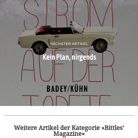
NÄCHSTER ARTIKEL
Kein Plan, nirgends
Weitere Artikel der Kategorie »Bittles'
Magazine«