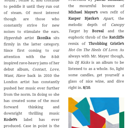
’sound‘, refine it, and continue
the mournful bounce of
to peddle it until they run out
Michael Mayer’s
own refit of
of steam. Of most interest
Kasper Bj
ø
rke’s
Apart
, the
though are those who
melodic depth of
Canopy
constantly strive for new
Target
by
Boreal
and the
noises to stimulate the ears.
euphoric throb of the
Ratcliffe
Hyperdub
artist
Ikonika
sits
remix of
Throbbing Gristle’s
firmly in the latter category.
Hot On The Heels Of Love
. As
Since first coming to our
always with Mr. Mayer though,
attention with the 8-bit
his
DJ Kicks
is an album to be
inspired rave-heavy jams of her
listened to as a whole. So, light
debut album,
Contact, Love,
some candles, get yourself a
Want, Have
back in 2010 the
glass of nice wine, and dive
London artist has constantly
right in.
8/10
.
pushed her music ever further
from the norm. In doing so she
has created some of the most
forward thinking and
downright thrilling music
Kode9’s
label has ever
produced. Case in point is the