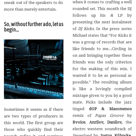
when it comes to crafting a well
sneak out of the speakers to do
rounded set. This month the DJ
more than merely entertain.
follows up his
&
LP by
presenting the next instalment
So, without further ado, let us
of
DJ Kicks
. In the press notes
begin…
Michael states that “For Kicks it
was a group of records that are
like friends to me…Circling in
on and bringing together these
friends was the only criterion
for the making of this mix. I
wanted it to be as personal as
possible.” The resulting album
is like a lovingly compiled
mixtape given to you by a good
mate. Picks include the jazz
tinged
dOP & Masomenos
Sometimes it seems as if there
remix of
Papas Groove
by
are two types of producers in
Bvoice
,
Anrilov, Danilov,
the
this world. The first group are
electro western soundtrack of
those who quickly find their
Feuerland
by
Justus K
ö
hncke
,