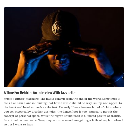
A Time For Rebirth: An Interview With Jazzuelle
Music | Bittles’ Magazine: The music column from the end of the world Sometimes it
feels like I am alone in thinking that house music should be sexy, sultry, and appeal to
the heart and head as much as the feet. Recently I have become bored of clubs where
you get accosted by drunken assholes, the dance floor is too jammed to permit the
concept of personal space, while the night’s soundtrack is a limited palette of frantic,
functional techno beats. Now, maybe it’s because I am getting a little older, but when I
go out I want to hear