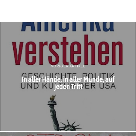
VORIGER ARTIKEL
In aller Hände, in aller Munde, auf
jeden Tritt