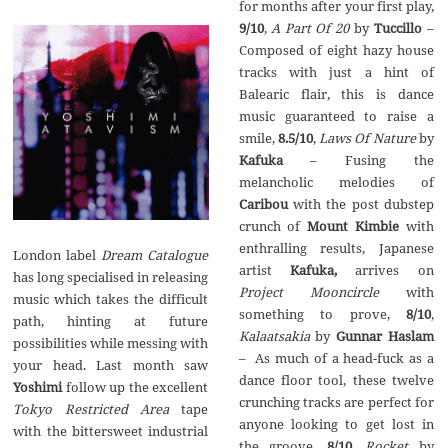
for months after your first play,
9/10
,
A Part Of 20
by
Tuccillo
–
Composed of eight hazy house
tracks with just a hint of
Balearic flair, this is dance
music guaranteed to raise a
smile,
8.5/10
,
Laws Of Nature
by
Kafuka
– Fusing the
melancholic melodies of
Caribou
with the post dubstep
crunch of
Mount Kimbie
with
enthralling results, Japanese
London label
Dream Catalogue
artist
Kafuka,
arrives on
has long specialised in releasing
Project Mooncircle
with
music which takes the difficult
something to prove,
8/10
,
path, hinting at future
Kalaatsakia
by
Gunnar Haslam
possibilities while messing with
– As much of a head-fuck as a
your head. Last month saw
dance floor tool, these twelve
Yoshimi
follow up the excellent
crunching tracks are perfect for
Tokyo Restricted Area
tape
anyone looking to get lost in
with the bittersweet industrial
the groove,
8/10
,
Rocket
by