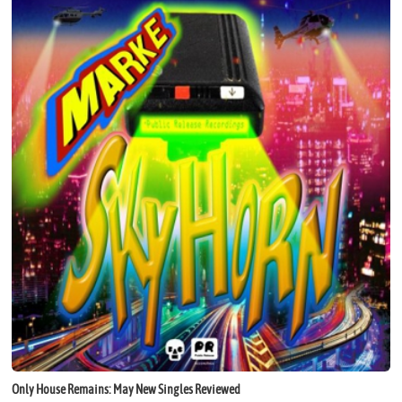
Only House Remains: May New Singles Reviewed