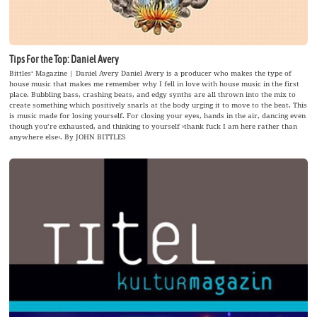
Tips For the Top: Daniel Avery
Bittles‘ Magazine | Daniel Avery Daniel Avery is a producer who makes the type of
house music that makes me remember why I fell in love with house music in the first
place. Bubbling bass, crashing beats, and edgy synths are all thrown into the mix to
create something which positively snarls at the body urging it to move to the beat. This
is music made for losing yourself. For closing your eyes, hands in the air, dancing even
though you’re exhausted, and thinking to yourself ›thank fuck I am here rather than
anywhere else‹. By JOHN BITTLES