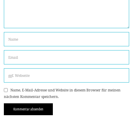
Name, E-Mail-Adresse und Website in diesem Browser für meinen
nächsten Kommentar speichern.