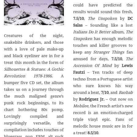
could have predicted the
results would sound this fresh,
7.5/10
,
The Unspoken
by
DC
Salas
– Sounding like a lost
Italians Do It Better
album,
The
Creatures of the night,
Unspoken
has enough melodic
snakebite drinkers, and those
touches and killer grooves to
with a love of pale make-up
keep any
Stranger Things
fan
and black eyeliner are in for a
amused for days,
7.5/10
,
The
treat this month in the form of
Ascension Of Mind
by
Lewis
Silhouettes & Statues: A Gothic
Fautzi
– Ten tracks of deep
Revolution 1978-1986
. A
techno from a Portuguese artist
bumper five CD set, the album
who sure knows his way
takes us on a journey through
around a beat,
7/10
, and
Baobab
the much maligned genre’s
by
Rodriguez Jr.
– Out now on
punk rock beginnings, to its
Mobilee
, the French artist’s new
chart bothering 80s pomp.
record is an emotion-charged
Lovingly compiled and
triple vinyl epic. Fans of
surprisingly versatile, the
melodic house music are in for
compilation includes touches of
a treat!
8.5/10
.
bluegrass, pop, EBM, alt rock