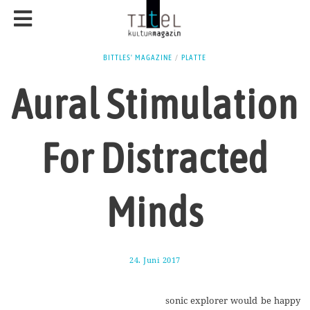
BITTLES' MAGAZINE
/
PLATTE
Aural Stimulation
For Distracted
Minds
24. Juni 2017
1
7
.
A
sonic explorer would be happy
u