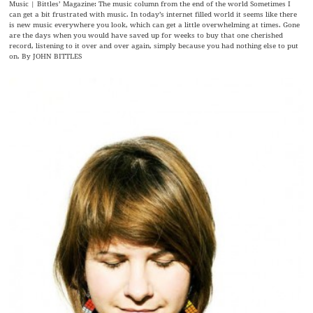
Music | Bittles’ Magazine: The music column from the end of the world Sometimes I
can get a bit frustrated with music. In today’s internet filled world it seems like there
is new music everywhere you look, which can get a little overwhelming at times. Gone
are the days when you would have saved up for weeks to buy that one cherished
record, listening to it over and over again, simply because you had nothing else to put
on. By JOHN BITTLES