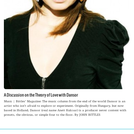
A Discussion on the Theory of Love with Dansor
Music | Bittles’ Magazine: The music column from the end of the world Dansor is an
artist who isn’t afraid to explore or experiment. Originally from Hungary, but now
based in Holland, Dansor (real name Anett Kulcsar) is a producer never content with
presets, the obvious, or simple four to the floor. By JOHN BITTLES