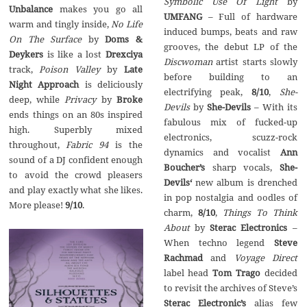
Symbolic Use Of Light
by
Unbalance
makes you go all
UMFANG
– Full of hardware
warm and tingly inside,
No Life
induced bumps, beats and raw
On The Surface
by
Doms &
grooves, the debut LP of the
Deykers
is like a lost
Drexciya
Discwoman
artist starts slowly
track,
Poison Valley
by
Late
before building to an
Night Approach
is deliciously
electrifying peak,
8/10
,
She-
deep, while
Privacy
by
Broke
Devils
by
She-Devils
– With its
ends things on an 80s inspired
fabulous mix of fucked-up
high. Superbly mixed
electronics, scuzz-rock
throughout,
Fabric 94
is the
dynamics and vocalist
Ann
sound of a DJ confident enough
Boucher’s
sharp vocals,
She-
to avoid the crowd pleasers
Devils‘
new album is drenched
and play exactly what she likes.
in pop nostalgia and oodles of
More please!
9/10
.
charm,
8/10
,
Things To Think
About
by
Sterac Electronics
–
When techno legend
Steve
Rachmad
and
Voyage Direct
label head
Tom Trago
decided
to revisit the archives of Steve’s
Sterac Electronic’s
alias few