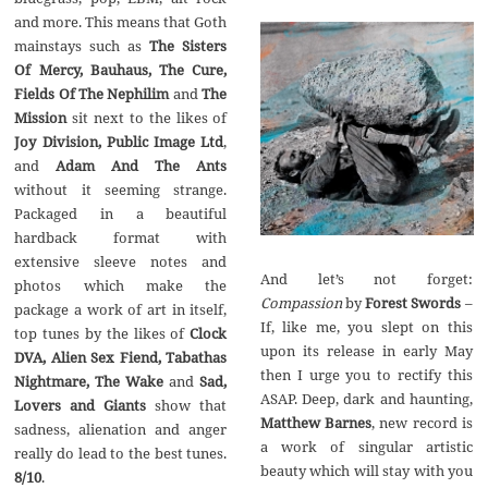
and more. This means that Goth
mainstays such as
The Sisters
Of Mercy, Bauhaus, The Cure,
Fields Of The Nephilim
and
The
Mission
sit next to the likes of
Joy Division, Public Image Ltd
,
and
Adam And The Ants
without it seeming strange.
Packaged in a beautiful
hardback format with
extensive sleeve notes and
And let’s not forget:
photos which make the
Compassion
by
Forest Swords
–
package a work of art in itself,
If, like me, you slept on this
top tunes by the likes of
Clock
upon its release in early May
DVA, Alien Sex Fiend, Tabathas
then I urge you to rectify this
Nightmare, The Wake
and
Sad,
ASAP. Deep, dark and haunting,
Lovers and Giants
show that
Matthew Barnes
‚ new record is
sadness, alienation and anger
a work of singular artistic
really do lead to the best tunes.
beauty which will stay with you
8/10
.