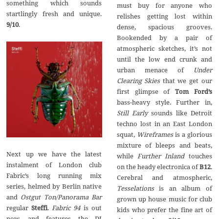
something which sounds
must buy for anyone who
startlingly fresh and unique.
relishes getting lost within
9/10
.
dense, spacious grooves.
Bookended by a pair of
atmospheric sketches, it’s not
until the low end crunk and
urban menace of
Under
Clearing Skies
that we get our
first glimpse of
Tom Ford’s
bass-heavy style. Further in,
Still Early
sounds like Detroit
techno lost in an East London
squat,
Wireframes
is a glorious
mixture of bleeps and beats,
Next up we have the latest
while
Further Inland
touches
instalment of London club
on the heady electronica of
B12
.
Fabric’s long running mix
Cerebral and atmospheric,
series, helmed by Berlin native
Tesselations
is an album of
and
Ostgut Ton/Panorama Bar
grown up house music for club
regular
Steffi
.
Fabric 94
is out
kids who prefer the fine art of
now, and features the DJ