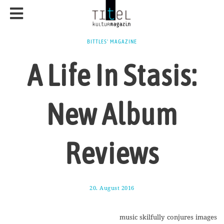
BITTLES' MAGAZINE
A Life In Stasis:
New Album
Reviews
20. August 2016
1
7
.
A
music skilfully conjures images
u