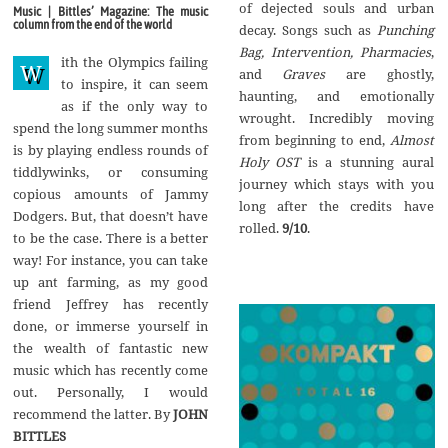
g
of dejected souls and urban
Music | Bittles’ Magazine: The music
u
column from the end of the world
decay. Songs such as
Punching
s
t
Bag, Intervention, Pharmacies
,
ith the Olympics failing
2
W
and
Graves
are ghostly,
0
to inspire, it can seem
1
haunting, and emotionally
as if the only way to
7
wrought. Incredibly moving
spend the long summer months
from beginning to end,
Almost
is by playing endless rounds of
Holy OST
is a stunning aural
tiddlywinks, or consuming
journey which stays with you
copious amounts of Jammy
long after the credits have
Dodgers. But, that doesn’t have
rolled.
9/10
.
to be the case. There is a better
way! For instance, you can take
up ant farming, as my good
friend Jeffrey has recently
done, or immerse yourself in
the wealth of fantastic new
music which has recently come
out. Personally, I would
recommend the latter. By
JOHN
BITTLES