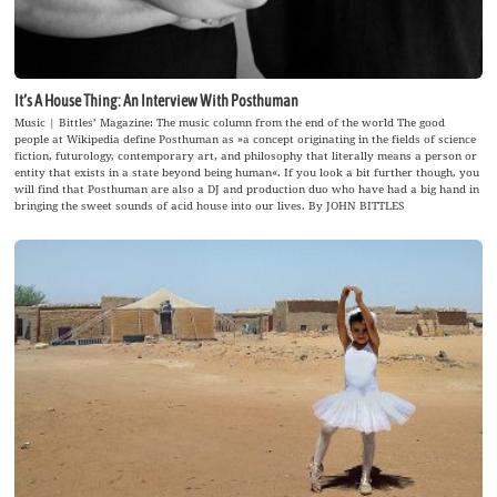
It’s A House Thing: An Interview With Posthuman
Music | Bittles’ Magazine: The music column from the end of the world The good
people at Wikipedia define Posthuman as »a concept originating in the fields of science
fiction, futurology, contemporary art, and philosophy that literally means a person or
entity that exists in a state beyond being human«. If you look a bit further though, you
will find that Posthuman are also a DJ and production duo who have had a big hand in
bringing the sweet sounds of acid house into our lives. By JOHN BITTLES