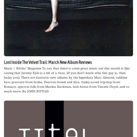
Lost Inside The Velvet Trail: March New Album Reviews
Music | Bittles‘ Magazine To say that there is some great music out this month is like
saying that Jeremy Kyle is a bit of a twat, (if you don’t know who this guy is, then
lucky you). There are fantastic new albums by the legendary Marc Almond, sublime
bass pressure from Scuba, Pearson Sound and Also, funky-assed trip-hop from
Romare, spectral folk from Marika Hackman, lush house from Vincent Floyd, and so
much more. By JOHN BITTLES