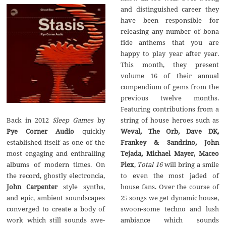
and distinguished career they
have been responsible for
releasing any number of bona
fide anthems that you are
happy to play year after year.
This month, they present
volume 16 of their annual
compendium of gems from the
previous twelve months.
Featuring contributions from a
string of house heroes such as
Back in 2012
Sleep Games
by
Weval, The Orb, Dave DK,
Pye Corner Audio
quickly
Frankey & Sandrino, John
established itself as one of the
Tejada, Michael Mayer, Maceo
most engaging and enthralling
Plex
,
Total 16
will bring a smile
albums of modern times. On
to even the most jaded of
the record, ghostly electroncia,
house fans. Over the course of
John Carpenter
style synths,
25 songs we get dynamic house,
and epic, ambient soundscapes
swoon-some techno and lush
converged to create a body of
ambiance which sounds
work which still sounds awe-