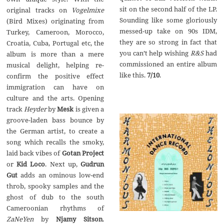
sit on the second half of the LP.
original tracks on
Vogelmixe
Sounding like some gloriously
(Bird Mixes) originating from
messed-up take on 90s IDM,
Turkey, Cameroon, Morocco,
they are so strong in fact that
Croatia, Cuba, Portugal etc, the
you can’t help wishing
R&S
had
album is more than a mere
commissioned an entire album
musical delight, helping re-
like this.
7/10
.
confirm the positive effect
immigration can have on
culture and the arts. Opening
track
Heyder
by
Mesk
is given a
groove-laden bass bounce by
the German artist, to create a
song which recalls the smoky,
laid back vibes of
Gotan Project
or
Kid Loco
. Next up,
Gudrun
Gut
adds an ominous low-end
throb, spooky samples and the
ghost of dub to the south
Cameroonian rhythms of
ZaNeYen
by
Njamy Sitson
.