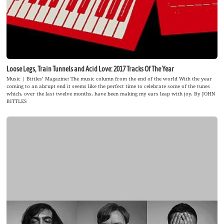
Loose Legs, Train Tunnels and Acid Love: 2017 Tracks Of The Year
Music | Bittles’ Magazine: The music column from the end of the world With the year
coming to an abrupt end it seems like the perfect time to celebrate some of the tunes
which, over the last twelve months, have been making my ears leap with joy. By JOHN
BITTLES