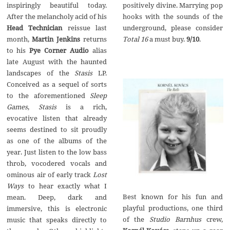
positively divine. Marrying pop
inspiringly beautiful today.
hooks with the sounds of the
After the melancholy acid of his
underground, please consider
Head Technician
reissue last
Total 16
a must buy.
9/10
.
month,
Martin Jenkins
returns
to his
Pye Corner Audio
alias
late August with the haunted
landscapes of the
Stasis
LP.
Conceived as a sequel of sorts
to the aforementioned
Sleep
Games
,
Stasis
is a rich,
evocative listen that already
seems destined to sit proudly
as one of the albums of the
year. Just listen to the low bass
throb, vocodered vocals and
ominous air of early track
Lost
Ways
to hear exactly what I
Best known for his fun and
mean. Deep, dark and
playful productions, one third
immersive, this is electronic
of the
Studio Barnhus
crew,
music that speaks directly to