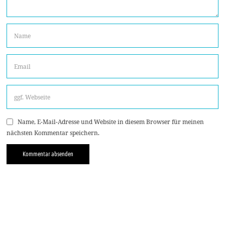
Name, E-Mail-Adresse und Website in diesem Browser für meinen
nächsten Kommentar speichern.