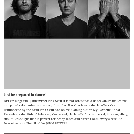
Just be prepared to dance!
Bittles‘ Magazine | Interview: Pink Skull It is not often that a dance album makes me
sit up and take notice on the very first play. But that is exactly the effect that
Huitlacoche by the band Pink Skull had on me. Coming out on My Favorite Robot
Records on the 10th of February the record, the band’s fourth in total, is a raw, dirty,
funk-filled delight that is perfect for headphones and dance-floors everywhere. An
Interview with Pink Skull by JOHN BITTLES.