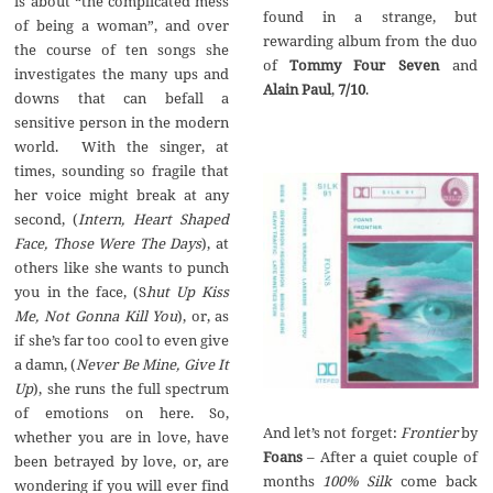
is about “the complicated mess
found in a strange, but
of being a woman”, and over
rewarding album from the duo
the course of ten songs she
of
Tommy Four Seven
and
investigates the many ups and
Alain Paul
,
7/10
.
downs that can befall a
sensitive person in the modern
world. With the singer, at
times, sounding so fragile that
her voice might break at any
second, (
Intern, Heart Shaped
Face, Those Were The Days
), at
others like she wants to punch
you in the face, (S
hut Up Kiss
Me, Not Gonna Kill You
), or, as
if she’s far too cool to even give
a damn, (
Never Be Mine, Give It
Up
), she runs the full spectrum
of emotions on here. So,
And let’s not forget:
Frontier
by
whether you are in love, have
Foans
– After a quiet couple of
been betrayed by love, or, are
months
100% Silk
come back
wondering if you will ever find