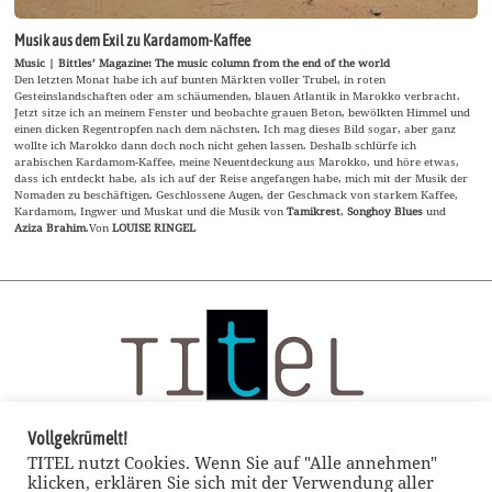
Musik aus dem Exil zu Kardamom-Kaffee
Music | Bittles’ Magazine: The music column from the end of the world
Den letzten Monat habe ich auf bunten Märkten voller Trubel, in roten
Gesteinslandschaften oder am schäumenden, blauen Atlantik in Marokko verbracht.
Jetzt sitze ich an meinem Fenster und beobachte grauen Beton, bewölkten Himmel und
einen dicken Regentropfen nach dem nächsten. Ich mag dieses Bild sogar, aber ganz
wollte ich Marokko dann doch noch nicht gehen lassen. Deshalb schlürfe ich
arabischen Kardamom-Kaffee, meine Neuentdeckung aus Marokko, und höre etwas,
dass ich entdeckt habe, als ich auf der Reise angefangen habe, mich mit der Musik der
Nomaden zu beschäftigen. Geschlossene Augen, der Geschmack von starkem Kaffee,
Kardamom, Ingwer und Muskat und die Musik von
Tamikrest
,
Songhoy Blues
und
Aziza Brahim
.Von
LOUISE RINGEL
Vollgekrümelt!
TITEL nutzt Cookies. Wenn Sie auf "Alle annehmen"
klicken, erklären Sie sich mit der Verwendung aller