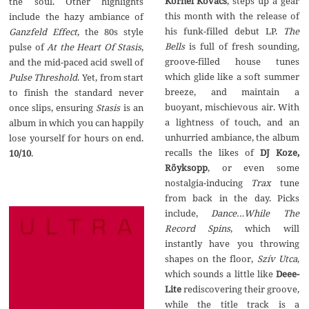
Kornél Kovács
, steps up a gear
the soul. Other highlights
this month with the release of
include the hazy ambiance of
his funk-filled debut LP.
The
Ganzfeld Effect
, the 80s style
Bells
is full of fresh sounding,
pulse of
At the Heart Of Stasis
,
groove-filled house tunes
and the mid-paced acid swell of
which glide like a soft summer
Pulse Threshold
. Yet, from start
breeze, and maintain a
to finish the standard never
buoyant, mischievous air. With
once slips, ensuring
Stasis
is an
a lightness of touch, and an
album in which you can happily
unhurried ambiance, the album
lose yourself for hours on end.
recalls the likes of
DJ Koze,
10/10
.
R
ö
yksopp
, or even some
nostalgia-inducing
Trax
tune
from back in the day. Picks
include,
Dance…While The
Record Spins
, which will
instantly have you throwing
shapes on the floor,
Sz
í
v Utca
,
which sounds a little like
Deee-
Lite
rediscovering their groove,
while the title track is a