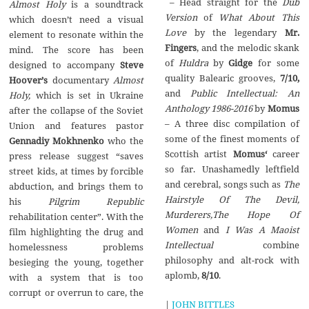
– Head straight for the
Dub
Almost Holy
is a soundtrack
Version
of
What About This
which doesn’t need a visual
Love
by the legendary
Mr.
element to resonate within the
Fingers
, and the melodic skank
mind. The score has been
of
Huldra
by
Gidge
for some
designed to accompany
Steve
quality Balearic grooves,
7/10,
Hoover
’
s
documentary
Almost
and
Public Intellectual: An
Holy,
which is set in Ukraine
Anthology 1986-2016
by
Momus
after the collapse of the Soviet
– A three disc compilation of
Union and features pastor
some of the finest moments of
Gennadiy Mokhnenko
who the
Scottish artist
Momus‘
career
press release suggest “saves
so far. Unashamedly leftfield
street kids, at times by forcible
and cerebral, songs such as
The
abduction, and brings them to
Hairstyle Of The Devil,
his
Pilgrim Republic
Murderers,The Hope Of
rehabilitation center”. With the
Women
and
I Was A Maoist
film highlighting the drug and
Intellectual
combine
homelessness problems
philosophy and alt-rock with
besieging the young, together
aplomb,
8/10
.
with a system that is too
corrupt or overrun to care, the
|
JOHN BITTLES