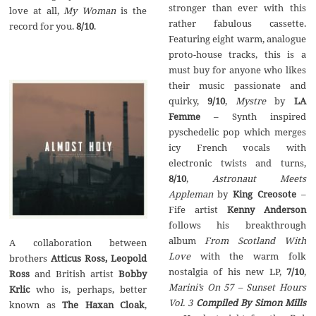
stronger than ever with this
love at all,
My Woman
is the
rather fabulous cassette.
record for you.
8/10
.
Featuring eight warm, analogue
proto-house tracks, this is a
must buy for anyone who likes
their music passionate and
quirky,
9/10
,
Mystre
by
LA
Femme
– Synth inspired
pyschedelic pop which merges
icy French vocals with
electronic twists and turns,
8/10
,
Astronaut Meets
Appleman
by
King Creosote
–
Fife artist
Kenny Anderson
follows his breakthrough
album
From Scotland With
A collaboration between
Love
with the warm folk
brothers
Atticus Ross, Leopold
nostalgia of his new LP,
7/10
,
Ross
and British artist
Bobby
Marini’s On 57
–
Sunset Hours
Krlic
who is, perhaps, better
Vol. 3
Compiled By Simon Mills
known as
The Haxan Cloak
,