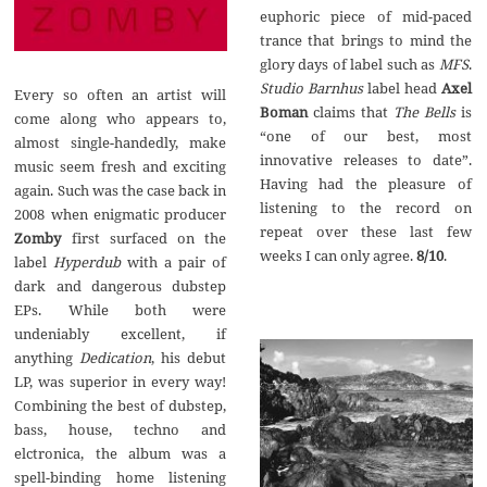
euphoric piece of mid-paced
trance that brings to mind the
glory days of label such as
MFS
.
Studio Barnhus
label head
Axel
Every so often an artist will
Boman
claims that
The Bells
is
come along who appears to,
“one of our best, most
almost single-handedly, make
innovative releases to date”.
music seem fresh and exciting
Having had the pleasure of
again. Such was the case back in
listening to the record on
2008 when enigmatic producer
repeat over these last few
Zomby
first surfaced on the
weeks I can only agree.
8/10
.
label
Hyperdub
with a pair of
dark and dangerous dubstep
EPs. While both were
undeniably excellent, if
anything
Dedication
, his debut
LP, was superior in every way!
Combining the best of dubstep,
bass, house, techno and
elctronica, the album was a
spell-binding home listening