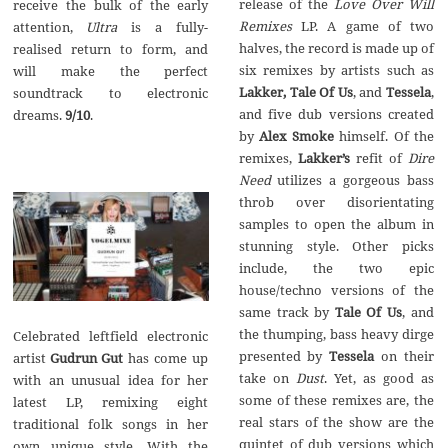
release of the
Love Over Will
receive the bulk of the early
Remixes
LP. A game of two
attention,
Ultra
is a fully-
halves, the record is made up of
realised return to form, and
six remixes by artists such as
will make the perfect
Lakker, Tale Of Us
, and
Tessela
,
soundtrack to electronic
and five dub versions created
dreams.
9/10
.
by
Alex Smoke
himself. Of the
remixes,
Lakker’s
refit of
Dire
Need
utilizes a gorgeous bass
throb over disorientating
samples to open the album in
stunning style. Other picks
include, the two epic
house/techno versions of the
same track by
Tale Of Us
, and
the thumping, bass heavy dirge
Celebrated leftfield electronic
presented by
Tessela
on their
artist
Gudrun Gut
has come up
take on
Dust
. Yet, as good as
with an unusual idea for her
some of these remixes are, the
latest LP, remixing eight
real stars of the show are the
traditional folk songs in her
quintet of dub versions which
own unique style. With the