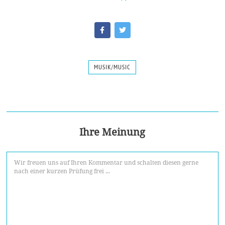
MUSIK/MUSIC
Ihre Meinung