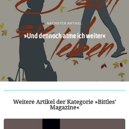
NÄCHSTER ARTIKEL
»Und dennoch atme ich weiter«
Weitere Artikel der Kategorie »Bittles'
Magazine«