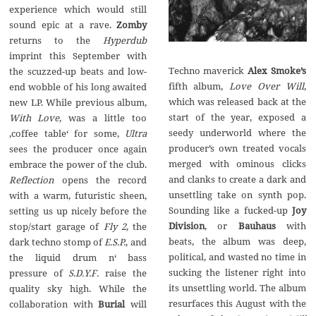
experience which would still
sound epic at a rave.
Zomby
returns to the
Hyperdub
imprint this September with
Techno maverick
Alex Smoke’s
the scuzzed-up beats and low-
fifth album,
Love Over Will
,
end wobble of his long awaited
which was released back at the
new LP. While previous album,
start of the year, exposed a
With Love
, was a little too
seedy underworld where the
‚coffee table‘ for some,
Ultra
producer’s own treated vocals
sees the producer once again
merged with ominous clicks
embrace the power of the club.
and clanks to create a dark and
Reflection
opens the record
unsettling take on synth pop.
with a warm, futuristic sheen,
Sounding like a fucked-up
Joy
setting us up nicely before the
Division
, or
Bauhaus
with
stop/start garage of
Fly 2
, the
beats, the album was deep,
dark techno stomp of
E.S.P.
, and
political, and wasted no time in
the liquid drum n‘ bass
sucking the listener right into
pressure of
S.D.Y.F.
raise the
its unsettling world. The album
quality sky high. While the
resurfaces this August with the
collaboration with
Burial
will