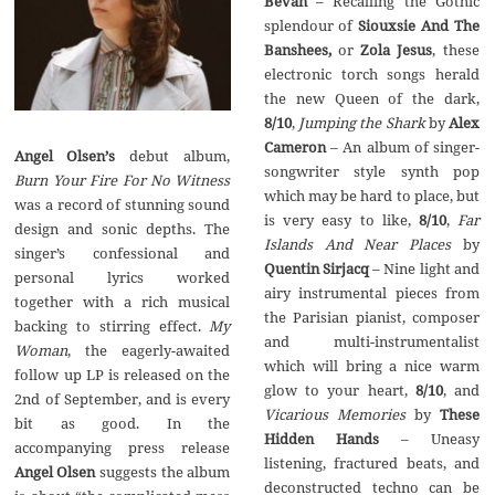
Bevan
– Recalling the Gothic
splendour of
Siouxsie And The
Banshees,
or
Zola Jesus
, these
electronic torch songs herald
the new Queen of the dark,
8/10
,
Jumping the Shark
by
Alex
Cameron
– An album of singer-
Angel Olsen
’
s
debut album,
songwriter style synth pop
Burn Your Fire For No Witness
which may be hard to place, but
was a record of stunning sound
is very easy to like,
8/10
,
Far
design and sonic depths. The
Islands And Near Places
by
singer’s confessional and
Quentin Sirjacq
– Nine light and
personal lyrics worked
airy instrumental pieces from
together with a rich musical
the Parisian pianist, composer
backing to stirring effect.
My
and multi-instrumentalist
Woman
, the eagerly-awaited
which will bring a nice warm
follow up LP is released on the
glow to your heart,
8/10
, and
2nd of September, and is every
Vicarious Memories
by
These
bit as good. In the
Hidden Hands
– Uneasy
accompanying press release
listening, fractured beats, and
Angel Olsen
suggests the album
deconstructed techno can be