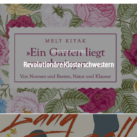
VORIGER ARTIKEL
Revolutionäre Klosterschwestern