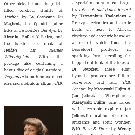
A special mention must also go
Other picks include the glitch-
to:
International Dance Record
filled cerebral shuffle of
by
Harmonious Thelonious
–
Marhba
by
La Caravane Du
Breezy electronica and exotic
Maghreb
, the Spanish guitar
beats sit next to African
licks of
La Sombra Del Ayer
by
rhythms and eccentric house on
Ricardo, Rafael Y Pedro
, and
a record which finds the
the dubstep bass quake of
Düsseldorf producer in
Heide’s
Ein Kleines
sparkling form. Recalling the
Wildv
ö
gelein
. With the
tripped-out funk of the likes of
package also containing a
DJ Sotofett
, these eight
bonus disc of original versions,
hypnotic grooves are full of
Vogelmixe
is both an excellent
adventure and fun,
9/10
,
idea and a fabulous album.
8/10
.
Schaum
by
Masayoshi Fujita &
Jan Jelinek
– Vibraphonist,
Masayoshi Fujita
joins forces
with electronic explorer
Jan
Jelinek
for an album of cerebral
ambiance and sonic wonder,
8/10
,
Rose & Thorn
by
Wendy