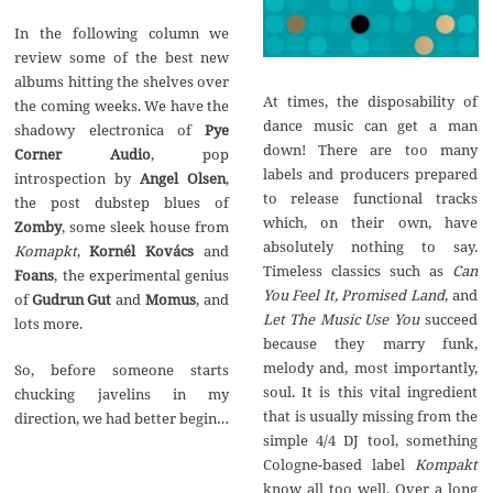
In the following column we
review some of the best new
albums hitting the shelves over
At times, the disposability of
the coming weeks. We have the
dance music can get a man
shadowy electronica of
Pye
down! There are too many
Corner Audio
, pop
labels and producers prepared
introspection by
Angel Olsen
,
to release functional tracks
the post dubstep blues of
which, on their own, have
Zomby
, some sleek house from
absolutely nothing to say.
Komapkt
,
Korn
é
l Kov
á
cs
and
Timeless classics such as
Can
Foans
, the experimental genius
You Feel It, Promised Land
, and
of
Gudrun Gut
and
Momus
, and
Let The Music Use You
succeed
lots more.
because they marry funk,
melody and, most importantly,
So, before someone starts
soul. It is this vital ingredient
chucking javelins in my
that is usually missing from the
direction, we had better begin…
simple 4/4 DJ tool, something
Cologne-based label
Kompakt
know all too well. Over a long