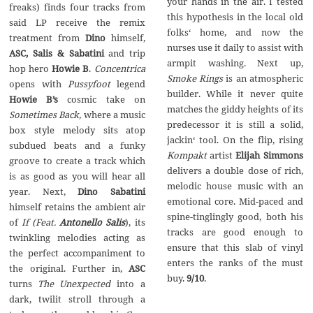
your hands in the air. I tested
freaks) finds four tracks from
this hypothesis in the local old
said LP receive the remix
folks‘ home, and now the
treatment from
Dino
himself,
nurses use it daily to assist with
ASC, Salis & Sabatini
and trip
armpit washing. Next up,
hop hero
Howie B
.
Concentrica
Smoke Rings
is an atmospheric
opens with
Pussyfoot
legend
builder. While it never quite
Howie B’s
cosmic take on
matches the giddy heights of its
Sometimes Back,
where a music
predecessor it is still a solid,
box style melody sits atop
jackin‘ tool. On the flip, rising
subdued beats and a funky
Kompakt
artist
Elijah Simmons
groove to create a track which
delivers a double dose of rich,
is as good as you will hear all
melodic house music with an
year. Next,
Dino Sabatini
emotional core. Mid-paced and
himself retains the ambient air
spine-tinglingly good, both his
of
If (Feat.
Antonello Salis
), its
tracks are good enough to
twinkling melodies acting as
ensure that this slab of vinyl
the perfect accompaniment to
enters the ranks of the must
the original. Further in,
ASC
buy.
9/10
.
turns
The Unexpected
into a
dark, twilit stroll through a