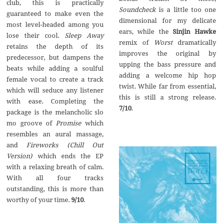
club, this is practically
Soundcheck
is a little too one
guaranteed to make even the
dimensional for my delicate
most level-headed among you
ears, while the
Sinjin Hawke
lose their cool.
Sleep Away
remix of
Worst
dramatically
retains the depth of its
improves the original by
predecessor, but dampens the
upping the bass pressure and
beats while adding a soulful
adding a welcome hip hop
female vocal to create a track
twist. While far from essential,
which will seduce any listener
this is still a strong release.
with ease. Completing the
7/10
.
package is the melancholic slo
mo groove of
Promise
which
resembles an aural massage,
and
Fireworks (Chill Out
Version)
which ends the EP
with a relaxing breath of calm.
With all four tracks
outstanding, this is more than
worthy of your time.
9/10
.