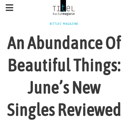
BITTLES' MAGAZINE
An Abundance Of
Beautiful Things:
June’s New
Singles Reviewed