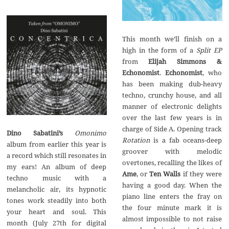
This month we’ll finish on a
high in the form of a
Split EP
from
Elijah Simmons &
Echonomist
.
Echonomist
, who
has been making dub-heavy
techno, crunchy house, and all
manner of electronic delights
over the last few years is in
charge of Side A. Opening track
Dino Sabatini’s
Omonimo
Rotation
is a fab oceans-deep
album from earlier this year is
groover with melodic
a record which still resonates in
overtones, recalling the likes of
my ears! An album of deep
Ame
, or
Ten Walls
if they were
techno music with a
having a good day. When the
melancholic air, its hypnotic
piano line enters the fray on
tones work steadily into both
the four minute mark it is
your heart and soul. This
almost impossible to not raise
month (July 27th for digital