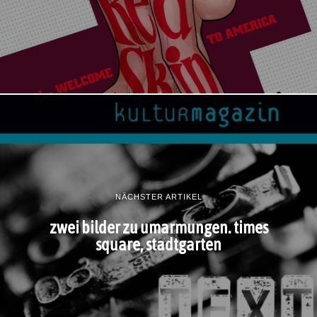
NÄCHSTER ARTIKEL
zwei bilder zu umarmungen. times
square, stadtgarten