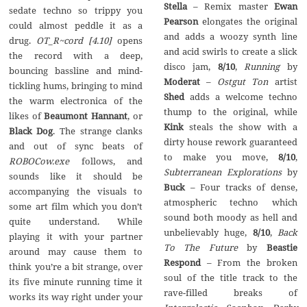
Stella
– Remix master
Ewan
sedate techno so trippy you
Pearson
elongates the original
could almost peddle it as a
and adds a woozy synth line
drug.
OT_R~cord [4.10]
opens
and acid swirls to create a slick
the record with a deep,
disco jam,
8/10
,
Running
by
bouncing bassline and mind-
Moderat
–
Ostgut Ton
artist
tickling hums, bringing to mind
Shed
adds a welcome techno
the warm electronica of the
thump to the original, while
likes of
Beaumont Hannant
, or
Kink
steals the show with a
Black Dog
. The strange clanks
dirty house rework guaranteed
and out of sync beats of
to make you move,
8/10
,
ROBOCow.exe
follows, and
Subterranean Explorations
by
sounds like it should be
Buck
– Four tracks of dense,
accompanying the visuals to
atmospheric techno which
some art film which you don’t
sound both moody as hell and
quite understand. While
unbelievably huge,
8/10
,
Back
playing it with your partner
To The Future
by
Beastie
around may cause them to
Respond
– From the broken
think you’re a bit strange, over
soul of the title track to the
its five minute running time it
rave-filled breaks of
works its way right under your