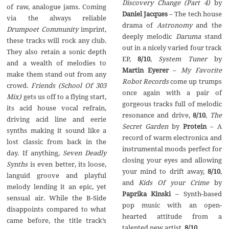
Discovery Change (Part 4)
by
of raw, analogue jams. Coming
Daniel Jacques
– The tech house
via the always reliable
drama of
Astronomy
and the
Drumpoet Community
imprint,
deeply melodic
Daruma
stand
these tracks will rock any club.
out in a nicely varied four track
They also retain a sonic depth
EP,
8/10
,
System Tuner
by
and a wealth of melodies to
Martin Eyerer
–
My Favorite
make them stand out from any
Robot Records
come up trumps
crowd.
Friends (School Of 303
once again with a pair of
Mix)
gets us off to a flying start,
gorgeous tracks full of melodic
its acid house vocal refrain,
resonance and drive,
8/10
,
The
driving acid line and eerie
Secret Garden
by
Protein
– A
synths making it sound like a
record of warm electronica and
lost classic from back in the
instrumental moods perfect for
day. If anything,
Seven Deadly
closing your eyes and allowing
Synths
is even better, its loose,
your mind to drift away,
8/10
,
languid groove and playful
and
Kids Of your Crime
by
melody lending it an epic, yet
Paprika Kinski
– Synth-based
sensual air. While the B-Side
pop music with an open-
disappoints compared to what
hearted attitude from a
came before, the title track’s
talented new artist,
8/10
.