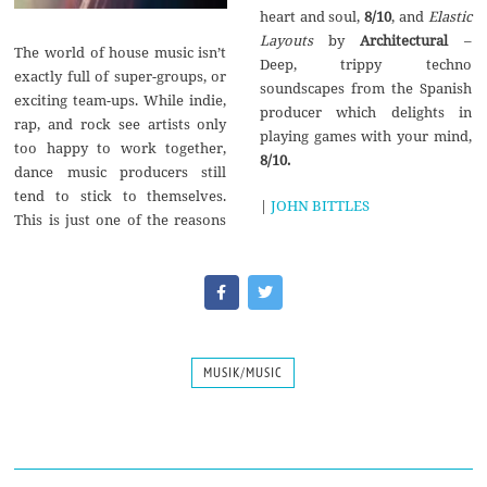
heart and soul,
8/10
, and
Elastic
Layouts
by
Architectural
–
The world of house music isn’t
Deep, trippy techno
exactly full of super-groups, or
soundscapes from the Spanish
exciting team-ups. While indie,
producer which delights in
rap, and rock see artists only
playing games with your mind,
too happy to work together,
8/10.
dance music producers still
tend to stick to themselves.
|
JOHN BITTLES
This is just one of the reasons
MUSIK/MUSIC