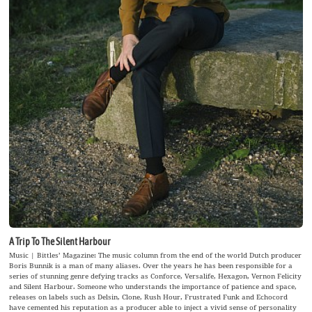
A Trip To The Silent Harbour
Music | Bittles’ Magazine: The music column from the end of the world Dutch producer
Boris Bunnik is a man of many aliases. Over the years he has been responsible for a
series of stunning genre defying tracks as Conforce, Versalife, Hexagon, Vernon Felicity
and Silent Harbour. Someone who understands the importance of patience and space,
releases on labels such as Delsin, Clone, Rush Hour, Frustrated Funk and Echocord
have cemented his reputation as a producer able to inject a vivid sense of personality