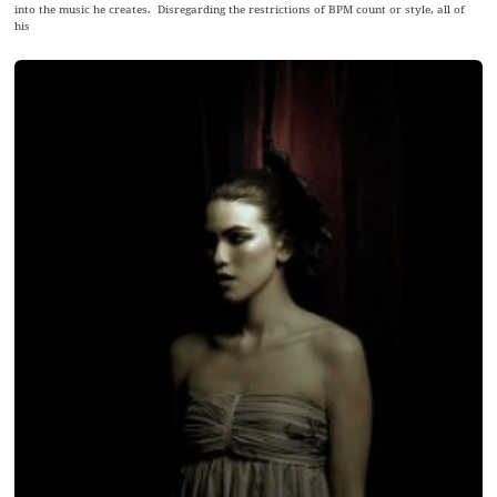
into the music he creates. Disregarding the restrictions of BPM count or style, all of
his