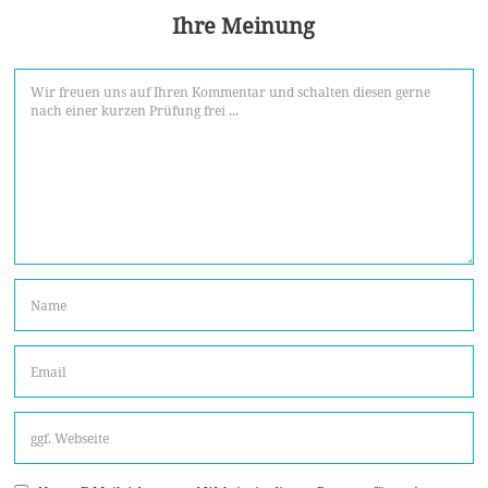
Ihre Meinung