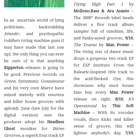
Flying High Part 1
by
Mollono.Bass & Ava Asante
–
The
3000
°
Records
label heads
In an uncertain world of lying
deliver a five track album
politicians, backstabbing
sampler full of sunshine, life,
‚friends‘, and psychopathic
and funky-assed grooves,
9/10
,
toddlers toting machine guns (I
The Tourist
by
Man Power
–
may have made that last one
The rising star of dance music
up), the only thing you can ever
drops a gorgeous two track EP
be sure of is that anything
for
ESP Institute
. From the
Ripperton
releases is going to
Balearic-inspired title track to
be good. Previous records on
the acid-flecked
Oye
, this
Green, Systematic, Connaisseur
showcases why most house
and his very own
Maeve
have
fans buy every
Man Power
mixed melody with emotion
release on sight,
8/10
,
It’s
and killer house grooves with
Operational
by
This Soft
aplomb. June (late July for the
Machine
– With its vocoder
digital version) sees the
vocals, disco kicks and killer
producer adopt his
Headless
sense of groove, this will
Ghost
moniker for
Dirtee
lighten anybody’s day,
7/10
,
Grooves
, a superb four track EP