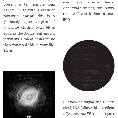
you have already heard
present a ten minute long
Adaptation
or not, this remix
delight. Filled with a sense of
EP is well worth checking out.
romantic longing, this is a
8/10
.
gloriously expressive piece of
ambiance which is every bit as
good as the A-Side. Put simply,
if you are a fan of house music
then you need this in your life.
10/10
.
Out now on digital and 10 inch
vinyl,
DVA
follows his excellent
Allyallrecords EP
from last year