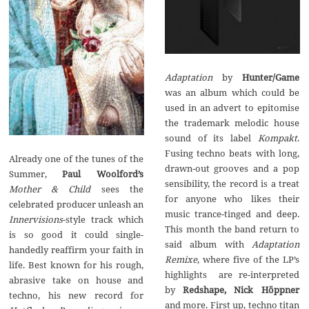
Adaptation
by
Hunter/Game
was an album which could be
used in an advert to epitomise
the trademark melodic house
sound of its label
Kompakt
.
Fusing techno beats with long,
Already one of the tunes of the
drawn-out grooves and a pop
Summer,
Paul Woolford’s
sensibility, the record is a treat
Mother & Child
sees the
for anyone who likes their
celebrated producer unleash an
music trance-tinged and deep.
Innervisions
-style track which
This month the band return to
is so good it could single-
said album with
Adaptation
handedly reaffirm your faith in
Remixe
, where five of the LP’s
life. Best known for his rough,
highlights are re-interpreted
abrasive take on house and
by
Redshape, Nick H
ö
ppner
techno, his new record for
and more. First up, techno titan