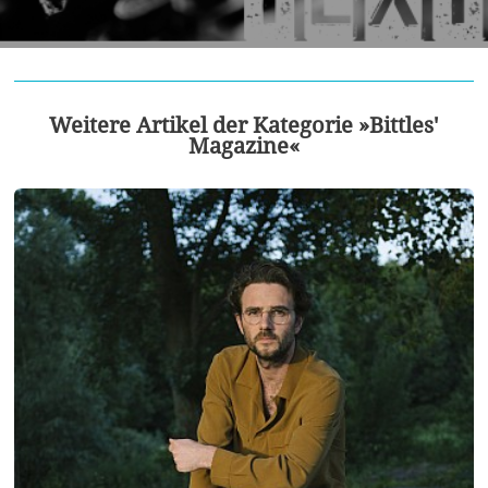
Weitere Artikel der Kategorie »Bittles'
Magazine«