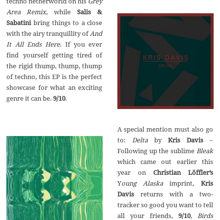
techno netherworld on his
Grey
Area Remix
, while
Salis &
Sabatini
bring things to a close
with the airy tranquillity of
And
It All Ends Here
. If you ever
find yourself getting tired of
the rigid thump, thump, thump
of techno, this EP is the perfect
showcase for what an exciting
genre it can be.
9/10
.
A special mention must also go
to:
Delta
by
Kris Davis
–
Following up the sublime
Bleak
which came out earlier this
year on
Christian L
ö
ffler’s
Y
oung Alaska
imprint,
Kris
Davis
returns with a two-
tracker so good you want to tell
all your friends,
9/10
,
Birds