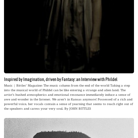
Inspired by Imagination, driven by Fantasy: an Interview with Phildel
Music | Bittles’ Magazine: The music column from the end of the world Taking a step
into the musical world of Phildel can be like entering a strange and alien land. The
artist’s hushed atmospherics and emotional resonance immediately induce a sense of
awe and wonder in the listener. We aren’t in Kansas anymore! Possessed of a rich and
powerful voice, her vocals contain a sense of yearning that seems to reach right out of
the speakers and caress your very soul. By JOHN BITTLES