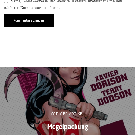
Name, E-Mail-Adresse und Website in diesem Browser für meinen
nächsten Kommentar speichern.
VORIGER ARTIKEL
Mogelpackung