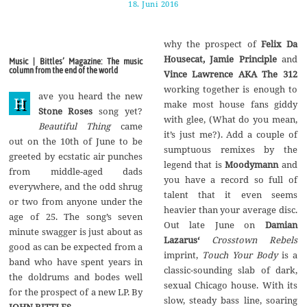
18. Juni 2016
1
7
.
A
why the prospect of
Felix Da
u
g
Housecat, Jamie Principle
and
Music | Bittles’ Magazine: The music
u
column from the end of the world
Vince Lawrence AKA The 312
s
t
working together is enough to
ave you heard the new
2
H
make most house fans giddy
0
Stone Roses
song yet?
1
with glee, (What do you mean,
Beautiful Thing
came
7
it’s just me?). Add a couple of
out on the 10th of June to be
sumptuous remixes by the
greeted by ecstatic air punches
legend that is
Moodymann
and
from middle-aged dads
you have a record so full of
everywhere, and the odd shrug
talent that it even seems
or two from anyone under the
heavier than your average disc.
age of 25. The song’s seven
Out late June on
Damian
minute swagger is just about as
Lazarus‘
Crosstown Rebels
good as can be expected from a
imprint,
Touch Your Body
is a
band who have spent years in
classic-sounding slab of dark,
the doldrums and bodes well
sexual Chicago house. With its
for the prospect of a new LP. By
slow, steady bass line, soaring
JOHN BITTLES