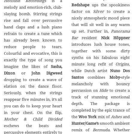
Hotflush Recordings
is a
Redshape
ups the spookiness
melody and emotion-rich, club-
factor on
Silver
to create a
slaying bomb. Stirring strings
nicely atmospheric mood piece
rise and fall over percussive
that will sit well in any warm
hand claps and a lush piano
up set. Further in,
Panorama
refrain to create a tune which
Bar
resident
Nick H
ö
ppner
has already been known to
introduces lush house tones,
reduce people to tears.
together with some dirty
Colourful and evocative, this is
synths on his fabulous eight
exactly the type of song you
minute long refit of
Origins
,
imagine the likes of
Sasha,
while Dutch artist
Nuno Dos
Dixon
or
John Digweed
Santos
combines
Moby-
style
dropping to create a wave of
melancholy with bouncy
elation on the dance floor.
percussion on
Hide
to create a
Seriously, when the strings
track of stunning emotional
reappear five minutes in, it’s all
depth. The package is
you can do to keep your heart
completed by the epic trance of
in your chest. On the flip,
the
Woo York
mix of
Ashes
and
Mother & Child Divided
Hunter/Game’s
smooth ambient
eschews the beats and
remix of
Bermuda
. Whether
percussive elements entirely to