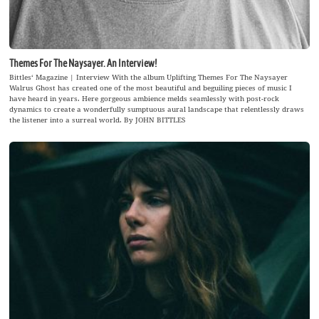
Themes For The Naysayer. An Interview!
Bittles‘ Magazine | Interview With the album Uplifting Themes For The Naysayer
Walrus Ghost has created one of the most beautiful and beguiling pieces of music I
have heard in years. Here gorgeous ambience melds seamlessly with post-rock
dynamics to create a wonderfully sumptuous aural landscape that relentlessly draws
the listener into a surreal world. By JOHN BITTLES