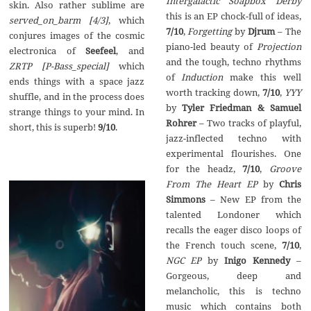
Intergalactic Soapbox Derby
skin. Also rather sublime are
this is an EP chock-full of ideas,
served_on_barm [4/3]
, which
7/10
,
Forgetting
by
Djrum
– The
conjures images of the cosmic
piano-led beauty of
Projection
electronica of
Seefeel
, and
and the tough, techno rhythms
ZRTP [P-Bass_special]
which
of
Induction
make this well
ends things with a space jazz
worth tracking down,
7/10
,
YYY
shuffle, and in the process does
by
Tyler Friedman & Samuel
strange things to your mind. In
Rohrer
– Two tracks of playful,
short, this is superb!
9/10
.
jazz-inflected techno with
experimental flourishes. One
for the headz,
7/10
,
Groove
From The Heart EP
by
Chris
Simmons
– New EP from the
talented Londoner which
recalls the eager disco loops of
the French touch scene,
7/10
,
NGC EP
by
Inigo Kennedy
–
Gorgeous, deep and
melancholic, this is techno
music which contains both