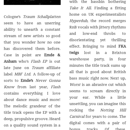
with the bassbin bothering
Take It All
. Finding a fitting
home on UK experimentalists
Cologne’s
Traum Schallplatten
Hyperdub
, the record merges
seem to have an unerring
RnB vocals with jittery rhythms
ability to unearth a constant
and low-end throbs to
stream of new artists so good
disorientating yet thrilling
that you wonder how no one
effect. Bringing to mind
FKA
has discovered them before.
twigs
lost in a Brixton
Case in point are
Emde &
warehouse party, in four
Anham
who’s
Flash EP
is out
minutes the title track sums up
late June on
Traum
affiliate
all that is good about British
label
MBF Ltd
. A follow-up of
bass music right now. Next up,
sorts to
Emde’s
Never Gonna
Worst
is an abrasive cut which
Know
from last year,
Flash
seems to scream directly in
contains everything I love
your ear. While a little
about dance music and more!
unsettling, you can imagine this
The melodic grandeur of the
rocking the
Notting Hill
title track opens the EP with a
Carnival
for years to come. The
deep, propulsive groove. Heard
digital comes with a pair of
on a quality sound system in a
bonus tracks. Of these,