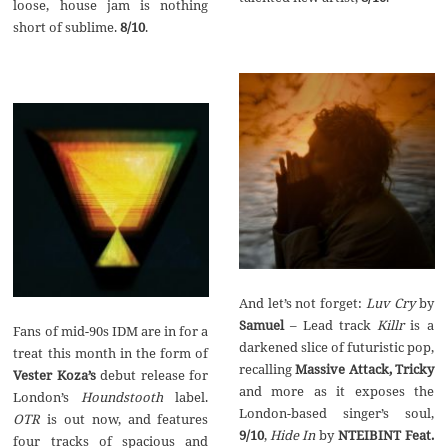
loose, house jam is nothing
short of sublime.
8/10
.
And let’s not forget:
Luv Cry
by
Samuel
– Lead track
Killr
is a
Fans of mid-90s IDM are in for a
darkened slice of futuristic pop,
treat this month in the form of
recalling
Massive Attack, Tricky
Vester Koza’s
debut release for
and more as it exposes the
London’s
Houndstooth
label.
London-based singer’s soul,
OTR
is out now, and features
9/10
,
Hide In
by
NTEIBINT Feat.
four tracks of spacious and