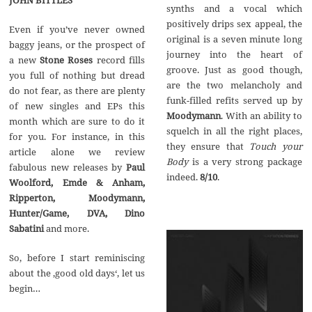
synths and a vocal which
positively drips sex appeal, the
Even if you’ve never owned
original is a seven minute long
baggy jeans, or the prospect of
journey into the heart of
a new
Stone Roses
record fills
groove. Just as good though,
you full of nothing but dread
are the two melancholy and
do not fear, as there are plenty
funk-filled refits served up by
of new singles and EPs this
Moodymann
. With an ability to
month which are sure to do it
squelch in all the right places,
for you. For instance, in this
they ensure that
Touch your
article alone we review
Body
is a very strong package
fabulous new releases by
Paul
indeed.
8/10
.
Woolford, Emde & Anham,
Ripperton, Moodymann,
Hunter/Game, DVA, Dino
Sabatini
and more.
So, before I start reminiscing
about the ‚good old days‘, let us
begin…