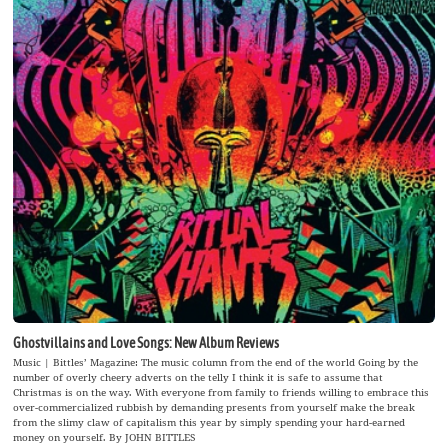
Ghostvillains and Love Songs: New Album Reviews
Music | Bittles’ Magazine: The music column from the end of the world Going by the
number of overly cheery adverts on the telly I think it is safe to assume that
Christmas is on the way. With everyone from family to friends willing to embrace this
over-commercialized rubbish by demanding presents from yourself make the break
from the slimy claw of capitalism this year by simply spending your hard-earned
money on yourself. By JOHN BITTLES