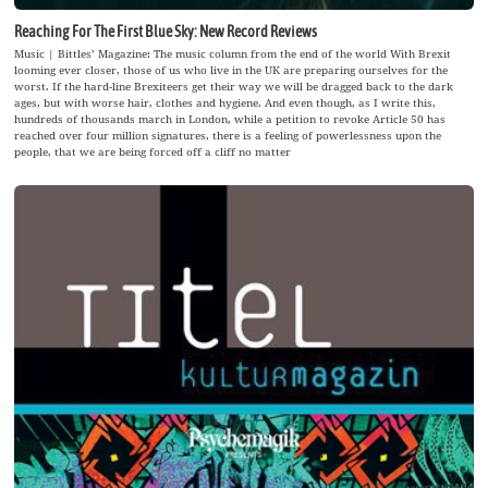
Reaching For The First Blue Sky: New Record Reviews
Music | Bittles’ Magazine: The music column from the end of the world With Brexit
looming ever closer, those of us who live in the UK are preparing ourselves for the
worst. If the hard-line Brexiteers get their way we will be dragged back to the dark
ages, but with worse hair, clothes and hygiene. And even though, as I write this,
hundreds of thousands march in London, while a petition to revoke Article 50 has
reached over four million signatures, there is a feeling of powerlessness upon the
people, that we are being forced off a cliff no matter