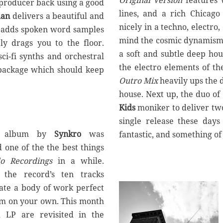
Original Version
features 
producer back using a good
lines, and a rich Chicago 
man
delivers a beautiful and
nicely in a techno, electro,
 adds spoken word samples
mind the cosmic dynamism
ly drags you to the floor.
a soft and subtle deep ho
ci-fi synths and orchestral
the electro elements of the 
e package which should keep
Outro Mix
heavily ups the d
house. Next up, the duo of
Kids
moniker to deliver two
single release these day
album by
Synkro
was
fantastic, and something o
d one of the the best things
lo Recordings
in a while.
 the record’s ten tracks
eate a body of work perfect
oom on your own. This month
d LP are revisited in the