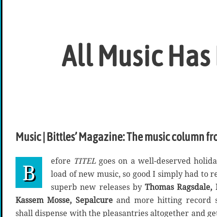
All Music Has
Music | Bittles’ Magazine: The music column fr
efore
TITEL
goes on a well-deserved holida
B
load of new music, so good I simply had to r
superb new releases by
Thomas Ragsdale, D
Kassem Mosse, Sepalcure
and more hitting record s
shall dispense with the pleasantries altogether and get