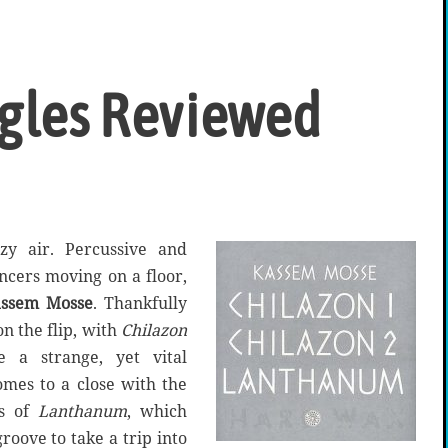
ngles Reviewed
zy air. Percussive and
ancers moving on a floor,
ssem Mosse
. Thankfully
n the flip, with
Chilazon
e a strange, yet vital
omes to a close with the
ss of
Lanthanum
, which
groove to take a trip into