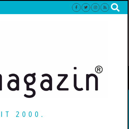
IT 2000.