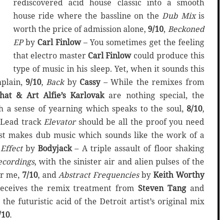
rediscovered acid house classic into a smooth
house ride where the bassline on the
Dub Mix
is
worth the price of admission alone,
9/10
,
Beckoned
EP
by
Carl Finlow
– You sometimes get the feeling
that electro master
Carl Finlow
could produce this
type of music in his sleep. Yet, when it sounds this
mplain,
9/10
,
Back
by
Cassy
– While the remixes from
hat & Art Alfie’s Karlovak
are nothing special, the
th a sense of yearning which speaks to the soul,
8/10
,
Lead track
Elevator
should be all the proof you need
ist makes dub music which sounds like the work of a
Effect
by
Bodyjack
– A triple assault of floor shaking
ecordings
, with the sinister air and alien pulses of the
for me,
7/10
, and
Abstract Frequencies
by
Keith Worthy
eceives the remix treatment from
Steven Tang
and
’s the futuristic acid of the Detroit artist’s original mix
/10
.