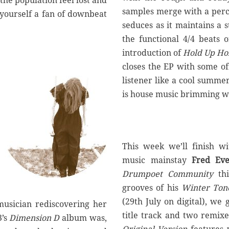
the population feel lost and
samples merge with a percu
 yourself a fan of downbeat
seduces as it maintains a
the functional 4/4 beats 
introduction of
Hold Up Ho
closes the EP with some of
listener like a cool summe
is house music brimming wi
This week we’ll finish w
music mainstay
Fred Eve
Drumpoet Community
th
grooves of his
Winter Ton
(29th July on digital), we 
 musician rediscovering her
title track and two remix
3’s
Dimension D
album was,