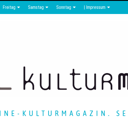
Freitag
Samstag
Sonntag
| Impressum
INE-KULTURMAGAZIN. SE