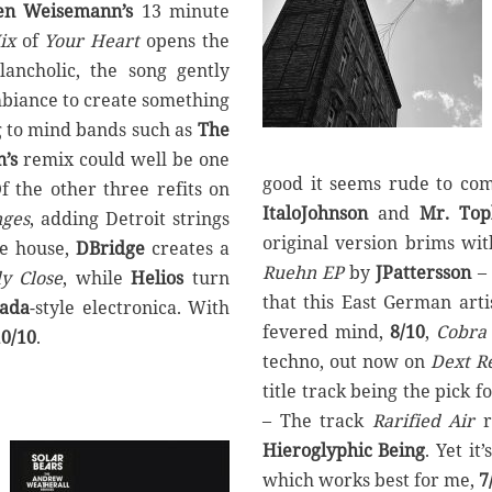
en Weisemann’s
13 minute
ix
of
Your Heart
opens the
ancholic, the song gently
mbiance to create something
g to mind bands such as
The
’s
remix could well be one
good it seems rude to co
f the other three refits on
ItaloJohnson
and
Mr. Top
ges
, adding Detroit strings
original version brims wi
re house,
DBridge
creates a
Ruehn EP
by
JPattersson
– 
y Close
, while
Helios
turn
that this East German art
nada
-style electronica. With
fevered mind,
8/10
,
Cobra 
10/10
.
techno, out now on
Dext R
title track being the pick 
– The track
Rarified Air
r
Hieroglyphic Being
. Yet it
which works best for me,
7