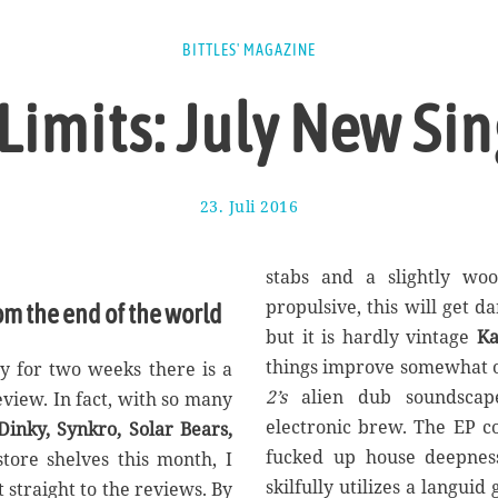
BITTLES' MAGAZINE
 Limits: July New Si
23. Juli 2016
1
7
.
A
stabs and a slightly woo
u
propulsive, this will get d
om the end of the world
g
but it is hardly vintage
Ka
u
s
things improve somewhat o
y for two weeks there is a
t
2’s
alien dub soundscap
eview. In fact, with so many
2
electronic brew. The EP c
inky, Synkro, Solar Bears,
0
1
fucked up house deepne
tore shelves this month, I
7
skilfully utilizes a languid 
 straight to the reviews. By