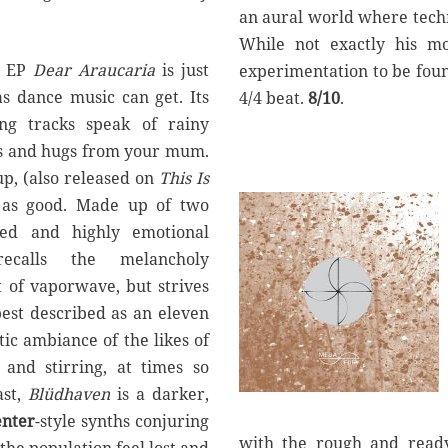
an aural world where tech
While not exactly his mo
t EP
Dear Araucaria
is just
experimentation to be foun
as dance music can get. Its
4/4 beat.
8/10
.
ng tracks speak of rainy
es and hugs from your mum.
up, (also released on
This Is
t as good. Made up of two
ced and highly emotional
calls the melancholy
t of vaporwave, but strives
best described as an eleven
ic ambiance of the likes of
 and stirring, at times so
ast,
Bl
ü
dhaven
is a darker,
nter
-style synths conjuring
with the rough and read