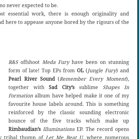
no never expected to be.
st essential work, there is enough originality and
d here to appease anyone bored by the rigours of the
R&S
offshoot
Meda Fury
have been on stunning
form of late! Top EPs from
OL
(
Jungle Fury
) and
Pearl River Sound
(
Remember Every Moment
),
together with
Sad City’s
sublime
Shapes In
Formation
album have helped make it one of my
favourite house labels around. This is something
reinforced by the classic sounding electronic
bounce of the five tracks which make up
Rimbaudian’s
Illuminations
EP. The record opens
y tribal thump of
Let Me Beat U
, where numerous