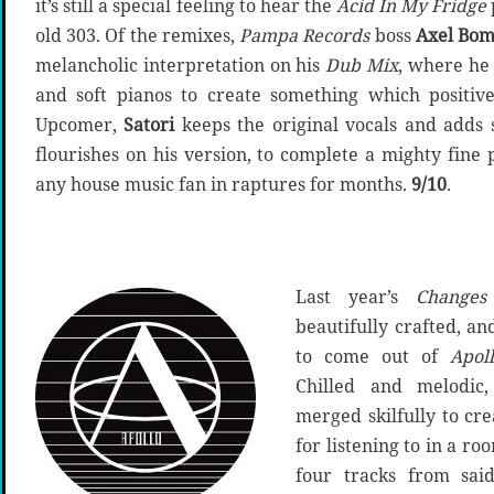
it’s still a special feeling to hear the
Acid In My Fridge
old 303. Of the remixes,
Pampa Records
boss
Axel Bo
melancholic interpretation on his
Dub Mix
, where he
and soft pianos to create something which positive
Upcomer,
Satori
keeps the original vocals and adds s
flourishes on his version, to complete a mighty fin
any house music fan in raptures for months.
9/10
.
Last year’s
Changes
beautifully crafted, an
to come out of
Apol
Chilled and melodic,
merged skilfully to cr
for listening to in a r
four tracks from sai