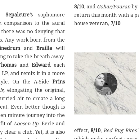
8/10
, and
Gohar/Pouran
by
,
Sepalcure’s
sophomore
return this month with a p
n comparison to the aural
house veteran,
7/10
.
, there was no denying that
gs. Any work born from the
inedrum
and
Braille
will
ng to take the breath away.
Thomas
and
Edward
each
 LP, and remix it in a more
style. On the A-Side
Prins
s,
elongating the original,
urried air to create a long
eat. Even better though is
ten minute journey into the
it of
Loosen Up
. Eerie and
effect,
8/10
,
Bed Bug Bites
clear a club. Yet, it is also
which make perfect sense