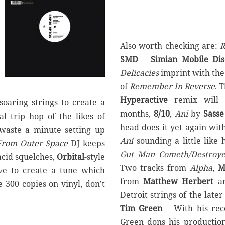
Also worth checking are:
R
SMD
–
Simian Mobile Dis
Delicacies
imprint with the
of
Remember In Reverse
. 
Hyperactive
remix will 
soaring strings to create a
months,
8/10
,
Ani
by
Sasse
l trip hop of the likes of
head does it yet again wi
 waste a minute setting up
Ani
sounding a little like
From Outer Space
DJ keeps
Gut Man Cometh/Destroye
acid squelches,
Orbital
-style
Two tracks from
Alpha
,
M
ve to create a tune which
from
Matthew Herbert
a
e 300 copies on vinyl, don’t
Detroit strings of the late
Tim Green
– With his re
Green dons his productio