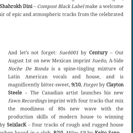
Shahrokh Dini
–
Compost Black Label
make a welcome
air of epic and atmospheric tracks from the celebrated
And let’s not forget:
Sue
ñ
001
by
Century
– Out
August 1st on new Mexican imprint
Sueño
, A-Side
Noche De Ronda
is a spine-tingling mixture of
Latin American vocals and house, and is
magnificently bitter-sweet,
9/10
,
Forget
by
Clayton
Steele
– The Canadian artist launches his new
Fawn Recordings
imprint with four tracks that mix
the moodiness of 80s new wave with the
production skills of modern house to winning
by
SeixlacK
– Four tracks of rough and rugged house
 when heard in a club,
8/10
,
Miles EP
by
Keito Sano
–