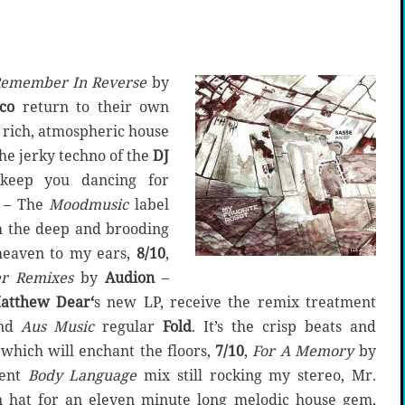
emember In Reverse
by
co
return to their own
 rich, atmospheric house
The jerky techno of the
DJ
keep you dancing for
– The
Moodmusic
label
th the deep and brooding
 heaven to my ears,
8/10
,
r Remixes
by
Audion
–
atthew Dear‘
s new LP, receive the remix treatment
nd
Aus Music
regular
Fold
. It’s the crisp beats and
r which will enchant the floors,
7/10
,
For A Memory
by
cent
Body Language
mix still rocking my stereo, Mr.
n hat for an eleven minute long melodic house gem,