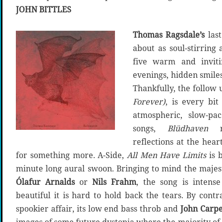
JOHN BITTLES
Thomas Ragsdale’s
las
about as soul-stirring 
five warm and inviti
evenings, hidden smil
Thankfully, the follow 
Forever)
, is every bi
atmospheric, slow-pa
songs,
Blüdhaven
re
reflections at the hear
for something more. A-Side,
All Men Have Limits
is 
minute long aural swoon. Bringing to mind the majest
Ó
lafur Arnalds
or
Nils Frahm
, the song is intense
beautiful it is hard to hold back the tears. By contr
spookier affair, its low end bass throb and
John Carpe