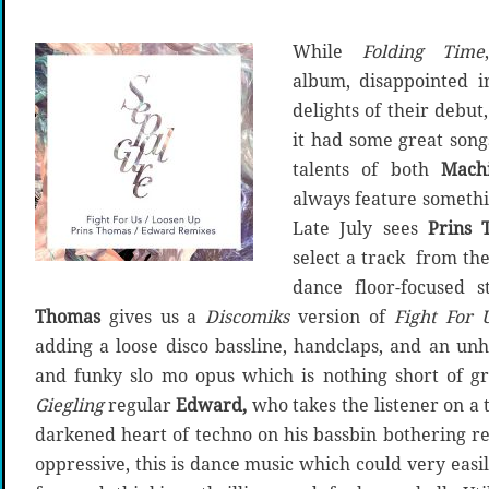
While
Folding Time
album, disappointed i
delights of their debut
it had some great son
talents of both
Mach
always feature somethi
Late July sees
Prins 
select a track from the
dance floor-focused 
Thomas
gives us a
Discomiks
version of
Fight For U
adding a loose disco bassline, handclaps, and an unh
and funky slo mo opus which is nothing short of gr
Giegling
regular
Edward,
who takes the listener on a 
darkened heart of techno on his bassbin bothering ref
oppressive, this is dance music which could very easily 