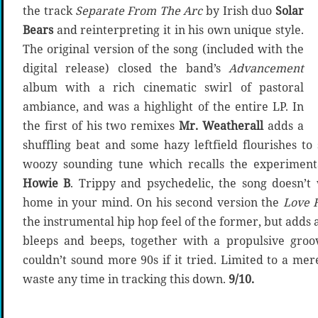
the track
Separate From The Arc
by Irish duo
Solar
Bears
and reinterpreting it in his own unique style.
The original version of the song (included with the
digital release) closed the band’s
Advancement
album with a rich cinematic swirl of pastoral
ambiance, and was a highlight of the entire LP. In
the first of his two remixes
Mr. Weatherall
adds a
shuffling beat and some hazy leftfield flourishes to 
woozy sounding tune which recalls the experimenta
Howie B
. Trippy and psychedelic, the song doesn’t
home in your mind. On his second version the
Love 
the instrumental hip hop feel of the former, but adds 
bleeps and beeps, together with a propulsive groo
couldn’t sound more 90s if it tried. Limited to a mer
waste any time in tracking this down.
9/10.