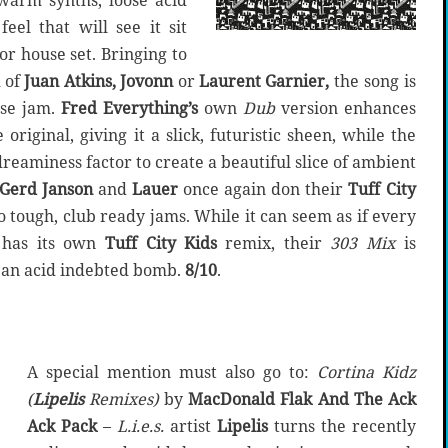
warm synths, loose acid
feel that will see it sit
 or house set. Bringing to
 of
Juan Atkins, Jovonn
or
Laurent Garnier,
the song is
use jam.
Fred Everything’s
own
Dub
version enhances
original, giving it a slick, futuristic sheen, while the
reaminess factor to create a beautiful slice of ambient
Gerd Janson
and
Lauer
once again don their
Tuff City
 tough, club ready jams. While it can seem as if every
s has its own
Tuff City Kids
remix, their
303 Mix
is
f an acid indebted bomb.
8/10
.
A special mention must also go to:
Cortina Kidz
(
Lipelis
Remixes)
by
MacDonald Flak And The Ack
Ack Pack
–
L.i.e.s.
artist
Lipelis
turns the recently