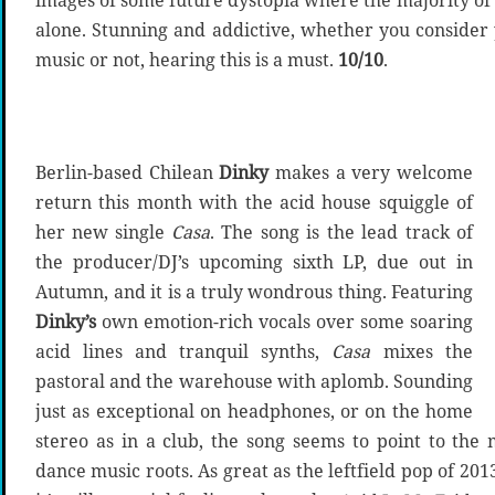
images of some future dystopia where the majority of 
alone. Stunning and addictive, whether you consider
music or not, hearing this is a must.
10/10
.
Berlin-based Chilean
Dinky
makes a very welcome
return this month with the acid house squiggle of
her new single
Casa
. The song is the lead track of
the producer/DJ’s upcoming sixth LP, due out in
Autumn, and it is a truly wondrous thing. Featuring
Dinky’s
own emotion-rich vocals over some soaring
acid lines and tranquil synths,
Casa
mixes the
pastoral and the warehouse with aplomb. Sounding
just as exceptional on headphones, or on the home
stereo as in a club, the song seems to point to the
dance music roots. As great as the leftfield pop of 201