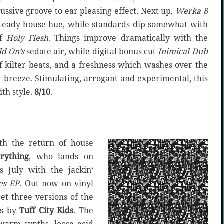
ssive groove to ear pleasing effect. Next up,
Werka 8
 steady house hue, while standards dip somewhat with
of
Holy Flesh
. Things improve dramatically with the
ld On’s
sedate air, while digital bonus cut
Inimical Dub
f kilter beats, and a freshness which washes over the
r breeze. Stimulating, arrogant and experimental, this
th style.
8/10
.
ith the return of house
rything
, who lands on
is July with the jackin‘
es EP
. Out now on vinyl
get three versions of the
es by
Tuff City Kids
. The