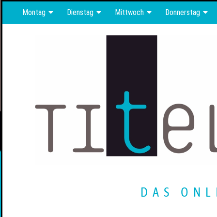
Montag
Dienstag
Mittwoch
Donnerstag
DAS ONL