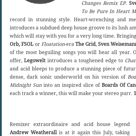
Changes Remix EP
.
Sv
To Be Pure In Heart M
record in stunning style. Heart-wrenching and mel
introduces a subdued deep house groove to its lush a
which will stay with you for a very long time. Bringin
Orb, FSOL
or
Floatation
-era
The Grid
,
Sven Weisemann
of the most beguiling songs you will hear all year. O
offer,
Legowelt
introduces a toughened edge to
Chan
and acid bleeps to produce a stunning piece of futu
dense, dark sonic underworld on his version of
Bod
Midnight Sun
into an inspired slice of
Boards Of Ca
each track a winner, this will make your stereo purr.
Remixer extraordinaire and acid house legend
Andrew Weatherall
is at it again this July, taking