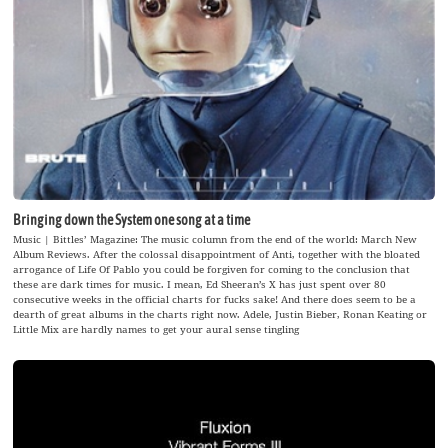
Bringing down the System one song at a time
Music | Bittles’ Magazine: The music column from the end of the world: March New
Album Reviews. After the colossal disappointment of Anti, together with the bloated
arrogance of Life Of Pablo you could be forgiven for coming to the conclusion that
these are dark times for music. I mean, Ed Sheeran’s X has just spent over 80
consecutive weeks in the official charts for fucks sake! And there does seem to be a
dearth of great albums in the charts right now. Adele, Justin Bieber, Ronan Keating or
Little Mix are hardly names to get your aural sense tingling