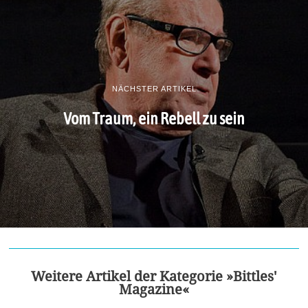
NÄCHSTER ARTIKEL
Vom Traum, ein Rebell zu sein
Weitere Artikel der Kategorie »Bittles'
Magazine«