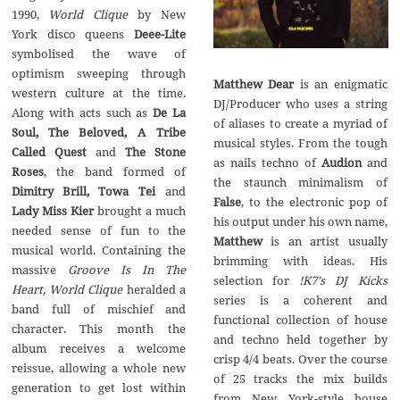
World Clique
by New
York disco queens‭
‬Deee-Lite
symbolised the wave of
optimism sweeping through
Matthew Dear
is an enigmatic
western culture at the time.‭
DJ/Producer who uses a string
De La
of aliases to create a myriad of
Soul,‭ ‬The Beloved,‭ ‬A Tribe
musical styles.‭ ‬From the tough
Called Quest
The Stone
as nails techno of
Audion
and
Roses
,‭ ‬the band formed of‭
the staunch minimalism of‭
Dimitry Brill,‭ ‬Towa Tei
and
False
,‭ ‬to the electronic pop of
Lady Miss Kier
brought a much
his output under his own name,‭
needed sense of fun to the
Matthew
is an artist usually
musical world.‭ ‬Containing the
brimming with ideas.‭ ‬His
Groove Is In The
selection for‭
‬!K7‭’‬s DJ Kicks
Heart,‭ ‬World Clique
heralded a
series is a coherent and
band full of mischief and
functional collection of house
character.‭ ‬This month the
and techno held together by
album receives a welcome
crisp‭ ‬4/4‭ ‬beats.‭ ‬Over the course
reissue,‭ ‬allowing a whole new
of‭ ‬25‭ ‬tracks the mix builds
generation to get lost within
from New York-style house