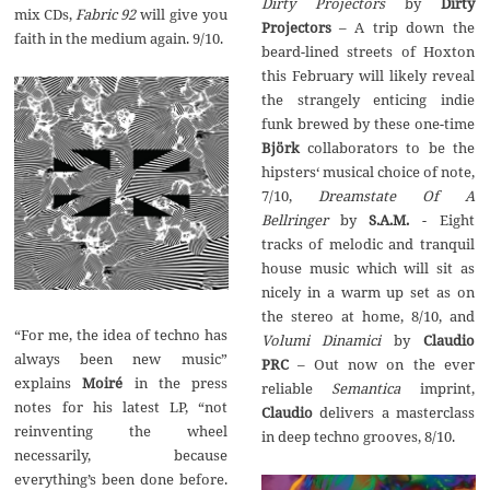
Dirty Projectors
by‭
‬Dirty
mix CDs,‭
‬Fabric‭ ‬92
‭ ‬will give you
‬– A trip down the
faith in the medium again.‭ ‬9/10.
beard-lined streets of Hoxton
this February will likely reveal
the strangely enticing indie
funk brewed by these one-time‭
Björk
collaborators to be the
hipsters‭‘ ‬musical choice of note,‭
Dreamstate Of A
Bellringer
by‭
‬S.A.M.
‭ ‬-‭ ‬Eight
tracks of melodic and tranquil
house music which will sit as
nicely in a warm up set as on
the stereo at home,‭ ‬8/10,‭ ‬and‭
‭“‬For me,‭ ‬the idea of techno has
Volumi Dinamici
Claudio
always been‭ ‬new‭ ‬music‭”
– ‬Out now on the ever
‬explains
Moiré
in the press
Semantica
imprint,‭
notes for his latest LP,‭ “‬not
Claudio
delivers a masterclass
reinventing the wheel
in deep techno grooves,‭ ‬8/10.
necessarily,‭ ‬because
everything’s been done before.‭