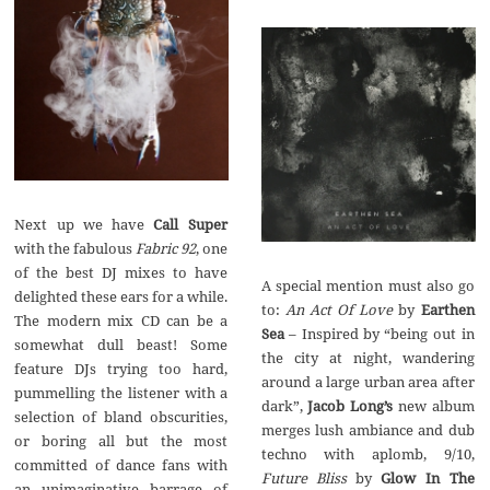
Call Super
Fabric‭ ‬92
,‭ ‬one
of the best DJ mixes to have
A special mention must also go
delighted these ears for a while.‭
to:‭
‬An Act Of Love
by
Earthen
‬The modern mix CD can be a
– ‬Inspired by‭ “‬being out in
somewhat dull beast‭! ‬Some
the city at night,‭ ‬wandering
feature DJs trying too hard,‭
around a large urban area after
‬pummelling the listener with a
Jacob Long’s
new album
selection of bland obscurities,‭
merges lush ambiance and dub
‬or boring all but the most
techno with aplomb,‭ ‬9/10,‭
committed of dance fans with
Future Bliss
Glow In The
an unimaginative barrage of