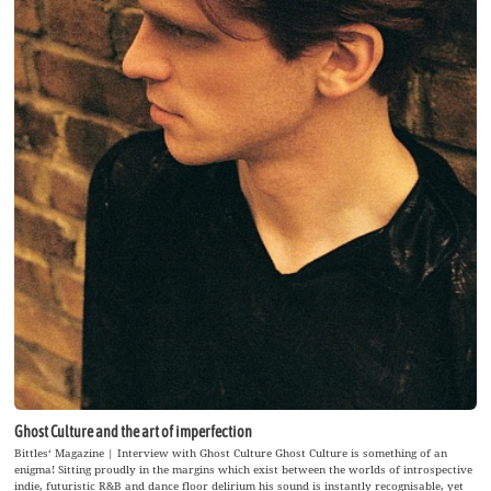
Ghost Culture and the art of imperfection
Bittles‘ Magazine | Interview with Ghost Culture Ghost Culture is something of an
enigma! Sitting proudly in the margins which exist between the worlds of introspective
indie, futuristic R&B and dance floor delirium his sound is instantly recognisable, yet