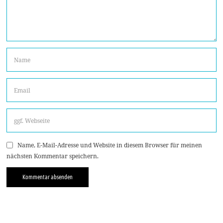
Name, E-Mail-Adresse und Website in diesem Browser für meinen
nächsten Kommentar speichern.