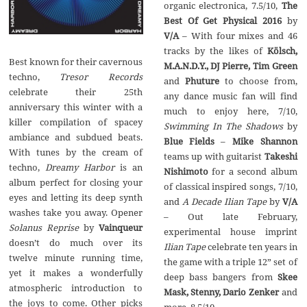
organic electronica,‭ ‬7.5/10,‭
‬The
Best Of Get Physical‭ ‬2016
‭ ‬by
– ‬With four mixes and‭ ‬46‭
Kölsch,‭
Best known for their cavernous
‬M.A.N.D.Y.,‭ ‬DJ Pierre,‭ ‬Tim Green
Tresor Records
and
‬to choose from,‭
celebrate their‭ ‬25th
‬any dance music fan will find
anniversary this winter with a
killer compilation of spacey
‬Swimming In The Shadows
ambiance and subdued beats.‭
‬Blue Fields
‬With tunes by the cream of
‬teams up with guitarist
Takeshi
Dreamy Harbor
is an
Nishimoto
for a second album
album perfect for closing your
of classical inspired songs,‭ ‬7/10,‭
eyes and letting its deep synth
A Decade Ilian Tape
by‭
washes take you away.‭ ‬Opener‭
– ‬Out late February,‭
Solanus Reprise
by
‬experimental house imprint‭
‬doesn’t do much over its
Ilian Tape
celebrate ten years in
twelve minute running time,‭
the game with a triple‭ ‬12‭” ‬set of
‬yet it makes a wonderfully
deep bass bangers from
Skee
atmospheric introduction to
Mask,‭ ‬Stenny,‭ ‬Dario Zenker
and
the joys to come.‭ ‬Other picks
more,‭ ‬8.5/10.