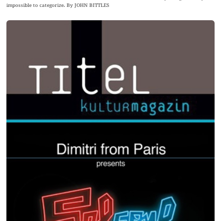
impossible to categorize. By JOHN BITTLES