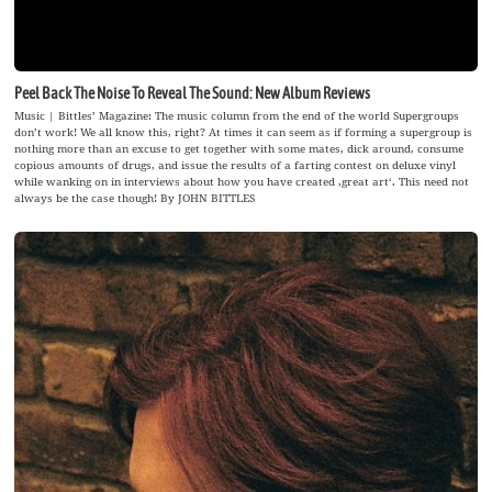
Peel Back The Noise To Reveal The Sound: New Album Reviews
Music | Bittles’ Magazine: The music column from the end of the world Supergroups
don’t work! We all know this, right? At times it can seem as if forming a supergroup is
nothing more than an excuse to get together with some mates, dick around, consume
copious amounts of drugs, and issue the results of a farting contest on deluxe vinyl
while wanking on in interviews about how you have created ‚great art‘. This need not
always be the case though! By JOHN BITTLES