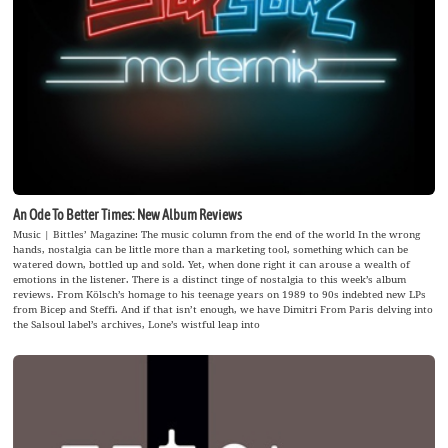
An Ode To Better Times: New Album Reviews
Music | Bittles’ Magazine: The music column from the end of the world In the wrong
hands, nostalgia can be little more than a marketing tool, something which can be
watered down, bottled up and sold. Yet, when done right it can arouse a wealth of
emotions in the listener. There is a distinct tinge of nostalgia to this week’s album
reviews. From Kölsch’s homage to his teenage years on 1989 to 90s indebted new LPs
from Bicep and Steffi. And if that isn’t enough, we have Dimitri From Paris delving into
the Salsoul label’s archives, Lone’s wistful leap into