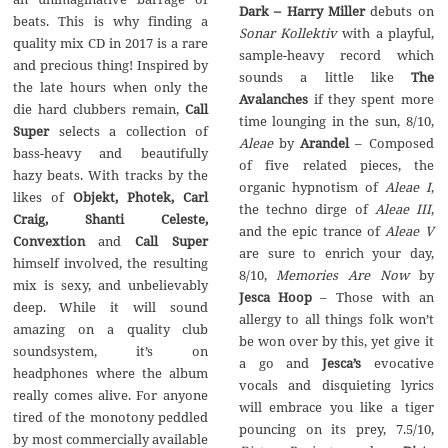
Dark‭ – ‬Harry Miller
debuts on‭
beats.‭ ‬This is why finding a
Sonar Kollektiv
with a playful,‭
quality mix CD in‭ ‬2017‭ ‬is a rare
‬sample-heavy record which
and precious thing‭! ‬Inspired by
The
the late hours when only the
Avalanches
if they spent more
Call
time lounging in the sun,‭ ‬8/10,‭
Super
selects a collection of
Aleae
by
– ‬Composed
bass-heavy‭ ‬and beautifully
of five related pieces,‭ ‬the
hazy beats.‭ ‬With tracks by the
organic hypnotism of‭
‬Aleae I
,‭
Objekt,‭ ‬Photek,‭ ‬Carl
‬the techno dirge of
Aleae III
,‭
Craig,‭ ‬Shanti Celeste,‭
‬and the epic trance of‭
‬Aleae V
‬Convextion
Call Super
are sure to enrich your day,‭
himself involved,‭ ‬the resulting
Memories Are Now
by‭
mix is‭ ‬sexy,‭ ‬and unbelievably
– ‬Those with an
deep.‭ ‬While it will sound
allergy to all things folk won’t
amazing on a quality club
be won over by this,‭ ‬yet give it
soundsystem,‭ ‬it’s on
a go and
Jesca’s
evocative
headphones where the album
vocals and disquieting lyrics
really comes alive.‭ ‬For anyone
will embrace you like a tiger
tired of the monotony peddled
pouncing on its prey,‭ ‬7.5/10,‭
by most commercially available