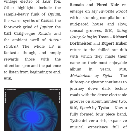
Lost You
.‭
‬Remain
Phred Noir
re-
‬Other highlights include the
My Favorite Robot
Opium
,‭
with a stunning compilation of
Casual
,‭ ‬the
mid-paced house and slow,‭
Jupiter
,‭ ‬the‭
Going
Carl Craig
Facade
,‭ ‬and
Going Going
by
Tosca‭ – ‬Richard
Auteur‭
Dorfmeister
and
Rupert Huber
(‬Outro‭)
‬.‭ ‬The whole LP is
return to the chilled out dub
fantastic though,‭ ‬and amply
with which they made their
rewards those with the
name on their most enjoyable
attention span and the patience
album in years,‭ ‬8/10,‭
to listen from beginning to end.‭
Metabolism
‬-‭ ‬The
‬9/10.
dubstep originator continues to
journey down dark techno
roads with the dense electronic
grooves on album number two,‭
Epoch
– ‬Now a
fully formed four piece band,‭
‬deliver a rich,‭ ‬expansive
musical experience full of