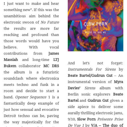
‬I just want to make and hear
something new‭”‬.‭ ‬If this was the
unambitious aim behind the
‬No Future
the results are more far
reaching and profound than
those words would have you
believe.‭ ‬With vocal
James
Massiah
and long-time‭
‬LTJ
And let’s not forget:‭
Bukem
collaborator‭
‬MC DRS
Instrumentals For Sirens
the album is a futuristic‭
‬Beate Bartel/Gudrun Gut
‭ – ‬An
‬soundclash where electronica
Myra
meets techno and funk in a
Sirens
album with
room and decide to start a
Beate
‬1‭ ‬is a
Bartel
Gudrun Gut
given a
fantastically deep example of
side apiece to deliver some
just how sensual and evocative
aurally thrilling electronic jams,‭
Detroit techno can be,‭ ‬paving
‬9/10,‭
‬Slow Porn
Présente Prise
the way majestically for the
‬by‭
‬V/A‭ – ‬The duo of‭