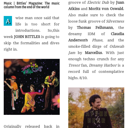
g
groove of
Electric Dub
by‭
‬Juan
Music | Bittles’ Magazine: The music
u
column from the end of the world
Atkins
and
Moritz von Oswald
.‭
s
t
‬Also make sure to check the
wise man once said that
2
A
Silverness
0
life is too short for
1
by‭
‬Thomas Felhmann
,‭ ‬the
introductions. So,this
7
Claudia
week
JOHN BITTLES
is going to
Anderson’s
Phase
,‭ ‬and the
skip the formalities and dives
smoke-filled dirge of‭
‬Odawah
right in.
Jam
by
Marcellus
.‭ ‬With just
enough techno crunch for any‭
Tresor
fan,‭
‬Dreamy Harbor
is a
record full of contemplative
highs.‭ ‬8/10.
Originally released back in‭