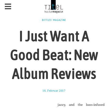
BITTLES' MAGAZINE
I Just Want A
Good Beat: New
Album Reviews
18. Februar 2017
1
7
.
A
jazzy,‭ ‬and the bass-infused
u