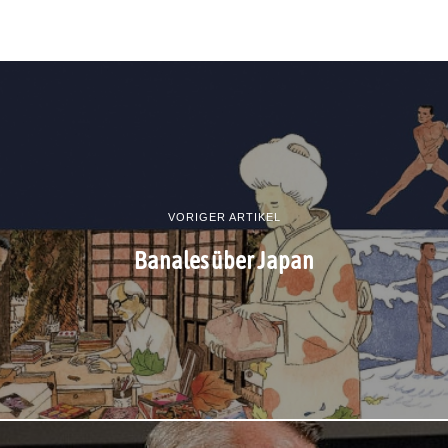
VORIGER ARTIKEL
Banales über Japan