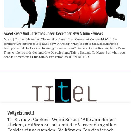
Sweet Beats And Christmas Cheer: December New Album Reviews
Music | Bittles’ Magazine: The music column from the end of the world With the
temperature getting colder and snow in the air, what is better than gathering the
family around the fire and listening to some tunes? Dad wants the Beatles, Mum Take
That, while the kids demand One Direction and Thirty Seconds To Mars. But what you
need is something all the family can enjoy! By JOHN BITTLES
Vollgekrümelt!
TITEL nutzt Cookies. Wenn Sie auf "Alle annehmen"
klicken, erklären Sie sich mit der Verwendung aller
Cookies einverstanden. Sie können Cookies jedoch