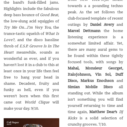
the band’s funk-filled jams.‭
towards a a pounding techno
‬Highlights include the fabulous
peak.‭ ‬As the set follows the
Good Beat
,‭
club-focused template of recent
Daniel Avery
and‭
‬Try Me On…I’m Very You
,‭ ‬the
Marcel Dettmann
the home
trance-tastic squelch of‭
What Is
listening experience is a
Love‭?
‬,‭ ‬and the disco bassline
somewhat limited affair.‭ ‬Yet,‭
throb of
E.S.P.‭ ‬Groove Is In The
‬there are many aural gems to
Heart
meanwhile,‭ ‬sounds as
be found within these tightly
wonderful as ever,‭ ‬and if you
focused tools,‭ ‬with songs by
haven’t lost it in a club to this at
Mahal,‭ ‬Monsieur Georget,‭
least once in your life then feel
‬ItaloJohnson,‭ ‬Vin Sol,‭ ‬Duff
free to hang your head in
Disco,‭ ‬Markus Enochson
and‭
shame.‭ ‬Decadent,‭ ‬fruity and‭
Simian Mobile Disco
all
‬funky as hell,‭ ‬even if you
standing out.‭ ‬While the album
weren’t born when this first
isn’t something you will find
World Clique
will
yourself returning to time and
make your day.‭ ‬9/10.
time again,‭
‬Matthew Dear’s
DJ
Kicks
is a solid selection of
crunchy grooves.‭ ‬7/10.