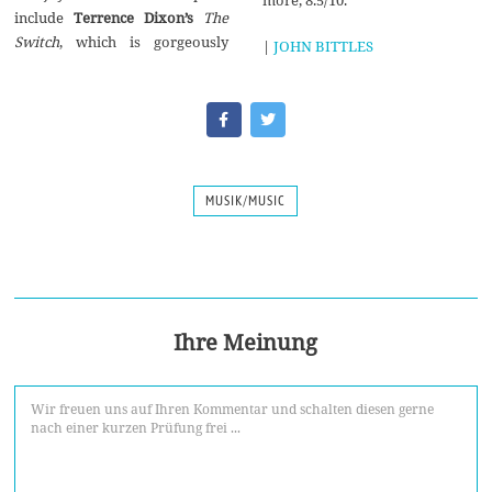
The
Switch
,‭ ‬which is gorgeously
|
JOHN BITTLES
MUSIK/MUSIC
Ihre Meinung