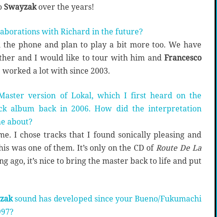
o
Swayzak
over the years!
laborations with Richard in the future?
n the phone and plan to play a bit more too. We have
ether and I would like to tour with him and
Francesco
e worked a lot with since 2003.
aster version of Lokal, which I first heard on the
ack album back in 2006. How did the interpretation
me about?
time. I chose tracks that I found sonically pleasing and
this was one of them. It’s only on the CD of
Route De La
g ago, it’s nice to bring the master back to life and put
zak
sound has developed since your Bueno/Fukumachi
997?