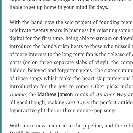
liable to set up home in your mind for days.
With the band now the solo project of founding me
celebrate twenty years in business by reissuing some 
digital for the first time. Being able to stream or dow
introduce the band’s crisp beats to those who missed 
of more interest to the long-term fan is the release of
parts (or on three separate slabs of vinyl), the comp
hidden, beloved and forgotten gems. The sixteen min
of those songs which make the heart skip numerous b
introduction for the joys to come. Other picks incl
Doobie
, the
Mathew Jonson
remix of
Another Way
an
all good though, making
Lost Tapes
the perfect antido
hyperactive glitches or three minute pop songs.
With more new material in the pipeline, and the rebi