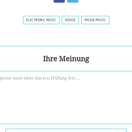
ELECTRONIC MUSIC
HOUSE
MUSIK/MUSIC
Ihre Meinung