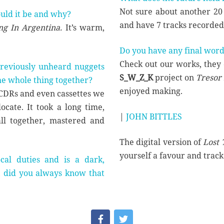
Not sure about another 20 
ould it be and why?
and have 7 tracks recorded f
g In Argentina.
It’s warm,
Do you have any final word
Check out our works, they 
 previously unheard nuggets
S_W_Z_K
project on
Tresor
the whole thing together?
enjoyed making.
, CDRs and even cassettes we
cate. It took a long time,
|
JOHN BITTLES
all together, mastered and
The digital version of
Lost 
yourself a favour and trac
al duties and is a dark,
t, did you always know that