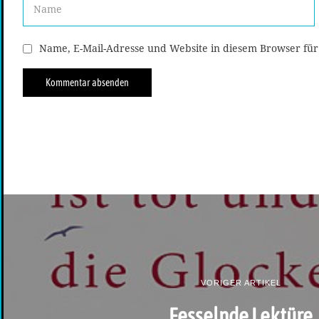
Name, E-Mail-Adresse und Website in diesem Browser fü
VORIGER ARTIKEL
Fesselnde Lektüre