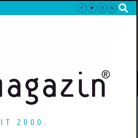
IT 2000.