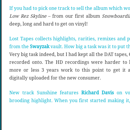
If you had to pick one track to sell the album which w
Low Rez Skyline
– from our first album
Snowboardin
deep, long and hard to get on vinyl!
Lost Tapes collects highlights, rarities, remixes and
from the
Swayzak
vault. How big a task was it to put 
Very big task indeed, but I had kept all the DAT tapes
recorded onto. The HD recordings were harder to lo
more or less 3 years work to this point to get it 
digitally uploaded for the new consumer.
New track Sunshine features
Richard Davis
on voc
brooding highlight. When you first started making i