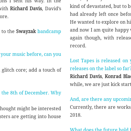
ns I sent his way. In the
kind of devastated, but to 
with
Richard Davis
, David’s
had already left once befo
ore.
He wanted to explore on his
and now I am quite happy 
 to the
Swayzak
bandcamp
again though, with releas
record.
 your music before, can you
Lost Tapes is released on
releases on the label so far
glitch core; add a touch of
Richard Davis
,
Konrad Bla
while, we are just kick start
 the 8th of December. Why
And, are there any upcomi
Currently, there are works 
 thought might be interested
2018.
gsters are getting into house
What does the future hold 