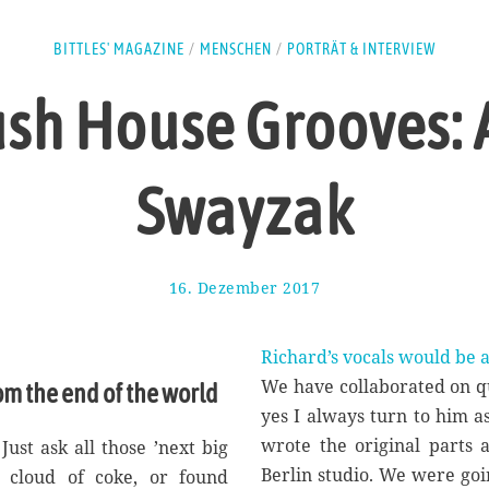
BITTLES' MAGAZINE
/
MENSCHEN
/
PORTRÄT & INTERVIEW
ush House Grooves: 
Swayzak
16. Dezember 2017
1
1
.
M
Richard’s vocals would be a
a
We have collaborated on qu
om the end of the world
i
yes I always turn to him as
2
0
wrote the original parts 
ust ask all those ’next big
1
Berlin studio. We were goi
a cloud of coke, or found
8