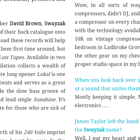
Wow, in all sorts of wa
compressors, didn’t DJ, and
a compressor on every chann
mber
David Brown
,
Swayzak
with the technology availab
of their back catalogue onto
10K on vintage compress
nload these records will help
bedroom in Ladbroke Grove
them first time around, but
the other gear on my chest
Lost Tapes
. Available in two
proper studio space in my 
ilation collects a wealth of
ute long opener
Lokal
is one
When you look back over yo
eats and serves as a great
or a sound that unites the
ude the slow bass groove of
Mostly keeping it simple.
d lead single
Sunshine
. It’s
electronics … .
te for those who are sick of
James Taylor left the band
the
Swayzak
name?
rth of his
240 Volts
imprint
Well, I put my heart and 