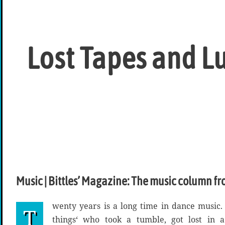
Lost Tapes and L
Music | Bittles’ Magazine: The music column fr
wenty years is a long time in dance music. J
T
things‘ who took a tumble, got lost in 