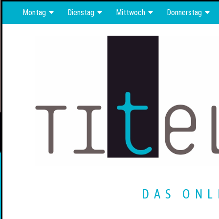
Montag
Dienstag
Mittwoch
Donnerstag
DAS ONL