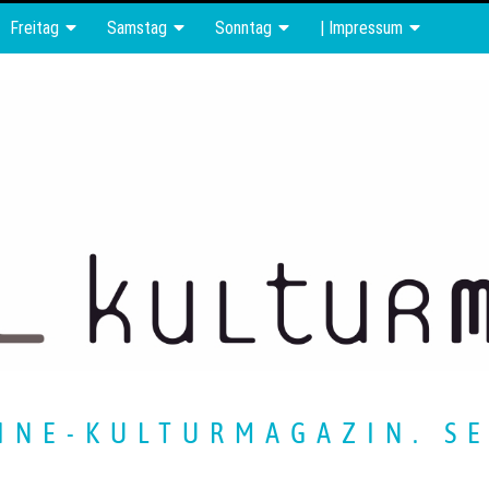
Freitag
Samstag
Sonntag
| Impressum
INE-KULTURMAGAZIN. SE