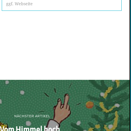
NÄCHSTER ARTIKEL
Vom Himmel hoch…