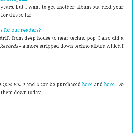
years, but I want to get another album out next year
or this so far.
s for our readers?
drift from deep house to near techno pop. I also did a
 Records
– a more stripped down techno album which I
Tapes Vol. 1
and
2
can be purchased
here
and
here
. Do
k them down today.