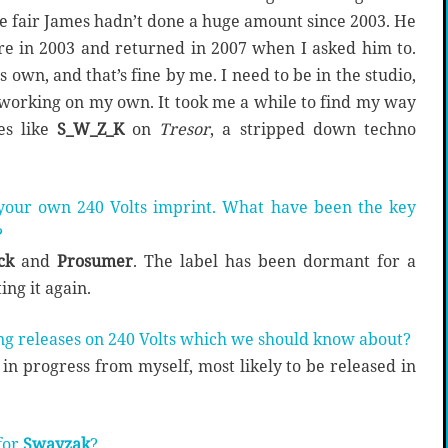
be fair James hadn’t done a huge amount since 2003. He
re in 2003 and returned in 2007 when I asked him to.
 own, and that’s fine by me. I need to be in the studio,
working on my own. It took me a while to find my way
es like
S_W_Z_K
on
Tresor
, a stripped down techno
 your own 240 Volts imprint. What have been the key
?
ck
and
Prosumer
. The label has been dormant for a
ing it again.
ng releases on 240 Volts which we should know about?
in progress from myself, most likely to be released in
for
Swayzak
?