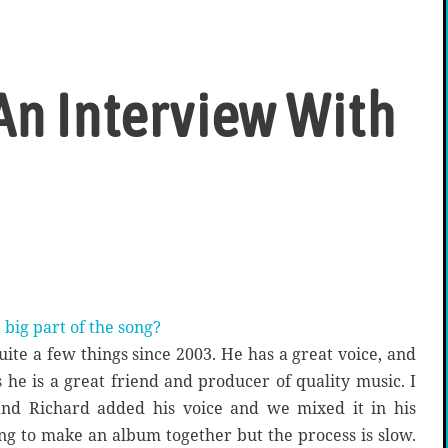
An Interview With
 big part of the song?
ite a few things since 2003. He has a great voice, and
 he is a great friend and producer of quality music. I
and Richard added his voice and we mixed it in his
ng to make an album together but the process is slow.