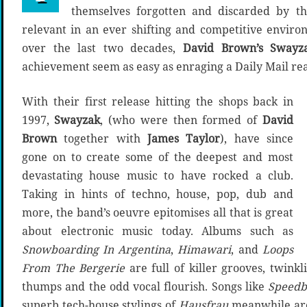
themselves forgotten and discarded by th
relevant in an ever shifting and competitive enviro
over the last two decades,
David Brown’s Swayz
achievement seem as easy as enraging a Daily Mail re
With their first release hitting the shops back in
1997,
Swayzak
, (who were then formed of
David
Brown
together with
James Taylor
), have since
gone on to create some of the deepest and most
devastating house music to have rocked a club.
Taking in hints of techno, house, pop, dub and
more, the band’s oeuvre epitomises all that is great
about electronic music today. Albums such as
Snowboarding In Argentina
,
Himawari
, and
Loops
From The Bergerie
are full of killer grooves, twink
thumps and the odd vocal flourish. Songs like
Speedb
superb tech-house stylings of
Hausfrau
meanwhile are