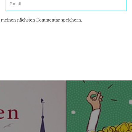
r meinen nächsten Kommentar speichern.