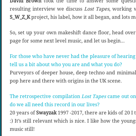
D
avid Brown
took the time to answer some questio
resulting interview we discuss
Lost Tapes
, working 
S_W_Z_K
project, his label, how it all began, and lots m
So, set up your own makeshift dance floor, head over
page for some next level music, and let us begin…
For those who have never had the pleasure of hearing
tell us a bit about who you are and what you do?
Purveyors of deeper house, deep techno and minimal 
pop here and there with origins in the UK scene.
The retrospective compilation
Lost Tapes
came out on
do we all need this record in our lives?
20 years of
Swayzak
1997 -2017, there are kids of 20 I
:) It’s still relevant which is nice. I like how the youn
music still!