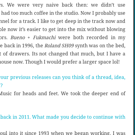
ys. We were very naive back then: we didn’t use
 had too much coffee in the studio. Now I probably use
el for a track. I like to get deep in the track now and
le now it’s easier to get into the mix without blowing
ors.
Bueno
+
Fukmachi
were both recorded in my
 back in 1996, the
Roland SH09
synth was on the bed,
 of drawers. Its not changed that much, but I have a
house now. Though I would prefer a larger space lol!
ur previous releases can you think of a thread, idea,
m?
 Music for heads and feet. We took the deeper end of
 back in 2011. What made you decide to continue with
soul into it since 1993 when we began working. I was