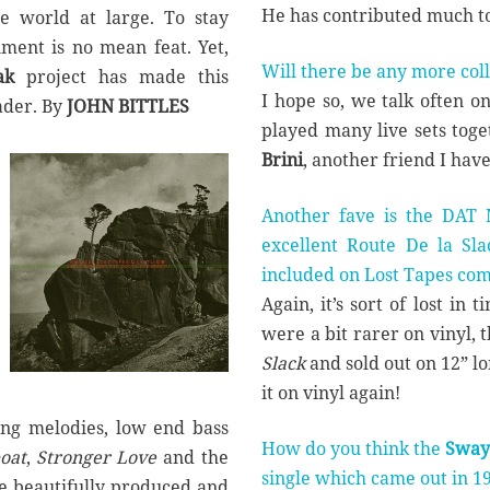
He has contributed much t
e world at large. To stay
nment is no mean feat. Yet,
Will there be any more col
ak
project has made this
I hope so, we talk often o
ader. By
JOHN BITTLES
played many live sets tog
Brini
, another friend I hav
Another fave is the DAT M
excellent Route De la Sl
included on Lost Tapes co
Again, it’s sort of lost in 
were a bit rarer on vinyl, 
Slack
and sold out on 12” lon
it on vinyl again!
ling melodies, low end bass
How do you think the
Sway
oat
,
Stronger Love
and the
single which came out in 1
 beautifully produced and