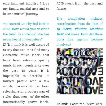
ACID music from the past and
entertainment industry. I love
future.
my family, martial arts and to
be on a musical journey.
The compilation includes
contributions from the likes of
You started Get Physical back in
DJ Pierre
,
Phuture
,
Matthew
2002. How would you describe
Dear
and more. How did these
the label to someone who has
bona fide legends become
never heard of you before?
involved?
DJ T
: I think it is well deserved
to say that one can’t find many
electronic music labels that
have been releasing quality
music in such consistency over
the past 18 years. It is
impossible to describe its
musical profile with a few
words, because it has been
releasing a far broader range of
styles than most of the other
internationally known labels.
Roland
: I admired Pierre since