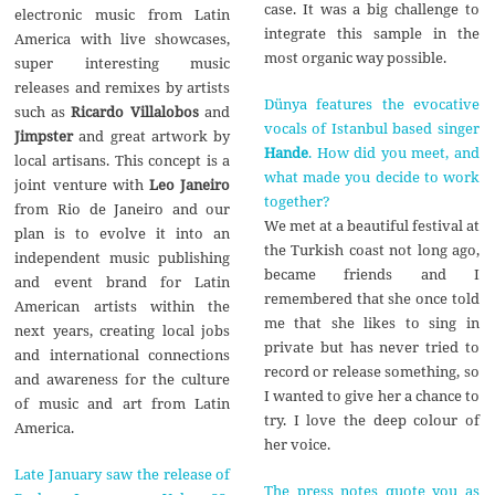
case. It was a big challenge to
electronic music from Latin
integrate this sample in the
America with live showcases,
most organic way possible.
super interesting music
releases and remixes by artists
Dünya features the evocative
such as
Ricardo Villalobos
and
vocals of Istanbul based singer
Jimpster
and great artwork by
Hande
. How did you meet, and
local artisans. This concept is a
what made you decide to work
joint venture with
Leo Janeiro
together?
from Rio de Janeiro and our
We met at a beautiful festival at
plan is to evolve it into an
the Turkish coast not long ago,
independent music publishing
became friends and I
and event brand for Latin
remembered that she once told
American artists within the
me that she likes to sing in
next years, creating local jobs
private but has never tried to
and international connections
record or release something, so
and awareness for the culture
I wanted to give her a chance to
of music and art from Latin
try. I love the deep colour of
America.
her voice.
Late January saw the release of
The press notes quote you as