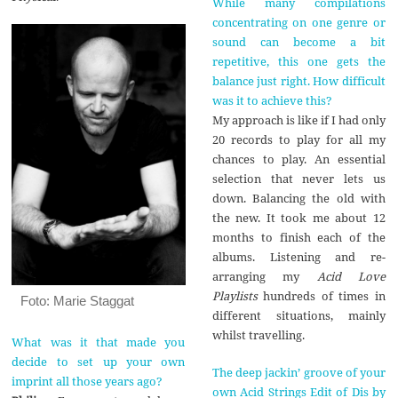
While many compilations
concentrating on one genre or
sound can become a bit
repetitive, this one gets the
balance just right. How difficult
was it to achieve this?
My approach is like if I had only
20 records to play for all my
chances to play. An essential
selection that never lets us
down. Balancing the old with
the new. It took me about 12
months to finish each of the
albums. Listening and re-
arranging my
Acid Love
Playlists
hundreds of times in
Foto: Marie Staggat
different situations, mainly
whilst travelling.
What was it that made you
decide to set up your own
The deep jackin’ groove of your
imprint all those years ago?
own Acid Strings Edit of Dis by