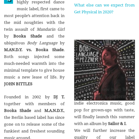
highly respected dance
What else can we expect from
music label, first came to
Get Physical in 2020?
most people’s attention back in
the mid noughties with the
twin assault of
Mandarin Girl
by
Booka Shade
and the
ubiquitous
Body Language
by
M.AN.D.Y. vs. Booka Shade
.
Both songs injected some
much-needed warmth into the
minimal template to give house
music a new lease of life. By
JOHN BITTLES
Roland
: Our new label brand
Meta Physical
, a platform for
Founded in 2002 by
DJ T.
indie electronica music, good
together with members of
pop for grown-ups with taste,
Booka Shade
and
M.A.N.D.Y.
,
will finally launch this summer
the Berlin based label has since
with an album by
Sailor & I
.
gone on to release some of the
We will further increase the
funkiest and freshest sounding
quality of our label
music around.