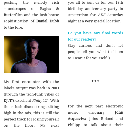
pushing the melody rich
you all to join us for our 18th
soundscapes of
Eagles &
birthday anniversary party in
Butterflies
and the lush house
Amsterdam for
ADE
Saturday
sophistication of
Daniel Dubb
night at a very special location.
to the fore.
Do you have any final words
for our readers?
Stay curious and don’t let
people tell you what to listen
to. Hear it for yourself :)
My first encounter with the
* * *
label’s output was back in 2003
through the tech-funk vibes of
DJ. T.’s
excellent
Philly
12”. With
For the next part electronic
those lush disco strings sitting
music visionary
John
high in the mix, this is still the
Acquaviva
joins Roland and
perfect track for losing yourself
Philipp to talk about their
on the floor. My next