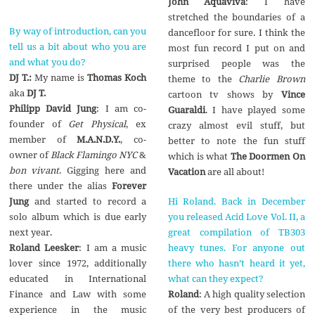
John Aquaviva
: I have
stretched the boundaries of a
By way of introduction, can you
dancefloor for sure. I think the
tell us a bit about who you are
most fun record I put on and
and what you do?
surprised people was the
DJ T.:
My name is
Thomas Koch
theme to the
Charlie Brown
aka
DJ T.
cartoon tv shows by
Vince
Philipp David Jung
: I am co-
Guaraldi
. I have played some
founder of
Get Physical
, ex
crazy almost evil stuff, but
member of
M.A.N.D.Y.
, co-
better to note the fun stuff
owner of
Black Flamingo NYC
&
which is what
The Doormen On
bon vivant
. Gigging here and
Vacation
are all about!
there under the alias
Forever
Hi Roland. Back in December
Jung
and started to record a
you released Acid Love Vol. II, a
solo album which is due early
great compilation of TB303
next year.
heavy tunes. For anyone out
Roland Leesker
: I am a music
there who hasn’t heard it yet,
lover since 1972, additionally
what can they expect?
educated in International
Roland
: A high quality selection
Finance and Law with some
of the very best producers of
experience in the music