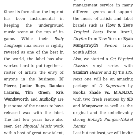
management service in many
Since its formation the imprint
different genres and support
has been instrumental in
the music of artists and label
keeping the underground
brands such as
Flow & Zeo’s
music scene at the top of its
Tropical Beats
from Brazil,
game. While their
Body
Cityfox
from New York or
Ryan
Language
mix series is rightly
Murgatroyd’s
Swoon
from
revered as one of the best in
South Africa.
the world, the label has also
Also, we started a
Get Physical
worked hard to put together a
Classics
vinyl series with
roster of artists the envy of
Samim’s
Heater
and
DJ T.’s
DIS
.
anyone in the business.
DJ
Next one will be an amazing
Pierre
,
Junior Boys
,
Damian
package of
O Superman
by
Lazarus
,
Tim Green
,
Kris
Booka Shade vs. M.A.N.D.Y.
Wandsworth
and
Audiofly
are
with two fresh remixes by
SIS
just some of the names to have
and
Manpower
as well as the
released wax with the label.
original and the unbelievably
The last few years have also
strong
Robag’s Pumper-Nikkel
seen
Get Physical Music
work
Remix
!
with a host of great new talent,
Last but not least, we will invite