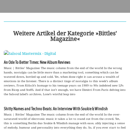
Weitere Artikel der Kategorie »Bittles'
Magazine«
An Ode To Better Times: New Album Reviews
Music | Bittles’ Magazine: The music column from the end of the world In the wrong
hands, nostalgia can be little more than a marketing tool, something which can be
watered down, bottled up and sold. Yet, when done right it can arouse a wealth of
emotions in the listener. There is a distinct tinge of nostalgia to this week’s album
reviews. From Kölsch’s homage to his teenage years on 1989 to 90s indebted new LPs
from Bicep and Steffi. And if that isn’t enough, we have Dimitri From Paris delving into
the Salsoul label’s archives, Lone’s wistful leap into
Shitty Names and Techno Beats: An Interview With Soukie & Windish
Music | Bittles’ Magazine: The music column from the end of the world In the over-
saturated world of electronic music it takes a lot to stand out from the crowd. Yet,
this is something Berlin duo Soukie & Windish manage with ease, ably injecting a sense
of melody, humour and personality into everything they do. So, if you ever start to feel