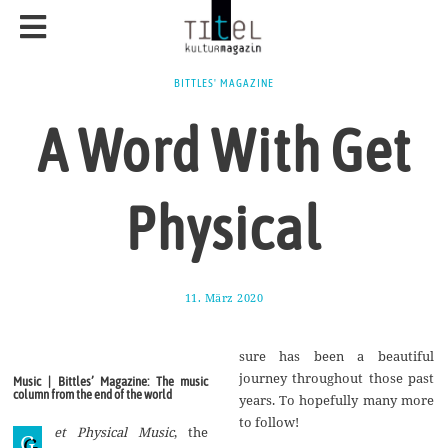
BITTLES' MAGAZINE
A Word With Get
Physical
11. März 2020
2
5
.
M
sure has been a beautiful
a
i
journey throughout those past
Music | Bittles’ Magazine: The music
2
column from the end of the world
years. To hopefully many more
0
2
to follow!
et Physical Music
, the
0
G