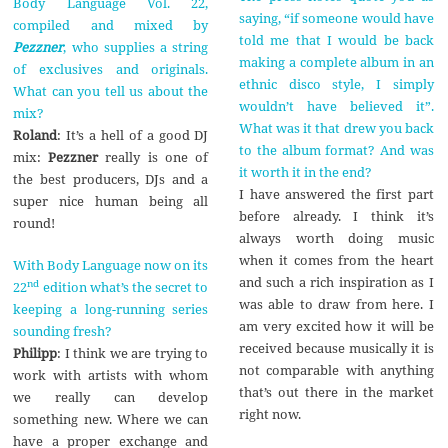
Body Language Vol. 22,
saying, “if someone would have
compiled and mixed by
told me that I would be back
Pezzner
, who supplies a string
making a complete album in an
of exclusives and originals.
ethnic disco style, I simply
What can you tell us about the
wouldn’t have believed it”.
mix?
What was it that drew you back
Roland
: It’s a hell of a good DJ
to the album format? And was
mix:
Pezzner
really is one of
it worth it in the end?
the best producers, DJs and a
I have answered the first part
super nice human being all
before already. I think it’s
round!
always worth doing music
when it comes from the heart
With Body Language now on its
and such a rich inspiration as I
nd
22
edition what’s the secret to
was able to draw from here. I
keeping a long-running series
am very excited how it will be
sounding fresh?
received because musically it is
Philipp
: I think we are trying to
not comparable with anything
work with artists with whom
that’s out there in the market
we really can develop
right now.
something new. Where we can
have a proper exchange and