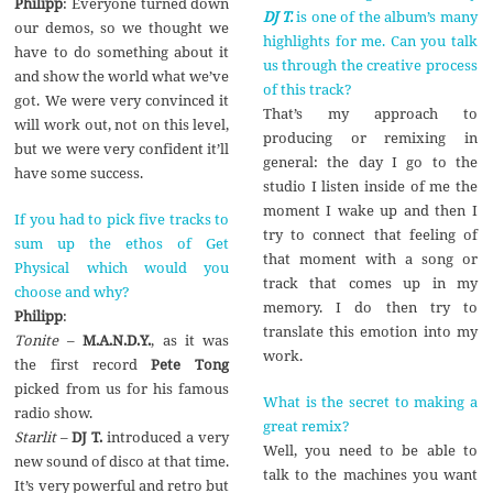
Philipp
: Everyone turned down
DJ T.
is one of the album’s many
our demos, so we thought we
highlights for me. Can you talk
have to do something about it
us through the creative process
and show the world what we’ve
of this track?
got. We were very convinced it
That’s my approach to
will work out, not on this level,
producing or remixing in
but we were very confident it’ll
general: the day I go to the
have some success.
studio I listen inside of me the
moment I wake up and then I
If you had to pick five tracks to
try to connect that feeling of
sum up the ethos of Get
that moment with a song or
Physical which would you
track that comes up in my
choose and why?
memory. I do then try to
Philipp
:
translate this emotion into my
Tonite
–
M.A.N.D.Y.
, as it was
work.
the first record
Pete Tong
picked from us for his famous
What is the secret to making a
radio show.
great remix?
Starlit
–
DJ T.
introduced a very
Well, you need to be able to
new sound of disco at that time.
talk to the machines you want
It’s very powerful and retro but