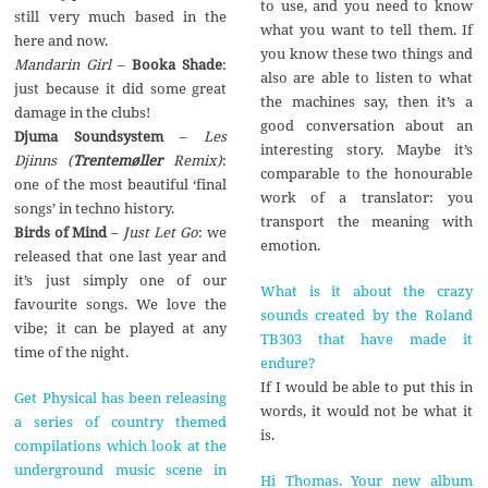
to use, and you need to know
still very much based in the
what you want to tell them. If
here and now.
you know these two things and
Mandarin Girl
–
Booka Shade
:
also are able to listen to what
just because it did some great
the machines say, then it’s a
damage in the clubs!
good conversation about an
Djuma Soundsystem
–
Les
interesting story. Maybe it’s
Djinns (
Trentemøller
Remix)
:
comparable to the honourable
one of the most beautiful ‘final
work of a translator: you
songs’ in techno history.
transport the meaning with
Birds of Mind
–
Just Let Go
: we
emotion.
released that one last year and
it’s just simply one of our
What is it about the crazy
favourite songs. We love the
sounds created by the Roland
vibe; it can be played at any
TB303 that have made it
time of the night.
endure?
If I would be able to put this in
Get Physical has been releasing
words, it would not be what it
a series of country themed
is.
compilations which look at the
underground music scene in
Hi Thomas. Your new album