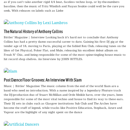
as if you can’t take another rigid 4/4 beat, faceless techno loop, or by-the-numbers
bassline, then the music of Fritz Windish and Nayan Soukie could well be the cure you
seek. With releases on labels such as Liebe
The Natural History of Anthony Collins
Bittles’ Magazine | Interview Looking back it’s hard not to conclude that Anthony
Collins has had a pretty damn successful career to date. Gaining his first DJ gig at the
tender age of 18, moving to Paris, playing at the fabled Rex Club, releasing tunes on the
likes of Get Physical, Poker Flat, and Mule, releasing his excellent debut album on
Freak N’ Chic, and being responsible for some of the most spine-tingling house music to
hit record shop shelves. An Interview by JOHN BITTLES.
Post Dænce Floor Grooves: An Interview With Slam
Music | Bittles’ Magazine: The music column from the end of the world Slam are a
band who need no introduction. With a name inspired by a legendary Phuture track
the DJ/production duo of Stuart McMillan and Orde Meikle have, over the years, been
responsible for some of the most vital techno and house to find its way to these ears.
Their DJ sets in clubs such as Glasgow institutions Sub Club and The Arches have
become the stuff of legend, while tracks like Positive Education, Stepback, Azure and
Vapour are the highlight of any night spent on the dance