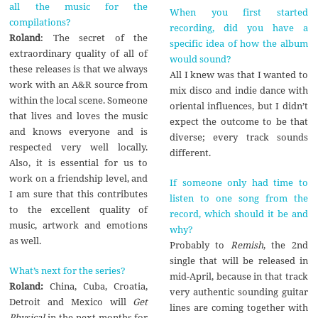
all the music for the
When you first started
compilations?
recording, did you have a
Roland
: The secret of the
specific idea of how the album
extraordinary quality of all of
would sound?
these releases is that we always
All I knew was that I wanted to
work with an A&R source from
mix disco and indie dance with
within the local scene. Someone
oriental influences, but I didn’t
that lives and loves the music
expect the outcome to be that
and knows everyone and is
diverse; every track sounds
respected very well locally.
different.
Also, it is essential for us to
work on a friendship level, and
If someone only had time to
I am sure that this contributes
listen to one song from the
to the excellent quality of
record, which should it be and
music, artwork and emotions
why?
as well.
Probably to
Remish
, the 2nd
single that will be released in
What’s next for the series?
mid-April, because in that track
Roland:
China, Cuba, Croatia,
very authentic sounding guitar
Detroit and Mexico will
Get
lines are coming together with
Physical
in the next months for