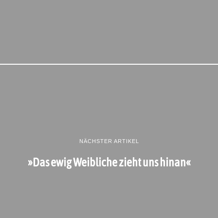
NÄCHSTER ARTIKEL
»Das ewig Weibliche zieht uns hinan«