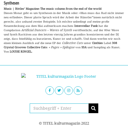
Synthesen
Music | Bittles’ Magazine: The music column from the end of the world
Diesen Monat geht es um Synthesen in der Musik oder: »Man muss das Rad nicht immer
neu erfinden«. Dieser platte Spruch wird der Arbeit der Künstler*innen natürlich nicht
gerecht, also anhand zweier Beispiele. Ich möchte unbedingt auf meine große
Neuentdeckung aus dem Mai aufmerksam machen:
Interstellar Funk
hat die
Compilation
Artificial Dancers – Waves of Synth
veröffentlicht, auf der 80er Wave
und Synth Raritäten aus den letzten vierzig Jahren grandios koexistieren und der DJ
zeigt, dass feinfühlig zu kuratieren, Kunst ist und schafft. Und dann werfen wir noch
einen kleinen Ausblick auf die neue EP der
Collective Cuts
unter
Cinthies
Label
308
Crystal Grooves Collective Cuts
:
« Pages » Epilogue
von
S3A
und Sampling als Kunst.
Von
LOUISE RINGEL.
© TITEL kulturmagazin 2022