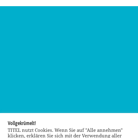
Vollgekrümelt!
TITEL nutzt Cookies. Wenn Sie auf "Alle annehmen"
klicken, erklären Sie sich mit der Verwendung aller