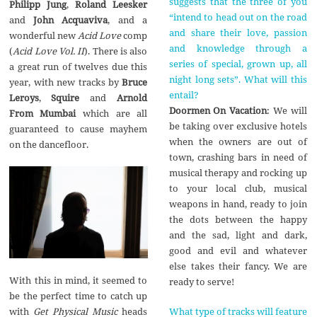
suggests that the three of you
Philipp Jung
,
Roland Leesker
“intend to head out on the road
and
John Acquaviva
, and a
and share their love, passion
wonderful new
Acid Love
comp
and knowledge through a
(
Acid Love Vol. II
). There is also
series of special, grown up, all
a great run of twelves due this
night long sets”. What will this
year, with new tracks by
Bruce
entail?
Leroys
,
Squire
and
Arnold
Doormen On Vacation
: We will
From Mumbai
which are all
be taking over exclusive hotels
guaranteed to cause mayhem
when the owners are out of
on the dancefloor.
town, crashing bars in need of
musical therapy and rocking up
to your local club, musical
weapons in hand, ready to join
the dots between the happy
and the sad, light and dark,
good and evil and whatever
else takes their fancy. We are
With this in mind, it seemed to
ready to serve!
be the perfect time to catch up
What type of tracks will feature
with
Get Physical Music
heads