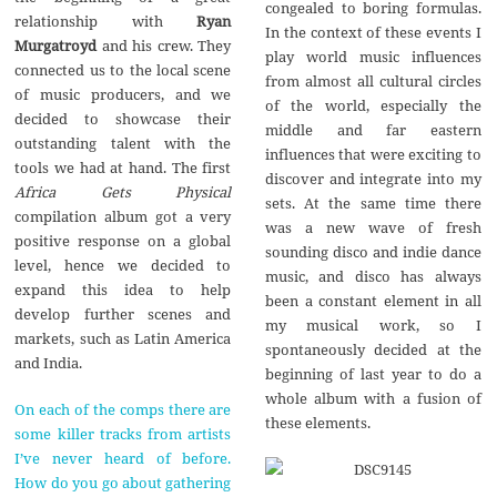
congealed to boring formulas.
relationship with
Ryan
In the context of these events I
Murgatroyd
and his crew. They
play world music influences
connected us to the local scene
from almost all cultural circles
of music producers, and we
of the world, especially the
decided to showcase their
middle and far eastern
outstanding talent with the
influences that were exciting to
tools we had at hand. The first
discover and integrate into my
Africa Gets Physical
sets. At the same time there
compilation album got a very
was a new wave of fresh
positive response on a global
sounding disco and indie dance
level, hence we decided to
music, and disco has always
expand this idea to help
been a constant element in all
develop further scenes and
my musical work, so I
markets, such as Latin America
spontaneously decided at the
and India.
beginning of last year to do a
whole album with a fusion of
On each of the comps there are
these elements.
some killer tracks from artists
I’ve never heard of before.
How do you go about gathering