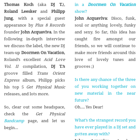
in a
Doormen On Vacation
Thomas Koch
(aka
DJ T.
),
show?
Roland Leesker
and
Philipp
John Acquaviva
: Disco, funk,
Jung
, with a special guest
soul or anything lovely, funky
appearance by
Plus 8 Records
and sexy. So far, this idea has
founder
John Acquaviva
. In the
caught fire amongst our
following in-depth interview
friends, so we will continue to
we discuss the label, the new DJ
make more friends around this
team-up
Doormen On Vacation
,
love of lovely tunes and
Roland’s excellent
Acid Love
grooves ;)
Vol. II
compilation,
DJ T.’s
groove filled
Trans Orient
Is there any chance of the three
Express
album, Philipp picks
of you working together on
his top 5
Get Physical Music
new material in the near
releases, and lots more.
future?
Oh…. Yes Dear!
So, clear out some headspace,
check the
Get Physical
What’s the strangest record you
Bandcamp
page, and let us
have ever played in a DJ set and
begin…
gotten away with?