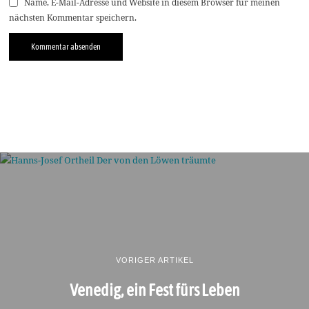
Name, E-Mail-Adresse und Website in diesem Browser für meinen
nächsten Kommentar speichern.
VORIGER ARTIKEL
Venedig, ein Fest fürs Leben