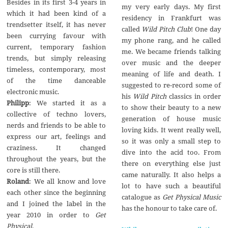
Besides in its first 3-4 years in
my very early days. My first
which it had been kind of a
residency in Frankfurt was
trendsetter itself, it has never
called
Wild Pitch Club
! One day
been currying favour with
my phone rang, and he called
current, temporary fashion
me. We became friends talking
trends, but simply releasing
over music and the deeper
timeless, contemporary, most
meaning of life and death. I
of the time danceable
suggested to re-record some of
electronic music.
his
Wild Pitch
classics in order
Philipp
: We started it as a
to show their beauty to a new
collective of techno lovers,
generation of house music
nerds and friends to be able to
loving kids. It went really well,
express our art, feelings and
so it was only a small step to
craziness. It changed
dive into the acid too. From
throughout the years, but the
there on everything else just
core is still there.
came naturally. It also helps a
Roland
: We all know and love
lot to have such a beautiful
each other since the beginning
catalogue as
Get Physical Music
and I joined the label in the
has the honour to take care of.
year 2010 in order to
Get
Physical
.