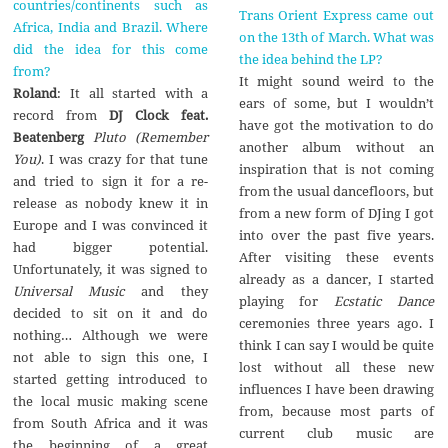
countries/continents such as
Trans Orient Express came out
Africa, India and Brazil. Where
on the 13th of March. What was
did the idea for this come
the idea behind the LP?
from?
It might sound weird to the
Roland
: It all started with a
ears of some, but I wouldn’t
record from
DJ Clock feat.
have got the motivation to do
Beatenberg
Pluto (Remember
another album without an
You)
. I was crazy for that tune
inspiration that is not coming
and tried to sign it for a re-
from the usual dancefloors, but
release as nobody knew it in
from a new form of DJing I got
Europe and I was convinced it
into over the past five years.
had bigger potential.
After visiting these events
Unfortunately, it was signed to
already as a dancer, I started
Universal Music
and they
playing for
Ecstatic Dance
decided to sit on it and do
ceremonies three years ago. I
nothing… Although we were
think I can say I would be quite
not able to sign this one, I
lost without all these new
started getting introduced to
influences I have been drawing
the local music making scene
from, because most parts of
from South Africa and it was
current club music are
the beginning of a great