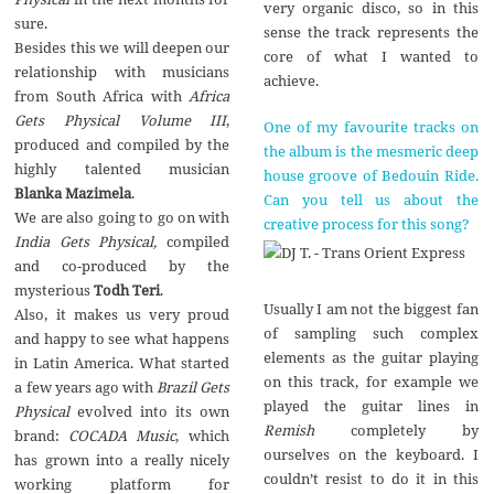
very organic disco, so in this
sure.
sense the track represents the
Besides this we will deepen our
core of what I wanted to
relationship with musicians
achieve.
from South Africa with
Africa
Gets Physical Volume III
,
One of my favourite tracks on
produced and compiled by the
the album is the mesmeric deep
highly talented musician
house groove of Bedouin Ride.
Blanka Mazimela
.
Can you tell us about the
We are also going to go on with
creative process for this song?
India Gets Physical,
compiled
and co-produced by the
mysterious
Todh Teri
.
Usually I am not the biggest fan
Also, it makes us very proud
of sampling such complex
and happy to see what happens
elements as the guitar playing
in Latin America. What started
on this track, for example we
a few years ago with
Brazil Gets
played the guitar lines in
Physical
evolved into its own
Remish
completely by
brand:
COCADA Music
, which
ourselves on the keyboard. I
has grown into a really nicely
couldn’t resist to do it in this
working platform for