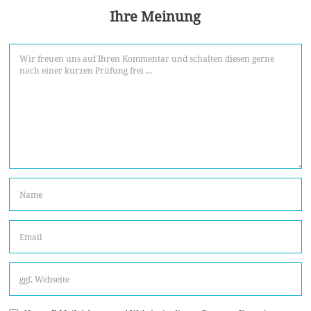
Ihre Meinung