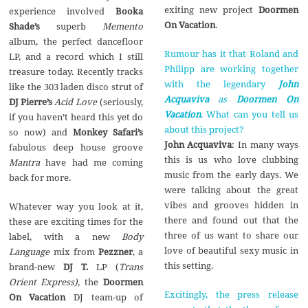
exiting new project
Doormen
experience involved
Booka
On Vacation
.
Shade’s
superb
Memento
album, the perfect dancefloor
Rumour has it that Roland and
LP, and a record which I still
Philipp are working together
treasure today. Recently tracks
with the legendary
John
like the 303 laden disco strut of
Acquaviva
as
Doormen On
DJ Pierre’s
Acid Love
(seriously,
Vacation
. What can you tell us
if you haven’t heard this yet do
about this project?
so now) and
Monkey Safari’s
John Acquaviva
: In many ways
fabulous deep house groove
this is us who love clubbing
Mantra
have had me coming
music from the early days. We
back for more.
were talking about the great
vibes and grooves hidden in
Whatever way you look at it,
there and found out that the
these are exciting times for the
three of us want to share our
label, with a new
Body
love of beautiful sexy music in
Language
mix from
Pezzner
, a
this setting.
brand-new
DJ T.
LP (
Trans
Orient Express)
, the
Doormen
Excitingly, the press release
On Vacation
DJ team-up of