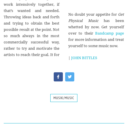
work intensively together, if
that’s wanted and needed.
No doubt your appetite for
Get
Throwing ideas back and forth
Physical Music
has been
and trying to obtain the best
whetted by now. Get yourself
possible result at the point. Not
over to their
Bandcamp page
so much always in the most
for more information and treat
commercially successful way,
yourself to some music now.
rather to try and motivate the
artists to reach their goal. It for
|
JOHN BITTLES
MUSIK/MUSIC