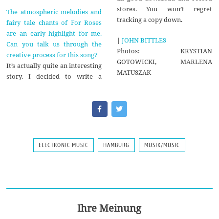
stores. You won’t regret
The atmospheric melodies and
tracking a copy down.
fairy tale chants of For Roses
are an early highlight for me.
|
JOHN BITTLES
Can you talk us through the
Photos: KRYSTIAN
creative process for this song?
GOTOWICKI, MARLENA
It’s actually quite an interesting
MATUSZAK
story. I decided to write a
ELECTRONIC MUSIC
HAMBURG
MUSIK/MUSIC
Ihre Meinung