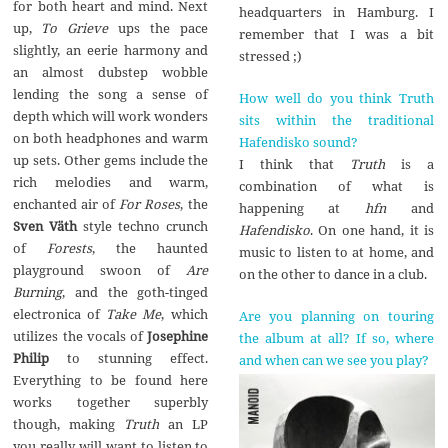
for both heart and mind. Next
headquarters in Hamburg. I
up,
To Grieve
ups the pace
remember that I was a bit
slightly, an eerie harmony and
stressed ;)
an almost dubstep wobble
lending the song a sense of
How well do you think Truth
depth which will work wonders
sits within the traditional
on both headphones and warm
Hafendisko sound?
up sets. Other gems include the
I think that
Truth
is a
rich melodies and warm,
combination of what is
enchanted air of
For Roses
, the
happening at
hfn
and
Sven Väth
style techno crunch
Hafendisko
. On one hand, it is
of
Forests
, the haunted
music to listen to at home, and
playground swoon of
Are
on the other to dance in a club.
Burning
, and the goth-tinged
electronica of
Take Me
, which
Are you planning on touring
utilizes the vocals of
Josephine
the album at all? If so, where
Philip
to stunning effect.
and when can we see you play?
Everything to be found here
works together superbly
though, making
Truth
an LP
you really will want to listen to