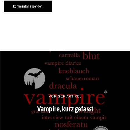
VORIGER ARTIKEL
Vampire, kurz gefasst