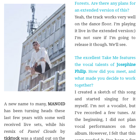
Forests. Are there any plans for
an extended version of this?
Yeah, the track works very well
on the dance floor. I’m playing
it live in the extended version:)
I’m not sure if I’m going to
release it though. We’ll see.
The excellent Take Me features
the vocal talents of
Josephine
Philip
. How did you meet, and
what made you decide to work
together?
I created a sketch of this song
and started singing for it
A new name to many,
MANOID
myself. I’m not a vocalist, but
has been turning heads these
I’ve recorded a few tunes. At
last few years with some well
the beginning, I did not plan
received live sets, while his
vocal performances on the
remix of
Pastel Clouds
by
album. However, I felt that this
ticktock
was a stand out on the
song needed it. I’ve been a fan