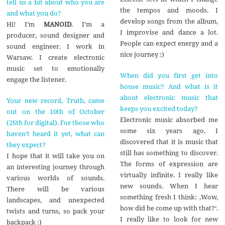
tell us a bit about who you are
the tempos and moods. I
and what you do?
develop songs from the album,
Hi! I’m
MANOID
. I’m a
I improvise and dance a lot.
producer, sound designer and
People can expect energy and a
sound engineer. I work in
nice journey :)
Warsaw. I create electronic
music set to emotionally
When did you first get into
engage the listener.
house music? And what is it
about electronic music that
Your new record, Truth, came
keeps you excited today?
out on the 10th of October
Electronic music absorbed me
(26th for digital). For those who
some six years ago. I
haven’t heard it yet, what can
discovered that it is music that
they expect?
still has something to discover.
I hope that it will take you on
The forms of expression are
an interesting journey through
virtually infinite. I really like
various worlds of sounds.
new sounds. When I hear
There will be various
something fresh I think: ‚Wow,
landscapes, and unexpected
how did he come up with that?‘.
twists and turns, so pack your
I really like to look for new
backpack ;)