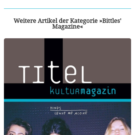
Weitere Artikel der Kategorie »Bittles'
Magazine«