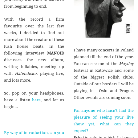
from beginning to end.
With the record a firm
favourite over the last few
weeks, I decided to find out
more about the creator of these
lush house beats. In the
I have many concerts in Poland
following interview
MANOID
planned till the end of the year.
discusses the new album,
You can see me at the
Mayday
writing lullabies, meeting up
festival in Katowice and some
with
Hafendisko
, playing live,
of the biggest Polish clubs.
and lots more.
Outside of our borders I will be
playing in Oslo and Prague.
So, pop on your headphones,
Other events are coming soon.
have a listen
here
, and let us
begin…
For anyone who hasn’t had the
pleasure of seeing your live
show yet, what can they
expect?
By way of introduction, can you
Eclectic sets in which I change