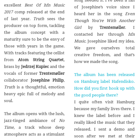
excellent
Best Of hfn Music
of Josephine’s voice since I
2017
comp released at the end
heard her in the song
Even
of last year.
Truth
sees the
Though You’re With Another
producer on top form, tackling
Girl
by
Trentem
ø
ller
. I
the album concept with a
contacted her through
hfn
maturity sure to be the envy of
Music
. Josephine liked my idea.
those with years in the game.
We gave ourselves total
With tracks featuring the cellist
creative freedom, and that’s
from
Atom String Quartet
,
how we made the song.
brass by
Jedrzej Kupiec
and the
vocals of former
Trentemøller
The album has been released
collaborator
Josephine Philip
,
on Hamburg label Hafendisko.
Truth
is a thoughtful, emotion
How did you first hook up with
heavy epic full of melody and
the good people there?
soul.
I quite often visit Hamburg
because my family lives there. I
The album opens with the lush,
knew the label before and I
jazz-tinged ambiance of
No
really liked the music that they
Time
, a track whose deep
released. I sent a demo and
atmosphere acts as a stimulant
soon after we met at their