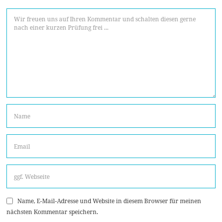
Name, E-Mail-Adresse und Website in diesem Browser für meinen
nächsten Kommentar speichern.