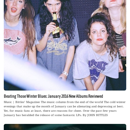
Beating Those Winter Blues: January 2016 New Albums Reviewed
Music | Bittles’ Magazine: The music column from the end of the world The cold winter
evenings that make up the month of January can be alienating and depressing at best.
Yet, for music fans at least, there are reasons for cheer. Over the past few years
January has heralded the release of some fantastic LPs. By JOHN BITTLES