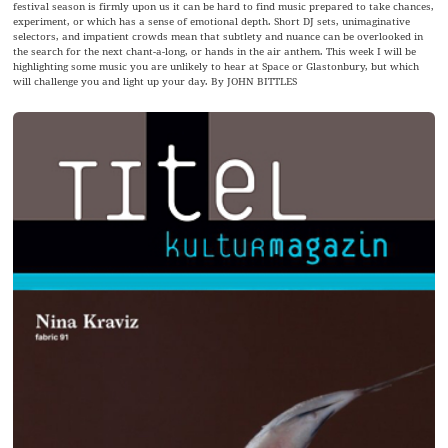
festival season is firmly upon us it can be hard to find music prepared to take chances,
experiment, or which has a sense of emotional depth. Short DJ sets, unimaginative
selectors, and impatient crowds mean that subtlety and nuance can be overlooked in
the search for the next chant-a-long, or hands in the air anthem. This week I will be
highlighting some music you are unlikely to hear at Space or Glastonbury, but which
will challenge you and light up your day. By JOHN BITTLES