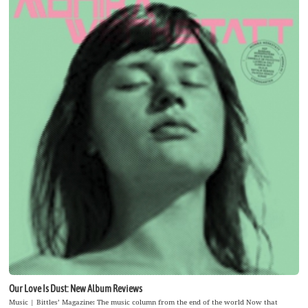
Our Love Is Dust: New Album Reviews
Music | Bittles’ Magazine: The music column from the end of the world Now that