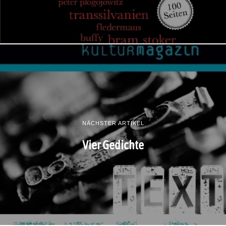
NÄCHSTER ARTIKEL
Vier Gedichte