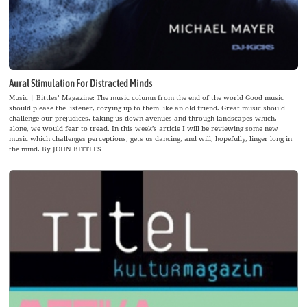
Aural Stimulation For Distracted Minds
Music | Bittles’ Magazine: The music column from the end of the world Good music
should please the listener, cozying up to them like an old friend. Great music should
challenge our prejudices, taking us down avenues and through landscapes which,
alone, we would fear to tread. In this week’s article I will be reviewing some new
music which challenges perceptions, gets us dancing, and will, hopefully, linger long in
the mind. By JOHN BITTLES