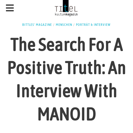
BITTLES' MAGAZINE
/
MENSCHEN
/
PORTRÄT & INTERVIEW
The Search For A
Positive Truth: An
Interview With
MANOID