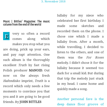
3. November 2018
1
7
.
N
lullaby for my niece who
o
v
celebrated her first birthday. I
Music | Bittles’ Magazine: The music
e
column from the end of the world
made some sketches and
m
b
recorded them on the phone. I
very so often a record
e
E
chose one which I made a
r
comes along which
2
lullaby from. After a month,
makes you stop what you
0
while travelling, I decided to
1
are doing, prick up your ears,
8
listen to the others, and one of
and pay rapt attention. One
them was the
For Roses
such album is the thoroughly
melody. I didn’t chose it for the
excellent
Truth
by fast rising
lullaby because it seemed too
Polish producer
MANOID
. Out
dark for a small kid. But during
now on the always fresh
that trip the melody just stuck
Hafendisko
imprint,
Truth
is a
in my head. I came home and
record which only needs a few
quickly made a song.
moments to convince you that
you and it are going to be good
Another personal fave is the
friends. By
JOHN BITTLES
deep dance floor groove of