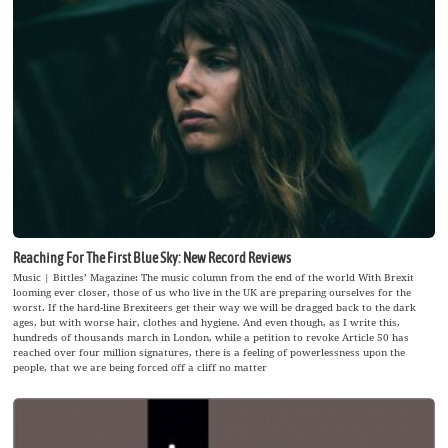
Reaching For The First Blue Sky: New Record Reviews
Music | Bittles’ Magazine: The music column from the end of the world With Brexit
looming ever closer, those of us who live in the UK are preparing ourselves for the
worst. If the hard-line Brexiteers get their way we will be dragged back to the dark
ages, but with worse hair, clothes and hygiene. And even though, as I write this,
hundreds of thousands march in London, while a petition to revoke Article 50 has
reached over four million signatures, there is a feeling of powerlessness upon the
people, that we are being forced off a cliff no matter