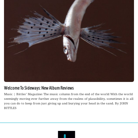
Welcome To Sideways: New Album Reviews
Music | Bittles’ Magazine: The music column from the end of the world With the world
seemingly moving ever further away from the realms of plausibility, sometimes it is all
you can do to keep from just giving up and burying your head in the sand. By JOHN
BITTLES