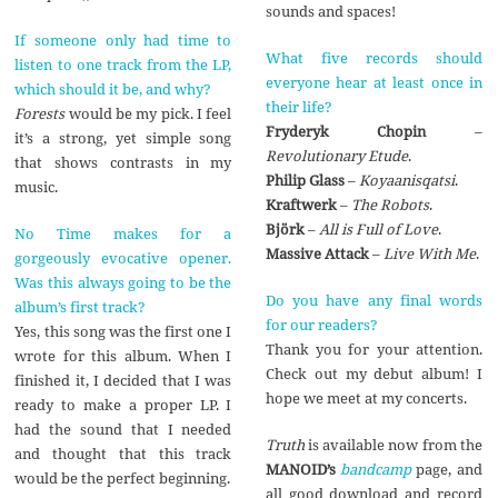
sounds and spaces!
If someone only had time to
What five records should
listen to one track from the LP,
everyone hear at least once in
which should it be, and why?
their life?
Forests
would be my pick. I feel
Fryderyk Chopin
–
it’s a strong, yet simple song
Revolutionary Etude
.
that shows contrasts in my
Philip Glass
–
Koyaanisqatsi
.
music.
Kraftwerk
–
The Robots
.
Bj
ö
rk
–
All is Full of Love
.
No Time makes for a
Massive Attack
–
Live With Me
.
gorgeously evocative opener.
Was this always going to be the
Do you have any final words
album’s first track?
for our readers?
Yes, this song was the first one I
Thank you for your attention.
wrote for this album. When I
Check out my debut album! I
finished it, I decided that I was
hope we meet at my concerts.
ready to make a proper LP. I
had the sound that I needed
Truth
is available now from the
and thought that this track
MANOID’s
bandcamp
page, and
would be the perfect beginning.
all good download and record