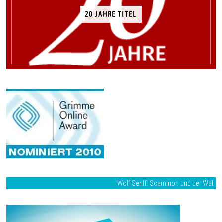
20 JAHRE TITEL
Wolf Senff: Scammon und der Wal