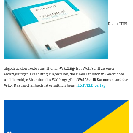
Die in TITEL
abgedruckten Texte zum Thema
›Walfang‹
hat Wolf Senff zu einer
sechzigseitigen Erzählung ausgestaltet, die einen Einblick in Geschichte
und derzeitige Situation des Walfangs gibt:
›Wolf Senff: Scammon und der
Wal‹
. Das Taschenbuch ist erhältlich beim
TEXTFELD verlag