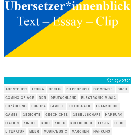
Schlagwörter
ABENTEUER
AFRIKA
BERLIN
BILDERBUCH
BIOGRAFIE
BUCH
COMING OF AGE
DDR
DEUTSCHLAND
ELECTRONIC MUSIC
ERZÄHLUNG
EUROPA
FAMILIE
FOTOGRAFIE
FRANKREICH
GAMES
GEDICHTE
GESCHICHTE
GESELLSCHAFT
HAMBURG
ITALIEN
KINDER
KINO
KRIEG
KULTURBUCH
LESEN
LIEBE
LITERATUR
MEER
MUSIK/MUSIC
MÄRCHEN
NAHRUNG