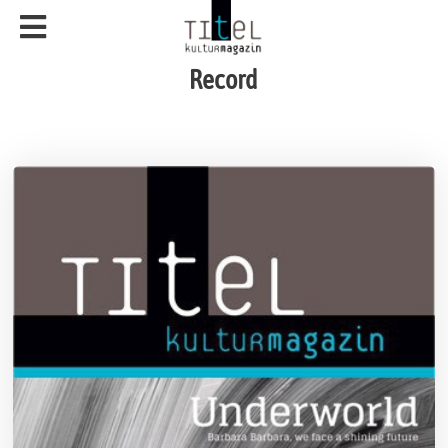
Record