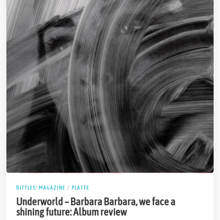
BITTLES' MAGAZINE
/
PLATTE
Underworld – Barbara Barbara, we face a
shining future: Album review