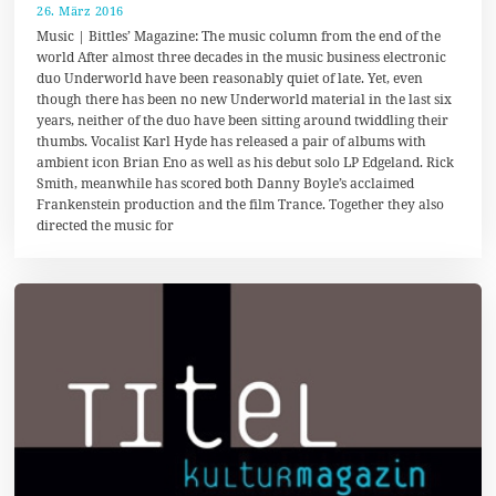
26. März 2016
1
7
Music | Bittles’ Magazine: The music column from the end of the
.
world After almost three decades in the music business electronic
A
duo Underworld have been reasonably quiet of late. Yet, even
u
g
though there has been no new Underworld material in the last six
u
years, neither of the duo have been sitting around twiddling their
s
thumbs. Vocalist Karl Hyde has released a pair of albums with
t
2
ambient icon Brian Eno as well as his debut solo LP Edgeland. Rick
0
Smith, meanwhile has scored both Danny Boyle’s acclaimed
1
Frankenstein production and the film Trance. Together they also
7
directed the music for