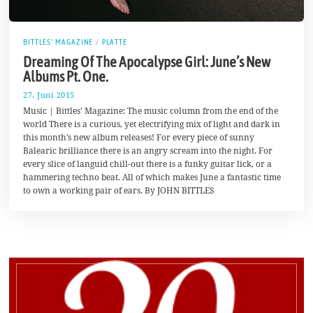
BITTLES' MAGAZINE
/
PLATTE
Dreaming Of The Apocalypse Girl: June’s New
Albums Pt. One.
27. Juni 2015
1
7
Music | Bittles’ Magazine: The music column from the end of the
.
world There is a curious, yet electrifying mix of light and dark in
A
this month’s new album releases! For every piece of sunny
u
g
Balearic brilliance there is an angry scream into the night. For
u
every slice of languid chill-out there is a funky guitar lick, or a
s
hammering techno beat. All of which makes June a fantastic time
t
2
to own a working pair of ears. By JOHN BITTLES
0
1
7