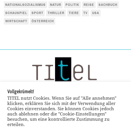
NATIONALSOZIALISMUS
NATUR
POLITIK
REISE
SACHBUCH
SCHAUSPIEL
SPORT
THRILLER
TIERE
TV
USA
WIRTSCHAFT
ÖSTERREICH
Vollgekrümelt!
TITEL nutzt Cookies. Wenn Sie auf "Alle annehmen"
klicken, erklären Sie sich mit der Verwendung aller
Cookies einverstanden. Sie können Cookies jedoch
auch ablehnen oder die "Cookie-Einstellungen"
besuchen, um eine kontrollierte Zustimmung zu
erteilen.