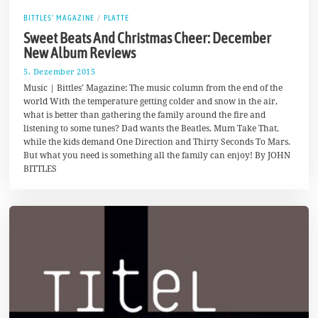
BITTLES' MAGAZINE
/
PLATTE
Sweet Beats And Christmas Cheer: December
New Album Reviews
5. Dezember 2015
1
7
Music | Bittles’ Magazine: The music column from the end of the
.
world With the temperature getting colder and snow in the air,
A
what is better than gathering the family around the fire and
u
g
listening to some tunes? Dad wants the Beatles, Mum Take That,
u
while the kids demand One Direction and Thirty Seconds To Mars.
s
But what you need is something all the family can enjoy! By JOHN
t
2
BITTLES
0
1
7